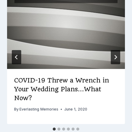
COVID-19 Threw a Wrench in
Your Wedding Plans…What
Now?
By
Everlasting Memories
June 1, 2020