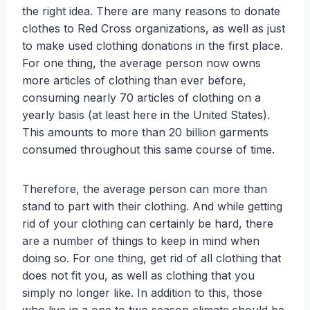
the right idea. There are many reasons to donate
clothes to Red Cross organizations, as well as just
to make used clothing donations in the first place.
For one thing, the average person now owns
more articles of clothing than ever before,
consuming nearly 70 articles of clothing on a
yearly basis (at least here in the United States).
This amounts to more than 20 billion garments
consumed throughout this same course of time.
Therefore, the average person can more than
stand to part with their clothing. And while getting
rid of your clothing can certainly be hard, there
are a number of things to keep in mind when
doing so. For one thing, get rid of all clothing that
does not fit you, as well as clothing that you
simply no longer like. In addition to this, those