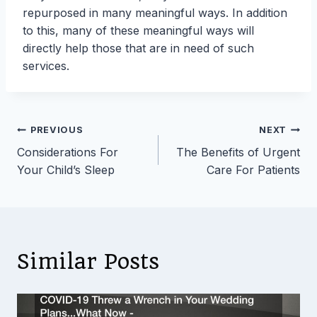
repurposed in many meaningful ways. In addition
to this, many of these meaningful ways will
directly help those that are in need of such
services.
Post
PREVIOUS
NEXT
Considerations For
The Benefits of Urgent
navigation
Your Child’s Sleep
Care For Patients
Similar Posts