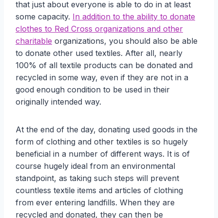
that just about everyone is able to do in at least
some capacity.
In addition to the ability to donate
clothes to Red Cross organizations and other
charitable
organizations, you should also be able
to donate other used textiles. After all, nearly
100% of all textile products can be donated and
recycled in some way, even if they are not in a
good enough condition to be used in their
originally intended way.
At the end of the day, donating used goods in the
form of clothing and other textiles is so hugely
beneficial in a number of different ways. It is of
course hugely ideal from an environmental
standpoint, as taking such steps will prevent
countless textile items and articles of clothing
from ever entering landfills. When they are
recycled and donated, they can then be