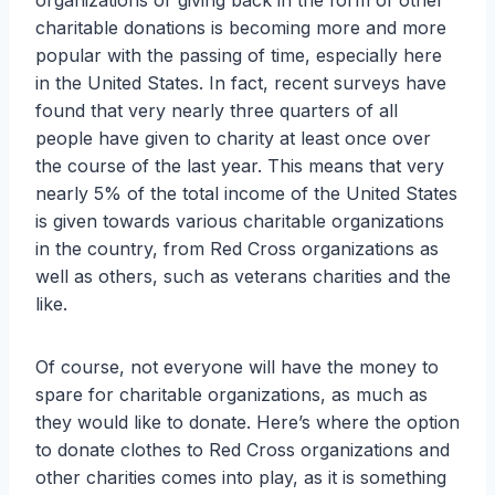
organizations or giving back in the form of other
charitable donations is becoming more and more
popular with the passing of time, especially here
in the United States. In fact, recent surveys have
found that very nearly three quarters of all
people have given to charity at least once over
the course of the last year. This means that very
nearly 5% of the total income of the United States
is given towards various charitable organizations
in the country, from Red Cross organizations as
well as others, such as veterans charities and the
like.
Of course, not everyone will have the money to
spare for charitable organizations, as much as
they would like to donate. Here’s where the option
to donate clothes to Red Cross organizations and
other charities comes into play, as it is something