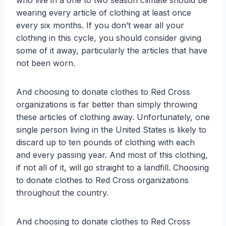
who live in a one to two season climate should be
wearing every article of clothing at least once
every six months. If you don’t wear all your
clothing in this cycle, you should consider giving
some of it away, particularly the articles that have
not been worn.
And choosing to donate clothes to Red Cross
organizations is far better than simply throwing
these articles of clothing away. Unfortunately, one
single person living in the United States is likely to
discard up to ten pounds of clothing with each
and every passing year. And most of this clothing,
if not all of it, will go straight to a landfill. Choosing
to donate clothes to Red Cross organizations
throughout the country.
And choosing to donate clothes to Red Cross