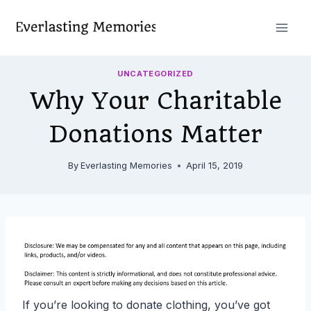
Skip
to
content
UNCATEGORIZED
Why Your Charitable
Donations Matter
By
Everlasting Memories
April 15, 2019
If you’re looking to donate clothing, you’ve got