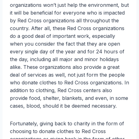
organizations won’t just help the environment, but
it will be beneficial for everyone who is impacted
by Red Cross organizations all throughout the
country. After all, these Red Cross organizations
do a good deal of important work, especially
when you consider the fact that they are open
every single day of the year and for 24 hours of
the day, including all major and minor holidays
alike. These organizations also provide a great
deal of services as well, not just form the people
who donate clothes to Red Cross organizations. In
addition to clothing, Red Cross centers also
provide food, shelter, blankets, and even, in some
cases, blood, should it be deemed necessary.
Fortunately, giving back to charity in the form of
choosing to donate clothes to Red Cross