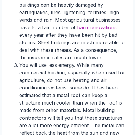
buildings can be heavily damaged by
earthquakes, fires, lightening, termites, high
winds and rain. Most agricultural businesses
have to a fair number of
barn renovations
every year after they have been hit by bad
storms. Steel buildings are much more able to
deal with these threats. As a consequence,
the insurance rates are much lower.
You will use less energy. While many
commercial building, especially when used for
agriculture, do not use heating and air
conditioning systems, some do. It has been
estimated that a metal roof can keep a
structure much cooler than when the roof is
made from other materials. Metal building
contractors will tell you that these structures
are a lot more energy efficient. The metal can
reflect back the heat from the sun and new