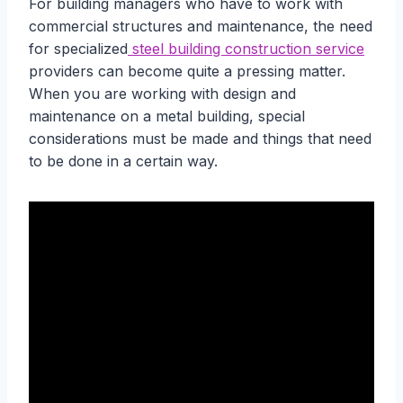
For building managers who have to work with
commercial structures and maintenance, the need
for specialized
steel building construction service
providers can become quite a pressing matter.
When you are working with design and
maintenance on a metal building, special
considerations must be made and things that need
to be done in a certain way.