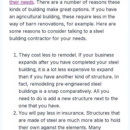
their needs
. There are a number of reasons these
kinds of building make great options. If you have
an agricultural building, these require less in the
way of barn renovations, for example. Here are
some reasons to consider talking to a steel
building contractor for your needs.
They cost less to remodel. If your business
expands after you have completed your steel
building, it is a lot less expensive to expand
than if you have another kind of structure. In
fact, remodeling pre-engineered steel
buildings is a snap comparatively. All you
need to do is add a new structure next to the
one that you have.
You will pay less in insurance. Structures that
are made of steel are much more able to hold
their own against the elements. Many