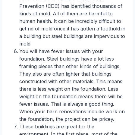
Prevention (CDC) has identified thousands of
kinds of mold. All of them are harmful to
human health. It can be incredibly difficult to
get rid of mold once it has gotten a foothold in
a building but steel buildings are impervious to
mold.
You will have fewer issues with your
foundation. Steel buildings have a lot less
framing pieces than other kinds of buildings.
They also are often lighter that buildings
constructed with other materials. This means
there is less weight on the foundation. Less
weight on the foundation means there will be
fewer issues. That is always a good thing.
When your barn renovations include work on
the foundation, the project can be pricey.
These buildings are great for the
environment. In the first place, most of the