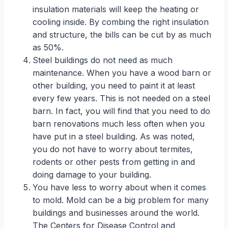
insulation materials will keep the heating or
cooling inside. By combing the right insulation
and structure, the bills can be cut by as much
as 50%.
Steel buildings do not need as much
maintenance. When you have a wood barn or
other building, you need to paint it at least
every few years. This is not needed on a steel
barn. In fact, you will find that you need to do
barn renovations much less often when you
have put in a steel building. As was noted,
you do not have to worry about termites,
rodents or other pests from getting in and
doing damage to your building.
You have less to worry about when it comes
to mold. Mold can be a big problem for many
buildings and businesses around the world.
The Centers for Disease Control and