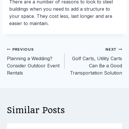
There are a number of reasons to look to steel
buildings when you need to add a structure to
your space. They cost less, last longer and are
easier to maintain.
Post
PREVIOUS
NEXT
Planning a Wedding?
Golf Carts, Utility Carts
navigation
Consider Outdoor Event
Can Be a Good
Rentals
Transportation Solution
Similar Posts