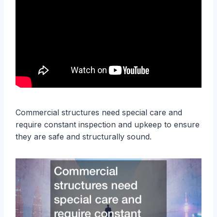
Commercial structures need special care and
require constant inspection and upkeep to ensure
they are safe and structurally sound.