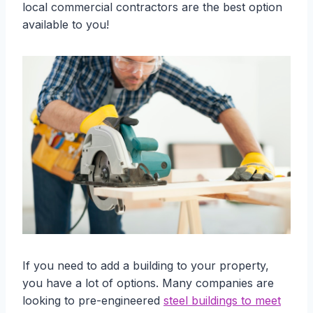
local commercial contractors are the best option
available to you!
If you need to add a building to your property,
you have a lot of options. Many companies are
looking to pre-engineered
steel buildings to meet