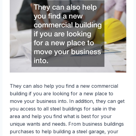
They can also help you find a new commercial
building if you are looking for a new place to
move your business into. In addition, they can get
you access to all steel buildings for sale in the
area and help you find what is best for your
unique wants and needs. From business buildings
purchases to help building a steel garage, your