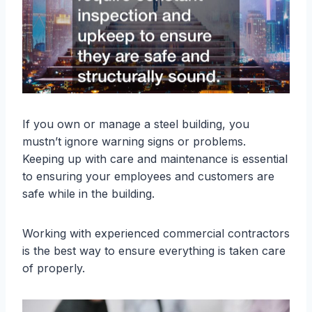
If you own or manage a steel building, you
mustn’t ignore warning signs or problems.
Keeping up with care and maintenance is essential
to ensuring your employees and customers are
safe while in the building.
Working with experienced commercial contractors
is the best way to ensure everything is taken care
of properly.