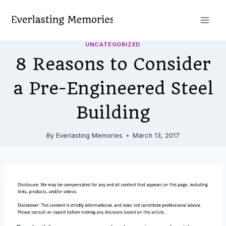
Skip
to
content
UNCATEGORIZED
8 Reasons to Consider
a Pre-Engineered Steel
Building
By
Everlasting Memories
March 13, 2017