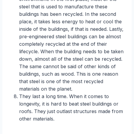
steel that is used to manufacture these
buildings has been recycled. In the second
place, it takes less energy to heat or cool the
inside of the buildings, if that is needed. Lastly,
pre-engineered steel buildings can be almost
completely recycled at the end of their
lifecycle. When the building needs to be taken
down, almost all of the steel can be recycled.
The same cannot be said of other kinds of
buildings, such as wood. This is one reason
that steel is one of the most recycled
materials on the planet.
They last a long time. When it comes to
longevity, it is hard to beat steel buildings or
roofs. They just outlast structures made from
other materials.