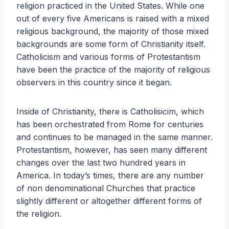
religion practiced in the United States. While one
out of every five Americans is raised with a mixed
religious background, the majority of those mixed
backgrounds are some form of Christianity itself.
Catholicism and various forms of Protestantism
have been the practice of the majority of religious
observers in this country since it began.
Inside of Christianity, there is Catholisicim, which
has been orchestrated from Rome for centuries
and continues to be managed in the same manner.
Protestantism, however, has seen many different
changes over the last two hundred years in
America. In today’s times, there are any number
of non denominational Churches that practice
slightly different or altogether different forms of
the religion.