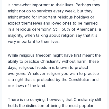
is somewhat important to their lives. Perhaps they
might not go to services every week, but they
might attend for important religious holidays or
expect themselves and loved ones to be married
in a religious ceremony. Still, 56% of Americans, a
majority, when talking about religion say that it is
very important to their lives.
While religious freedom might have first meant the
ability to practice Christianity without harm, these
days, religious freedom is known to protect
everyone. Whatever religion you wish to practice
is a right that is protected by the Constitution and
our laws of the land.
There is no denying, however, that Christianity still
holds the distinction of being the most popular