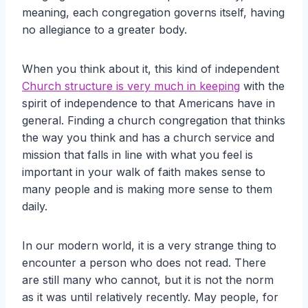
meaning, each congregation governs itself, having
no allegiance to a greater body.
When you think about it, this kind of independent
Church structure is very much in keeping
with the
spirit of independence to that Americans have in
general. Finding a church congregation that thinks
the way you think and has a church service and
mission that falls in line with what you feel is
important in your walk of faith makes sense to
many people and is making more sense to them
daily.
In our modern world, it is a very strange thing to
encounter a person who does not read. There
are still many who cannot, but it is not the norm
as it was until relatively recently. May people, for