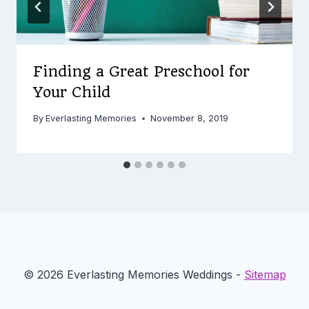
Finding a Great Preschool for
Your Child
By
Everlasting Memories
November 8, 2019
© 2026 Everlasting Memories Weddings -
Sitemap