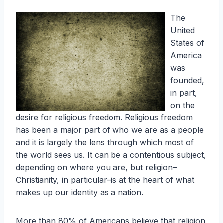
The
United
States of
America
was
founded,
in part,
on the
desire for religious freedom. Religious freedom
has been a major part of who we are as a people
and it is largely the lens through which most of
the world sees us. It can be a contentious subject,
depending on where you are, but religion–
Christianity, in particular–is at the heart of what
makes up our identity as a nation.
More than 80% of Americans believe that religion