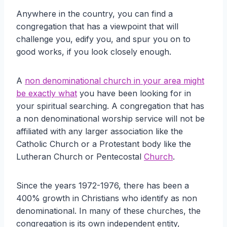
Anywhere in the country, you can find a
congregation that has a viewpoint that will
challenge you, edify you, and spur you on to
good works, if you look closely enough.
A
non denominational church in your area might
be exactly what
you have been looking for in
your spiritual searching. A congregation that has
a non denominational worship service will not be
affiliated with any larger association like the
Catholic Church or a Protestant body like the
Lutheran Church or Pentecostal
Church
.
Since the years 1972-1976, there has been a
400% growth in Christians who identify as non
denominational. In many of these churches, the
congregation is its own independent entity,