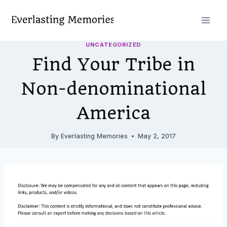
Skip
to
content
UNCATEGORIZED
Find Your Tribe in
Non-denominational
America
By
Everlasting Memories
May 2, 2017