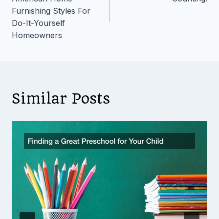
Furnishing Styles For
Do-It-Yourself
Homeowners
Similar Posts