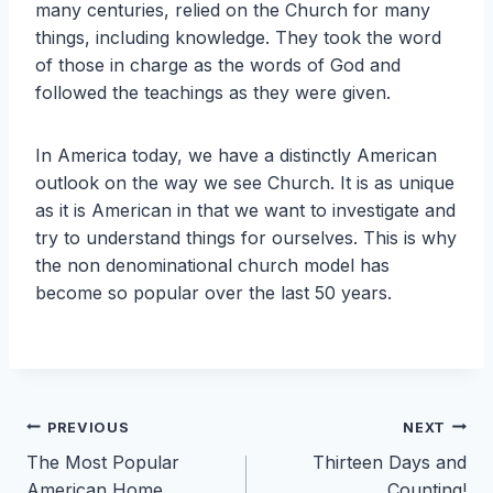
many centuries, relied on the Church for many
things, including knowledge. They took the word
of those in charge as the words of God and
followed the teachings as they were given.
In America today, we have a distinctly American
outlook on the way we see Church. It is as unique
as it is American in that we want to investigate and
try to understand things for ourselves. This is why
the non denominational church model has
become so popular over the last 50 years.
Post
PREVIOUS
NEXT
The Most Popular
Thirteen Days and
navigation
American Home
Counting!