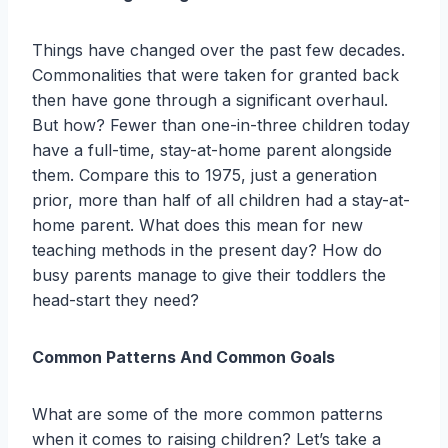
Things have changed over the past few decades.
Commonalities that were taken for granted back
then have gone through a significant overhaul.
But how? Fewer than one-in-three children today
have a full-time, stay-at-home parent alongside
them. Compare this to 1975, just a generation
prior, more than half of all children had a stay-at-
home parent. What does this mean for new
teaching methods in the present day? How do
busy parents manage to give their toddlers the
head-start they need?
Common Patterns And Common Goals
What are some of the more common patterns
when it comes to raising children? Let’s take a