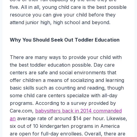
five. All in all, young child care is the best possible
resource you can give your child before they
attend junior high, high school and beyond.
Why You Should Seek Out Toddler Education
There are many ways to provide your child with
the best toddler education possible. Day care
centers are safe and social environments that
offer children a means of socializing and learning
basic skills such as counting and reading, though
some child care centers specialize with all-day
programs. According to a survey provided by
Care.com,
babysitters back in 2014 commanded
an
average rate of around $14 per hour. Likewise,
six out of 10 kindergarten programs in America
are open for full-day enrollees. Overall, there are