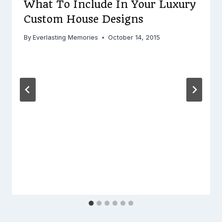
What To Include In Your Luxury
Custom House Designs
By
Everlasting Memories
October 14, 2015