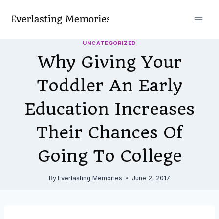
Skip
to
content
UNCATEGORIZED
Why Giving Your
Toddler An Early
Education Increases
Their Chances Of
Going To College
By
Everlasting Memories
June 2, 2017