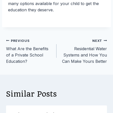
many options available for your child to get the
education they deserve.
Post
PREVIOUS
NEXT
What Are the Benefits
Residential Water
navigation
of a Private School
Systems and How You
Education?
Can Make Yours Better
Similar Posts