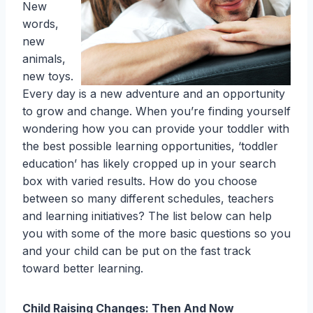
New
words,
new
animals,
new toys.
Every day is a new adventure and an opportunity
to grow and change. When you’re finding yourself
wondering how you can provide your toddler with
the best possible learning opportunities, ‘toddler
education’ has likely cropped up in your search
box with varied results. How do you choose
between so many different schedules, teachers
and learning initiatives? The list below can help
you with some of the more basic questions so you
and your child can be put on the fast track
toward better learning.
Child Raising Changes: Then And Now