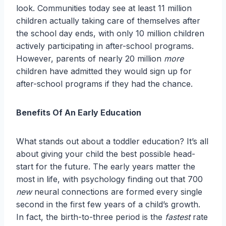
look. Communities today see at least 11 million
children actually taking care of themselves after
the school day ends, with only 10 million children
actively participating in after-school programs.
However, parents of nearly 20 million
more
children have admitted they would sign up for
after-school programs if they had the chance.
Benefits Of An Early Education
What stands out about a toddler education? It’s all
about giving your child the best possible head-
start for the future. The early years matter the
most in life, with psychology finding out that 700
new
neural connections are formed every single
second in the first few years of a child’s growth.
In fact, the birth-to-three period is the
fastest
rate