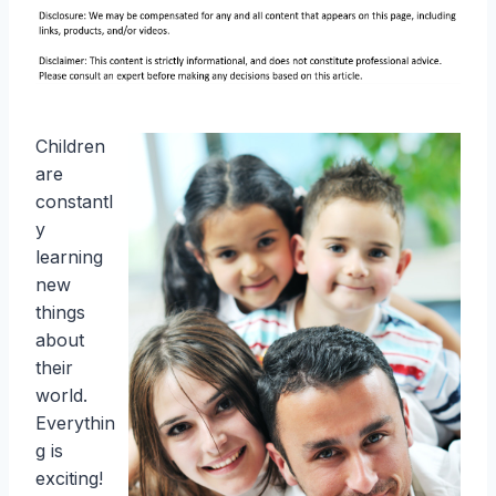
Children
are
constantl
y
learning
new
things
about
their
world.
Everythin
g is
exciting!