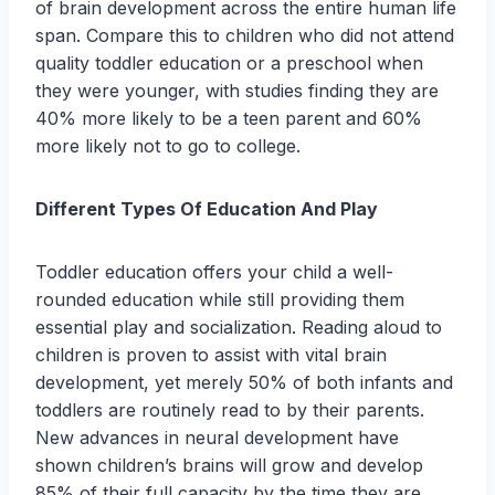
of brain development across the entire human life
span. Compare this to children who did not attend
quality toddler education or a preschool when
they were younger, with studies finding they are
40% more likely to be a teen parent and 60%
more likely not to go to college.
Different Types Of Education And Play
Toddler education offers your child a well-
rounded education while still providing them
essential play and socialization. Reading aloud to
children is proven to assist with vital brain
development, yet merely 50% of both infants and
toddlers are routinely read to by their parents.
New advances in neural development have
shown children’s brains will grow and develop
85% of their full capacity by the time they are