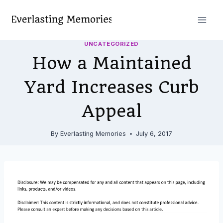
Skip
to
content
UNCATEGORIZED
How a Maintained
Yard Increases Curb
Appeal
By
Everlasting Memories
July 6, 2017