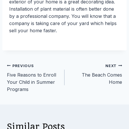
exterior of your home is a great decorating idea.
Installation of plant material is often better done
by a professional company. You will know that a
company is taking care of your yard which helps
sell your home faster.
Post
PREVIOUS
NEXT
Five Reasons to Enroll
The Beach Comes
navigation
Your Child in Summer
Home
Programs
Similar Posts