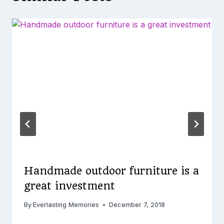
Handmade outdoor furniture is a
great investment
By
Everlasting Memories
December 7, 2018