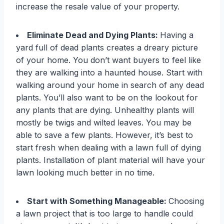
increase the resale value of your property.
Eliminate Dead and Dying Plants:
Having a
yard full of dead plants creates a dreary picture
of your home. You don’t want buyers to feel like
they are walking into a haunted house. Start with
walking around your home in search of any dead
plants. You’ll also want to be on the lookout for
any plants that are dying. Unhealthy plants will
mostly be twigs and wilted leaves. You may be
able to save a few plants. However, it’s best to
start fresh when dealing with a lawn full of dying
plants. Installation of plant material will have your
lawn looking much better in no time.
Start with Something Manageable:
Choosing
a lawn project that is too large to handle could