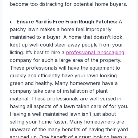
become too distracting for potential home buyers.
Ensure Yard is Free From Rough Patches:
A
patchy lawn makes a home feel improperly
maintained to a buyer. A home that doesn’t look
kept up well could steer away people from your
listing. It’s best to hire a
professional landscaping
company for such a large area of the property.
These professionals will have the equipment to
quickly and efficiently have your lawn looking
green and healthy. Many homeowners have a
company take care of installation of plant
material. These professionals are well versed in
having all aspects of a lawn taken care of for you.
Having a well maintained lawn isn’t just about
selling your home faster. Many homeowners are
unaware of the many benefits of having their yard
spruced up. One benefit of a great looking lawn is