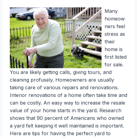
Many
homeow
ners feel
stress as
their
home is
first listed
for sale.
You are likely getting calls, giving tours, and
cleaning profusely. Homeowners are usually
taking care of various repairs and renovations.
Interior renovations of a home often take time and
can be costly. An easy way to increase the resale
value of your home starts in the yard. Research
shows that 90 percent of Americans who owned
a yard felt keeping it well maintained is important.
Here are tips for having the perfect yard to