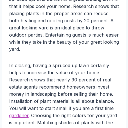
that it helps cool your home. Research shows that
placing plants in the proper areas can reduce
both heating and cooling costs by 20 percent. A
great looking yard is an ideal place to throw
outdoor parties. Entertaining guests is much easier
while they take in the beauty of your great looking
yard.
In closing, having a spruced up lawn certainly
helps to increase the value of your home.
Research shows that nearly 90 percent of real
estate agents recommend homeowners invest
money in landscaping before selling their home.
Installation of plant material is all about balance.
You will want to start small if you are a first time
gardener
. Choosing the right colors for your yard
is important. Matching shades of plants with the