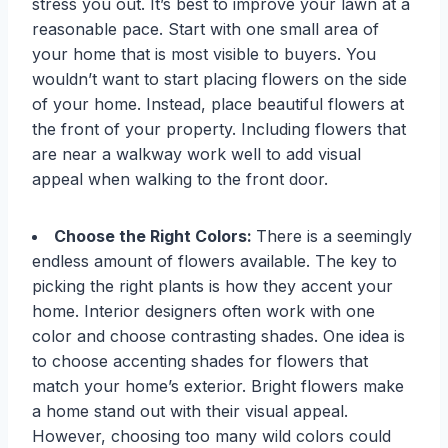
stress you out. It’s best to improve your lawn at a
reasonable pace. Start with one small area of
your home that is most visible to buyers. You
wouldn’t want to start placing flowers on the side
of your home. Instead, place beautiful flowers at
the front of your property. Including flowers that
are near a walkway work well to add visual
appeal when walking to the front door.
Choose the Right Colors:
There is a seemingly
endless amount of flowers available. The key to
picking the right plants is how they accent your
home. Interior designers often work with one
color and choose contrasting shades. One idea is
to choose accenting shades for flowers that
match your home’s exterior. Bright flowers make
a home stand out with their visual appeal.
However, choosing too many wild colors could