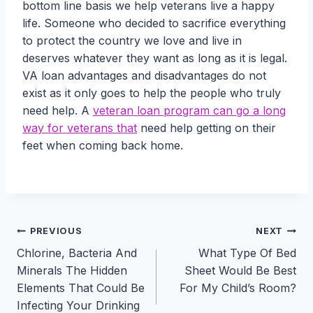
bottom line basis we help veterans live a happy
life. Someone who decided to sacrifice everything
to protect the country we love and live in
deserves whatever they want as long as it is legal.
VA loan advantages and disadvantages do not
exist as it only goes to help the people who truly
need help. A
veteran loan program can go a long
way for veterans that
need help getting on their
feet when coming back home.
Post
PREVIOUS
NEXT
Chlorine, Bacteria And
What Type Of Bed
navigation
Minerals The Hidden
Sheet Would Be Best
Elements That Could Be
For My Child’s Room?
Infecting Your Drinking