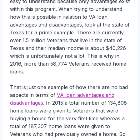
easy to understand because only advantages exist
within this program. When trying to understand
how this is possible in relation to VA loan
advantages and disadvantages, look at the state of
Texas for a prime example. There are currently
over 1.5 million Veterans that live in the state of
Texas and their median income is about $40,226
which is unfortunately not a lot. This is why in
2016, more than 58,774 Veterans received home
loans.
That is just one example of how there are no bad
aspects in terms of
VA loan advantages and
disadvantages
. In 2015 a total number of 134,808
home loans were given to Veterans that were
buying a house for the very first time whereas a
total of 187,307 home loans were given to
Veterans who had previously owned a home. So