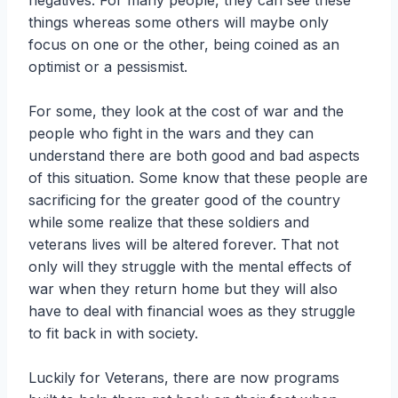
negatives. For many people, they can see these
things whereas some others will maybe only
focus on one or the other, being coined as an
optimist or a pessismist.
For some, they look at the cost of war and the
people who fight in the wars and they can
understand there are both good and bad aspects
of this situation. Some know that these people are
sacrificing for the greater good of the country
while some realize that these soldiers and
veterans lives will be altered forever. That not
only will they struggle with the mental effects of
war when they return home but they will also
have to deal with financial woes as they struggle
to fit back in with society.
Luckily for Veterans, there are now programs