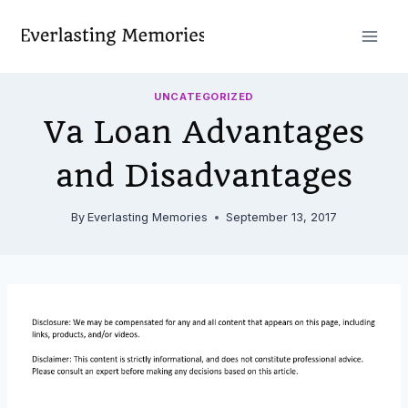
Skip
to
content
UNCATEGORIZED
Va Loan Advantages
and Disadvantages
By
Everlasting Memories
September 13, 2017