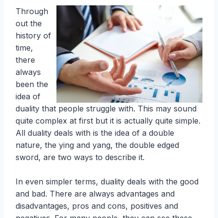
Through
out the
history of
time,
there
always
been the
idea of
duality that people struggle with. This may sound
quite complex at first but it is actually quite simple.
All duality deals with is the idea of a double
nature, the ying and yang, the double edged
sword, are two ways to describe it.
In even simpler terms, duality deals with the good
and bad. There are always advantages and
disadvantages, pros and cons, positives and