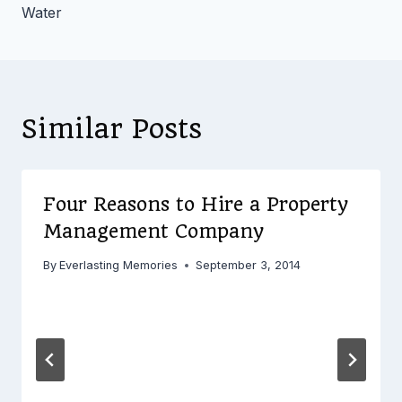
Water
Similar Posts
Four Reasons to Hire a Property
Management Company
By
Everlasting Memories
September 3, 2014