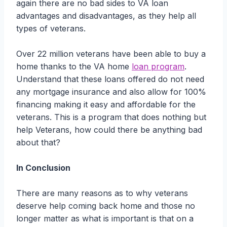
again there are no bad sides to VA loan
advantages and disadvantages, as they help all
types of veterans.
Over 22 million veterans have been able to buy a
home thanks to the VA home
loan program
.
Understand that these loans offered do not need
any mortgage insurance and also allow for 100%
financing making it easy and affordable for the
veterans. This is a program that does nothing but
help Veterans, how could there be anything bad
about that?
In Conclusion
There are many reasons as to why veterans
deserve help coming back home and those no
longer matter as what is important is that on a