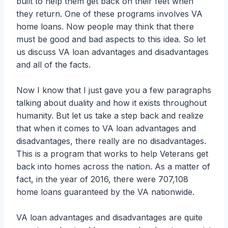
built to help them get back on their feet when
they return. One of these programs involves VA
home loans. Now people may think that there
must be good and bad aspects to this idea. So let
us discuss VA loan advantages and disadvantages
and all of the facts.
Now I know that I just gave you a few paragraphs
talking about duality and how it exists throughout
humanity. But let us take a step back and realize
that when it comes to VA loan advantages and
disadvantages, there really are no disadvantages.
This is a program that works to help Veterans get
back into homes across the nation. As a matter of
fact, in the year of 2016, there were 707,108
home loans guaranteed by the VA nationwide.
VA loan advantages and disadvantages are quite