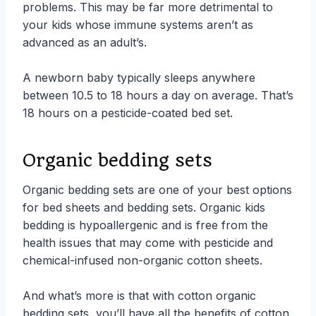
problems. This may be far more detrimental to
your kids whose immune systems aren’t as
advanced as an adult’s.
A newborn baby typically sleeps anywhere
between 10.5 to 18 hours a day on average. That’s
18 hours on a pesticide-coated bed set.
Organic bedding sets
Organic bedding sets are one of your best options
for bed sheets and bedding sets. Organic kids
bedding is hypoallergenic and is free from the
health issues that may come with pesticide and
chemical-infused non-organic cotton sheets.
And what’s more is that with cotton organic
bedding sets, you’ll have all the benefits of cotton