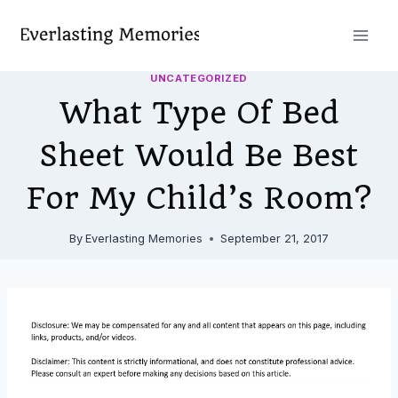
Skip
to
content
UNCATEGORIZED
What Type Of Bed
Sheet Would Be Best
For My Child’s Room?
By
Everlasting Memories
September 21, 2017