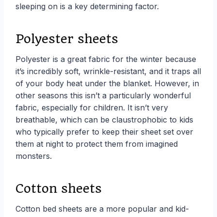
sleeping on is a key determining factor.
Polyester sheets
Polyester is a great fabric for the winter because
it’s incredibly soft, wrinkle-resistant, and it traps all
of your body heat under the blanket. However, in
other seasons this isn’t a particularly wonderful
fabric, especially for children. It isn’t very
breathable, which can be claustrophobic to kids
who typically prefer to keep their sheet set over
them at night to protect them from imagined
monsters.
Cotton sheets
Cotton bed sheets are a more popular and kid-