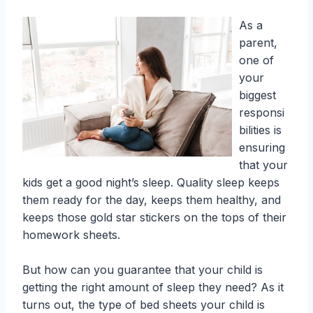
As a
parent,
one of
your
biggest
responsi
bilities is
ensuring
that your
kids get a good night’s sleep. Quality sleep keeps
them ready for the day, keeps them healthy, and
keeps those gold star stickers on the tops of their
homework sheets.
But how can you guarantee that your child is
getting the right amount of sleep they need? As it
turns out, the type of bed sheets your child is