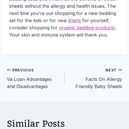
sheets without the allergy and health issues. The
next time you’re out shopping for a new bedding
set for the kids or for new
linens
for yourself,
consider shopping for
organic bedding products
.
Your skin and immune system will thank you.
Post
PREVIOUS
NEXT
Va Loan Advantages
Facts On Allergy
navigation
and Disadvantages
Friendly Baby Sheets
Similar Posts