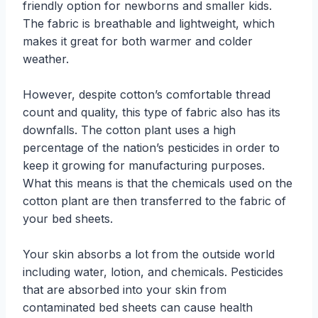
friendly option for newborns and smaller kids.
The fabric is breathable and lightweight, which
makes it great for both warmer and colder
weather.
However, despite cotton’s comfortable thread
count and quality, this type of fabric also has its
downfalls. The cotton plant uses a high
percentage of the nation’s pesticides in order to
keep it growing for manufacturing purposes.
What this means is that the chemicals used on the
cotton plant are then transferred to the fabric of
your bed sheets.
Your skin absorbs a lot from the outside world
including water, lotion, and chemicals. Pesticides
that are absorbed into your skin from
contaminated bed sheets can cause health