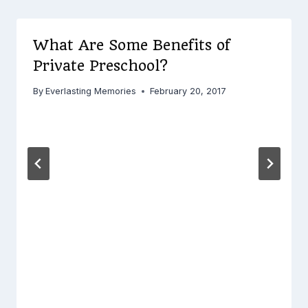
What Are Some Benefits of
Private Preschool?
By
Everlasting Memories
February 20, 2017