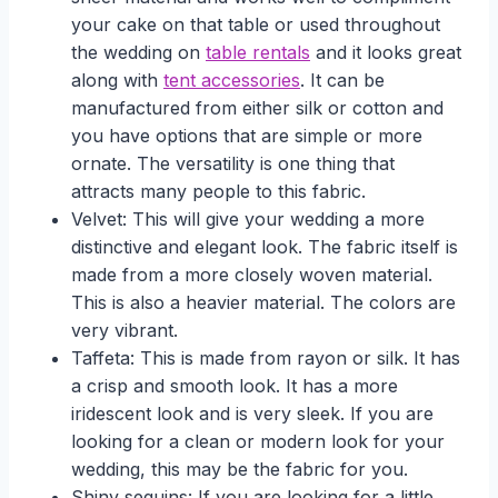
your cake on that table or used throughout
the wedding on
table rentals
and it looks great
along with
tent accessories
. It can be
manufactured from either silk or cotton and
you have options that are simple or more
ornate. The versatility is one thing that
attracts many people to this fabric.
Velvet: This will give your wedding a more
distinctive and elegant look. The fabric itself is
made from a more closely woven material.
This is also a heavier material. The colors are
very vibrant.
Taffeta: This is made from rayon or silk. It has
a crisp and smooth look. It has a more
iridescent look and is very sleek. If you are
looking for a clean or modern look for your
wedding, this may be the fabric for you.
Shiny sequins: If you are looking for a little