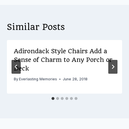
Similar Posts
Adirondack Style Chairs Add a
Sense of Charm to Any Porch or
Deck
By
Everlasting Memories
June 28, 2018