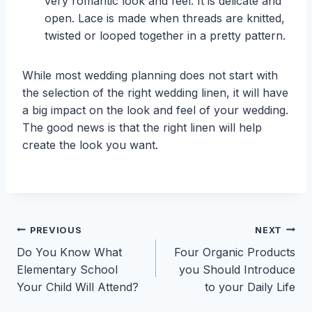
very romantic look and feel. It is delicate and
open. Lace is made when threads are knitted,
twisted or looped together in a pretty pattern.
While most wedding planning does not start with
the selection of the right wedding linen, it will have
a big impact on the look and feel of your wedding.
The good news is that the right linen will help
create the look you want.
Post
PREVIOUS
NEXT
Do You Know What
Four Organic Products
navigation
Elementary School
you Should Introduce
Your Child Will Attend?
to your Daily Life