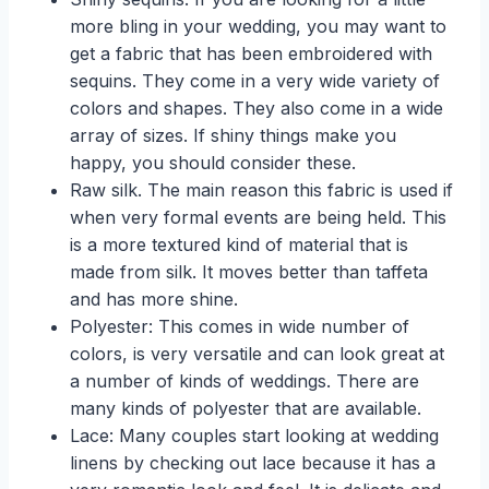
more bling in your wedding, you may want to
get a fabric that has been embroidered with
sequins. They come in a very wide variety of
colors and shapes. They also come in a wide
array of sizes. If shiny things make you
happy, you should consider these.
Raw silk. The main reason this fabric is used if
when very formal events are being held. This
is a more textured kind of material that is
made from silk. It moves better than taffeta
and has more shine.
Polyester: This comes in wide number of
colors, is very versatile and can look great at
a number of kinds of weddings. There are
many kinds of polyester that are available.
Lace: Many couples start looking at wedding
linens by checking out lace because it has a