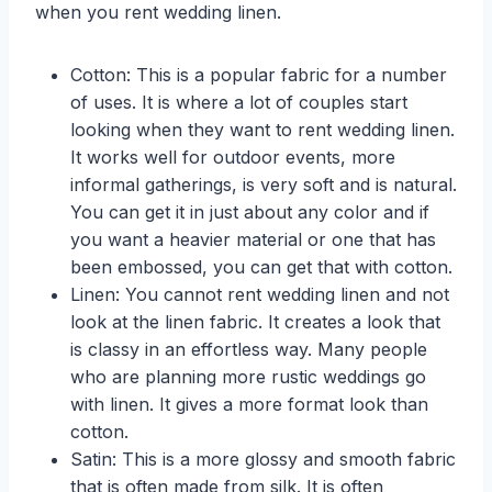
when you rent wedding linen.
Cotton: This is a popular fabric for a number
of uses. It is where a lot of couples start
looking when they want to rent wedding linen.
It works well for outdoor events, more
informal gatherings, is very soft and is natural.
You can get it in just about any color and if
you want a heavier material or one that has
been embossed, you can get that with cotton.
Linen: You cannot rent wedding linen and not
look at the linen fabric. It creates a look that
is classy in an effortless way. Many people
who are planning more rustic weddings go
with linen. It gives a more format look than
cotton.
Satin: This is a more glossy and smooth fabric
that is often made from silk. It is often