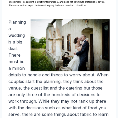
Planning
a
wedding
is a big
deal.
There
must be
a million
details to handle and things to worry about. When
couples start the planning, they think about the
venue, the guest list and the catering but those
are only three of the hundreds of decisions to
work through. While they may not rank up there
with the decisions such as what kind of food you
serve, there are some things about fabric to learn