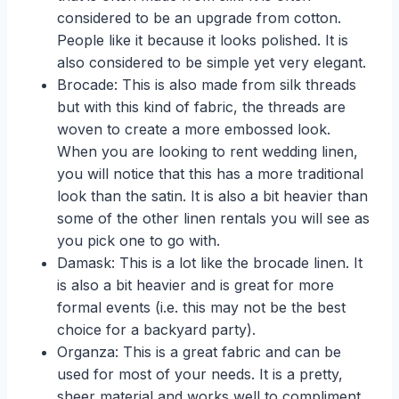
considered to be an upgrade from cotton.
People like it because it looks polished. It is
also considered to be simple yet very elegant.
Brocade: This is also made from silk threads
but with this kind of fabric, the threads are
woven to create a more embossed look.
When you are looking to rent wedding linen,
you will notice that this has a more traditional
look than the satin. It is also a bit heavier than
some of the other linen rentals you will see as
you pick one to go with.
Damask: This is a lot like the brocade linen. It
is also a bit heavier and is great for more
formal events (i.e. this may not be the best
choice for a backyard party).
Organza: This is a great fabric and can be
used for most of your needs. It is a pretty,
sheer material and works well to compliment