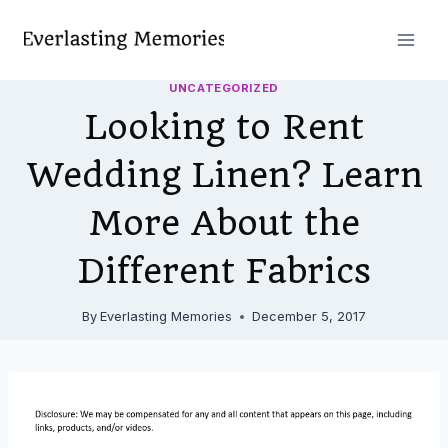
Skip
to
content
UNCATEGORIZED
Looking to Rent
Wedding Linen? Learn
More About the
Different Fabrics
By
Everlasting Memories
December 5, 2017