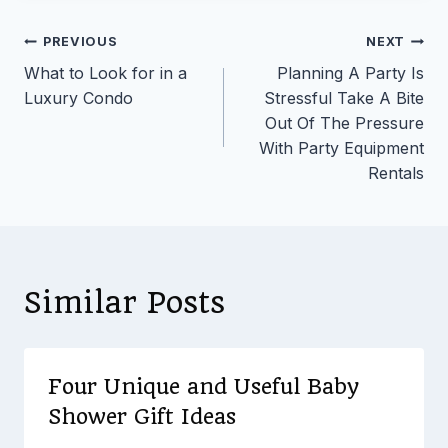
Post
PREVIOUS
NEXT
What to Look for in a
Planning A Party Is
navigation
Luxury Condo
Stressful Take A Bite
Out Of The Pressure
With Party Equipment
Rentals
Similar Posts
Four Unique and Useful Baby
Shower Gift Ideas