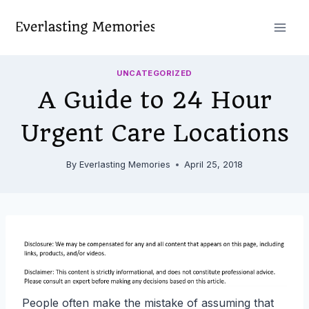
Skip
to
content
UNCATEGORIZED
A Guide to 24 Hour
Urgent Care Locations
By
Everlasting Memories
April 25, 2018
People often make the mistake of assuming that