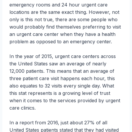
emergency rooms and 24 hour urgent care
locations are the same exact thing. However, not
only is this not true, there are some people who
would probably find themselves preferring to visit
an urgent care center when they have a health
problem as opposed to an emergency center.
In the year of 2015, urgent care centers across
the United States saw an average of nearly
12,000 patients. This means that an average of
three patient care visit happens each hour, this
also equates to 32 visits every single day. What
this stat represents is a growing level of trust
when it comes to the services provided by urgent
care clinics.
In a report from 2016, just about 27% of all
United States patients stated that they had visited