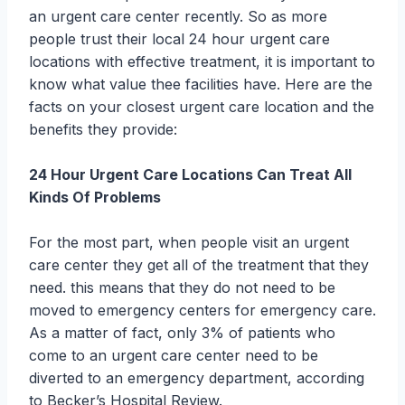
an urgent care center recently. So as more
people trust their local 24 hour urgent care
locations with effective treatment, it is important to
know what value thee facilities have. Here are the
facts on your closest urgent care location and the
benefits they provide:
24 Hour Urgent Care Locations Can Treat All
Kinds Of Problems
For the most part, when people visit an urgent
care center they get all of the treatment that they
need. this means that they do not need to be
moved to emergency centers for emergency care.
As a matter of fact, only 3% of patients who
come to an urgent care center need to be
diverted to an emergency department, according
to Becker’s Hospital Review.