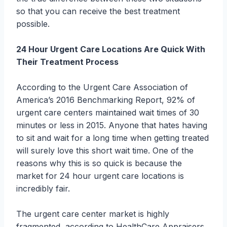
so that you can receive the best treatment
possible.
24 Hour Urgent Care Locations Are Quick With
Their Treatment Process
According to the Urgent Care Association of
America’s 2016 Benchmarking Report, 92% of
urgent care centers maintained wait times of 30
minutes or less in 2015. Anyone that hates having
to sit and wait for a long time when getting treated
will surely love this short wait time. One of the
reasons why this is so quick is because the
market for 24 hour urgent care locations is
incredibly fair.
The urgent care center market is highly
fragmented, according to HealthCare Appraisers.