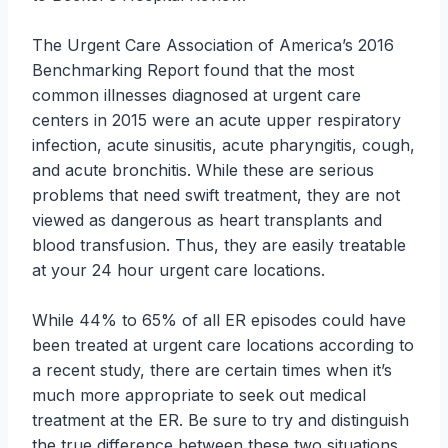
The Urgent Care Association of America’s 2016
Benchmarking Report found that the most
common illnesses diagnosed at urgent care
centers in 2015 were an acute upper respiratory
infection, acute sinusitis, acute pharyngitis, cough,
and acute bronchitis. While these are serious
problems that need swift treatment, they are not
viewed as dangerous as heart transplants and
blood transfusion. Thus, they are easily treatable
at your 24 hour urgent care locations.
While 44% to 65% of all ER episodes could have
been treated at urgent care locations according to
a recent study, there are certain times when it’s
much more appropriate to seek out medical
treatment at the ER. Be sure to try and distinguish
the true difference between these two situations