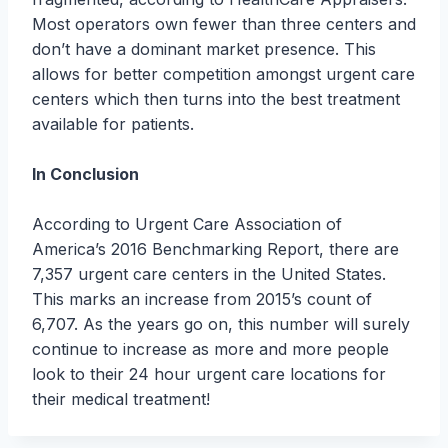
Most operators own fewer than three centers and
don’t have a dominant market presence. This
allows for better competition amongst urgent care
centers which then turns into the best treatment
available for patients.
In Conclusion
According to Urgent Care Association of
America’s 2016 Benchmarking Report, there are
7,357 urgent care centers in the United States.
This marks an increase from 2015’s count of
6,707. As the years go on, this number will surely
continue to increase as more and more people
look to their 24 hour urgent care locations for
their medical treatment!