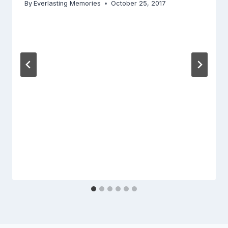
By
Everlasting Memories
October 25, 2017