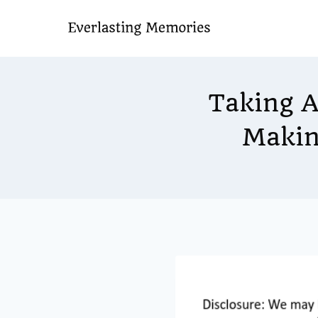
Skip
to
content
Taking A
Makin