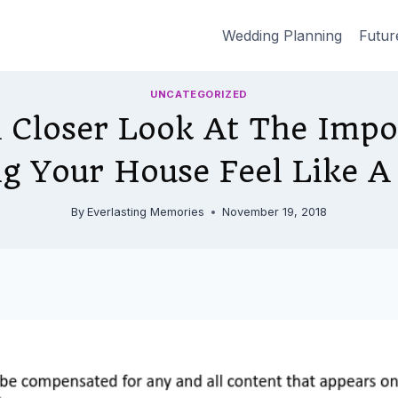
Wedding Planning
Futur
UNCATEGORIZED
 Closer Look At The Impo
g Your House Feel Like 
By
Everlasting Memories
November 19, 2018