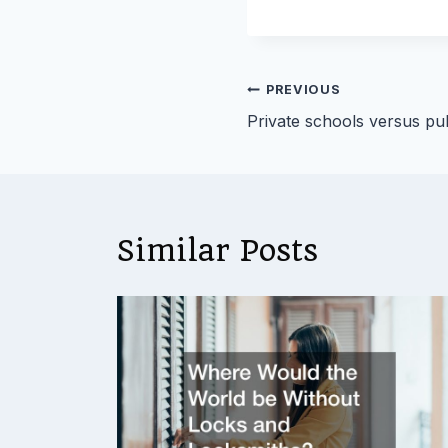
Post
PREVIOUS
Private schools versus pu
navigation
Similar Posts
uld
015