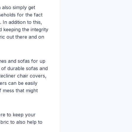
 also simply get
eholds for the fact
 In addition to this,
d keeping the integrity
bric out there and on
ches and sofas for up
s of durable sofas and
ecliner chair covers,
vers can be easily
f mess that might
ere to keep your
bric to also help to