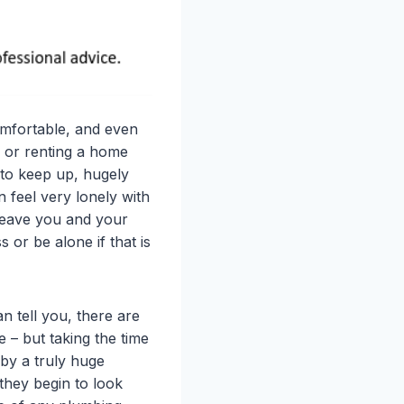
omfortable, and even
g or renting a home
t to keep up, hugely
 feel very lonely with
l leave you and your
or be alone if that is
 tell you, there are
e – but taking the time
t by a truly huge
 they begin to look