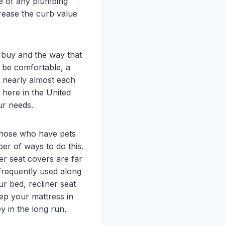
re of any plumbing
rease the curb value
ou buy and the way that
o be comfortable, a
y nearly almost each
s here in the United
our needs.
 those who have pets
er of ways to do this.
er seat covers are far
 frequently used along
ur bed, recliner seat
ep your mattress in
 in the long run.