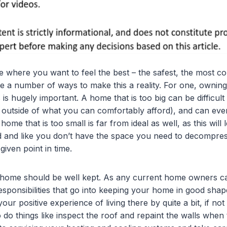
e where you want to feel the best – the safest, the most c
re a number of ways to make this a reality. For one, ownin
is hugely important. A home that is too big can be difficul
outside of what you can comfortably afford), and can even
 home that is too small is far from ideal as well, as this wil
d and like you don’t have the space you need to decompress 
iven point in time.
 home should be well kept. As any current home owners can
responsibilities that go into keeping your home in good shap
your positive experience of living there by quite a bit, if no
 do things like inspect the roof and repaint the walls when