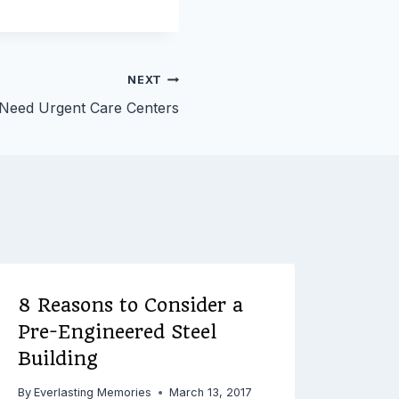
NEXT
eed Urgent Care Centers
8 Reasons to Consider a
Pre-Engineered Steel
Building
By
Everlasting Memories
March 13, 2017