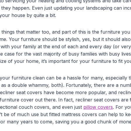
to servicing your heating and cooling systems and take ca
s they happen. Even just updating your landscaping can inc
your house by quite a bit.
tle things that matter too, and part of this is the furniture y
. Your furniture should be stylish, yes, but it should als
 with your family at the end of each and every day (or ver
he case for the vast majority of busy families with busy live
size of your home, it’s important for your furniture to fit y
 your furniture clean can be a hassle for many, especially
, as a double whammy, both). Fortunately, there are a numb
 recliner seat covers have become more popular, and reclin
furniture cover out there. In fact, recliner seat covers are
 sectional couch covers, and even just
pillow covers
. For yo
t be of much use but fitted mattress covers can help to ke
for many years to come, saving you a good chunk of money