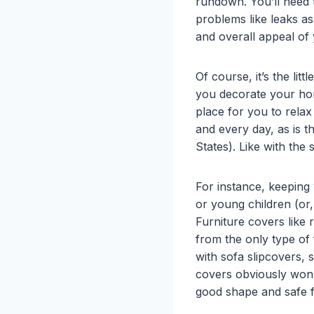
rundown. You’ll need 
problems like leaks a
and overall appeal of 
Of course, it’s the lit
you decorate your home
place for you to relax
and every day, as is t
States). Like with the 
For instance, keeping
or young children (or
Furniture covers like
from the only type of 
with sofa slipcovers,
covers obviously won’
good shape and safe 