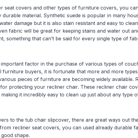
r seat covers and other types of furniture covers, you can
y durable material. Synthetic suede is popular in many hous
 water damage but it is also stain resistant and easy to clean.
ven fabric will be great for keeping stains and water out an
nt, something that can’t be said for every single type of fa
n important factor in the purchase of various types of cou
ll furniture buyers, it is fortunate that more and more type
arious pieces of furniture are becoming widely available. R
l for protecting your recliner chair. These recliner chair co
aking it incredibly easy to clean up just about any type o
ers to the tub chair slipcover, there are great ways out th
 from recliner seat covers, you can used already durable fa
n good shape.