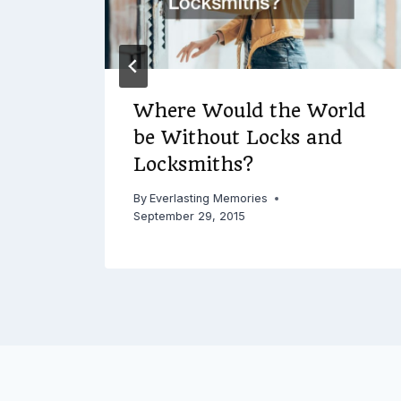
Where Would the World
be Without Locks and
Locksmiths?
By
Everlasting Memories
September 29, 2015