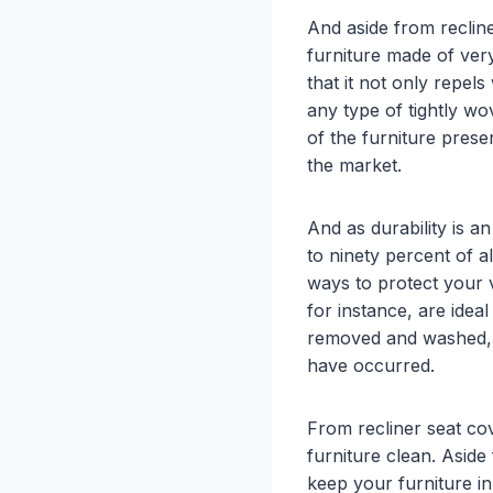
And aside from recline
furniture made of ver
that it not only repels
any type of tightly wo
of the furniture prese
the market.
And as durability is a
to ninety percent of a
ways to protect your v
for instance, are idea
removed and washed, m
have occurred.
From recliner seat cov
furniture clean. Aside
keep your furniture i