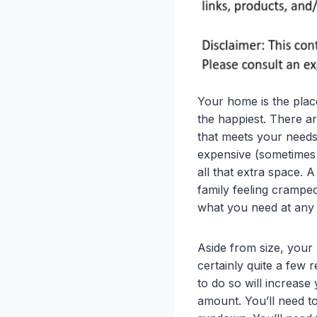
Your home is the plac
the happiest. There a
that meets your needs 
expensive (sometimes 
all that extra space. A
family feeling crampe
what you need at any g
Aside from size, your
certainly quite a few 
to do so will increase 
amount. You’ll need to