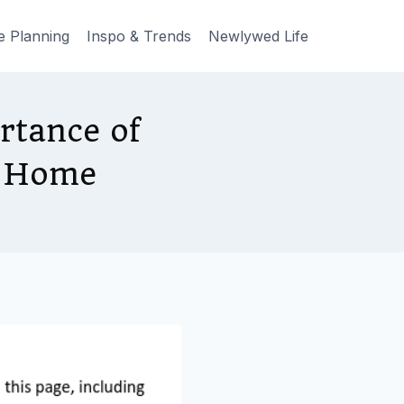
e Planning
Inspo & Trends
Newlywed Life
rtance of
A Home