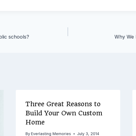
blic schools?
Why We N
Three Great Reasons to
Build Your Own Custom
Home
By
Everlasting Memories
July 3, 2014