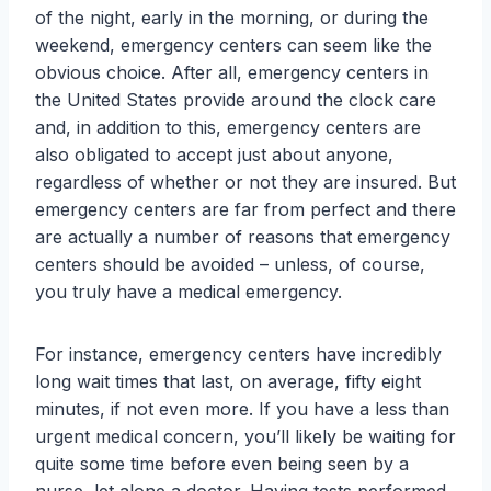
of the night, early in the morning, or during the
weekend, emergency centers can seem like the
obvious choice. After all, emergency centers in
the United States provide around the clock care
and, in addition to this, emergency centers are
also obligated to accept just about anyone,
regardless of whether or not they are insured. But
emergency centers are far from perfect and there
are actually a number of reasons that emergency
centers should be avoided – unless, of course,
you truly have a medical emergency.
For instance, emergency centers have incredibly
long wait times that last, on average, fifty eight
minutes, if not even more. If you have a less than
urgent medical concern, you’ll likely be waiting for
quite some time before even being seen by a