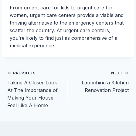
From urgent care for kids to urgent care for
women, urgent care centers provide a viable and
thriving alternative to the emergency centers that
scatter the country. At urgent care centers,
you’re likely to find just as comprehensive of a
medical experience.
Post
PREVIOUS
NEXT
Taking A Closer Look
Launching a Kitchen
navigation
At The Importance of
Renovation Project
Making Your House
Feel Like A Home