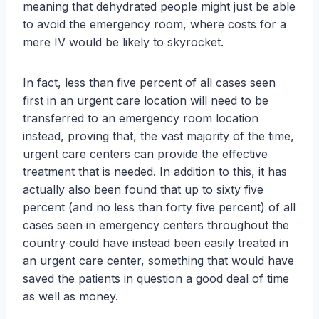
meaning that dehydrated people might just be able
to avoid the emergency room, where costs for a
mere IV would be likely to skyrocket.
In fact, less than five percent of all cases seen
first in an urgent care location will need to be
transferred to an emergency room location
instead, proving that, the vast majority of the time,
urgent care centers can provide the effective
treatment that is needed. In addition to this, it has
actually also been found that up to sixty five
percent (and no less than forty five percent) of all
cases seen in emergency centers throughout the
country could have instead been easily treated in
an urgent care center, something that would have
saved the patients in question a good deal of time
as well as money.