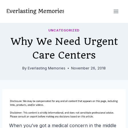
Skip
to
content
UNCATEGORIZED
Why We Need Urgent
Care Centers
By
Everlasting Memories
November 26, 2018
When you’ve got a medical concern in the middle