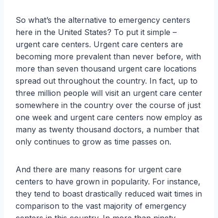
So what’s the alternative to emergency centers
here in the United States? To put it simple –
urgent care centers. Urgent care centers are
becoming more prevalent than never before, with
more than seven thousand urgent care locations
spread out throughout the country. In fact, up to
three million people will visit an urgent care center
somewhere in the country over the course of just
one week and urgent care centers now employ as
many as twenty thousand doctors, a number that
only continues to grow as time passes on.
And there are many reasons for urgent care
centers to have grown in popularity. For instance,
they tend to boast drastically reduced wait times in
comparison to the vast majority of emergency