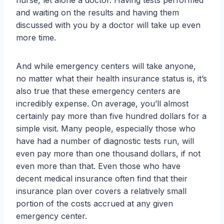
nurse, let alone a doctor. Having tests performed
and waiting on the results and having them
discussed with you by a doctor will take up even
more time.
And while emergency centers will take anyone,
no matter what their health insurance status is, it’s
also true that these emergency centers are
incredibly expense. On average, you’ll almost
certainly pay more than five hundred dollars for a
simple visit. Many people, especially those who
have had a number of diagnostic tests run, will
even pay more than one thousand dollars, if not
even more than that. Even those who have
decent medical insurance often find that their
insurance plan over covers a relatively small
portion of the costs accrued at any given
emergency center.