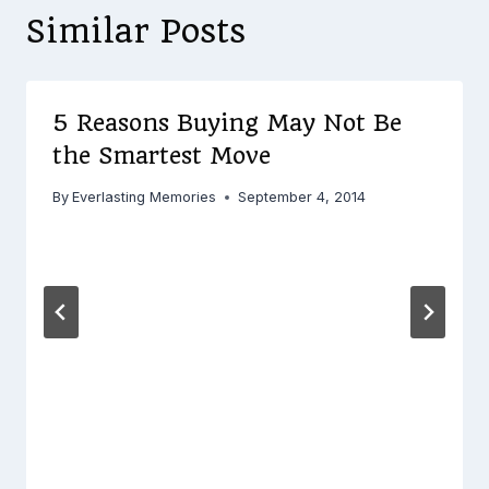
Similar Posts
5 Reasons Buying May Not Be
the Smartest Move
By
Everlasting Memories
September 4, 2014