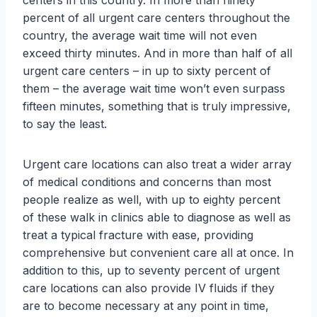
centers in this country. In more than ninety
percent of all urgent care centers throughout the
country, the average wait time will not even
exceed thirty minutes. And in more than half of all
urgent care centers – in up to sixty percent of
them – the average wait time won’t even surpass
fifteen minutes, something that is truly impressive,
to say the least.
Urgent care locations can also treat a wider array
of medical conditions and concerns than most
people realize as well, with up to eighty percent
of these walk in clinics able to diagnose as well as
treat a typical fracture with ease, providing
comprehensive but convenient care all at once. In
addition to this, up to seventy percent of urgent
care locations can also provide IV fluids if they
are to become necessary at any point in time,