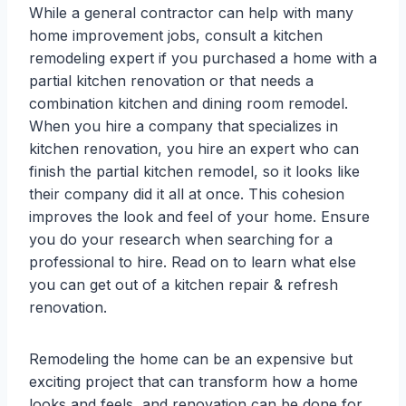
While a general contractor can help with many
home improvement jobs, consult a kitchen
remodeling expert if you purchased a home with a
partial kitchen renovation or that needs a
combination kitchen and dining room remodel.
When you hire a company that specializes in
kitchen renovation, you hire an expert who can
finish the partial kitchen remodel, so it looks like
their company did it all at once. This cohesion
improves the look and feel of your home. Ensure
you do your research when searching for a
professional to hire. Read on to learn what else
you can get out of a kitchen repair & refresh
renovation.
Remodeling the home can be an expensive but
exciting project that can transform how a home
looks and feels, and renovation can be done for