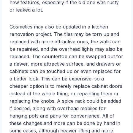
new features, especially if the old one was rusty
or leaked a lot.
Cosmetics may also be updated in a kitchen
renovation project. The tiles may be torn up and
replaced with more attractive ones, the walls can
be repainted, and the overhead lights may also be
replaced. The countertop can be swapped out for
a newer, more attractive surface, and drawers or
cabinets can be touched up or even replaced for
a better look. This can be expensive, so a
cheaper option is to merely replace cabinet doors
instead of the whole thing, or repainting them or
replacing the knobs. A spice rack could be added
if desired, along with overhead mobiles for
hanging pots and pans for convenience. All of
these changes and more can be done by hand in
some cases, although heavier lifting and more