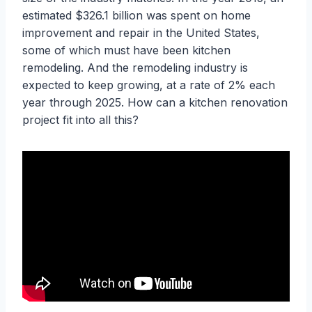
estimated $326.1 billion was spent on home
improvement and repair in the United States,
some of which must have been kitchen
remodeling. And the remodeling industry is
expected to keep growing, at a rate of 2% each
year through 2025. How can a kitchen renovation
project fit into all this?