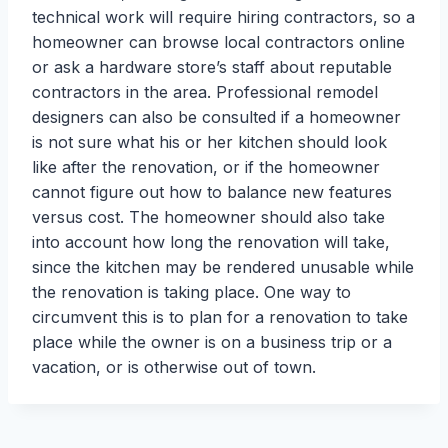
technical work will require hiring contractors, so a
homeowner can browse local contractors online
or ask a hardware store’s staff about reputable
contractors in the area. Professional remodel
designers can also be consulted if a homeowner
is not sure what his or her kitchen should look
like after the renovation, or if the homeowner
cannot figure out how to balance new features
versus cost. The homeowner should also take
into account how long the renovation will take,
since the kitchen may be rendered unusable while
the renovation is taking place. One way to
circumvent this is to plan for a renovation to take
place while the owner is on a business trip or a
vacation, or is otherwise out of town.