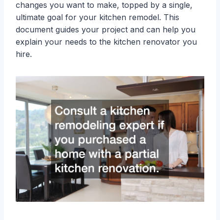
changes you want to make, topped by a single,
ultimate goal for your kitchen remodel. This
document guides your project and can help you
explain your needs to the kitchen renovator you
hire.