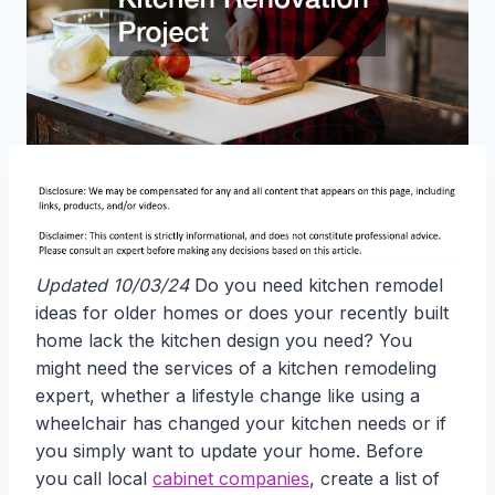
Updated 10/03/24
Do you need kitchen remodel
ideas for older homes or does your recently built
home lack the kitchen design you need? You
might need the services of a kitchen remodeling
expert, whether a lifestyle change like using a
wheelchair has changed your kitchen needs or if
you simply want to update your home. Before
you call local
cabinet companies
, create a list of