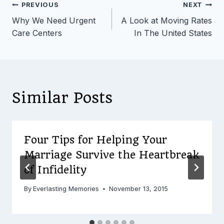
Post
PREVIOUS
NEXT
Why We Need Urgent
A Look at Moving Rates
navigation
Care Centers
In The United States
Similar Posts
Four Tips for Helping Your
Marriage Survive the Heartbreak
of Infidelity
By
Everlasting Memories
November 13, 2015