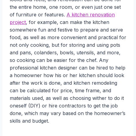
the entire home, one room, or even just one set
of furniture or features.
A kitchen renovation
project
, for example, can make the kitchen
somewhere fun and festive to prepare and serve
food, as well as more convenient and practical for
not only cooking, but for storing and using pots
and pans, colanders, bowls, utensils, and more,
so cooking can be easier for the chef. Any
professional kitchen designer can be hired to help
a homeowner how his or her kitchen should look
after the work is done, and kitchen remodeling
can be calculated for price, time frame, and
materials used, as well as choosing wither to do it
oneself (DIY) or hire contractors to get the job
done, which may vary based on the homeowner’s
skills and budget.