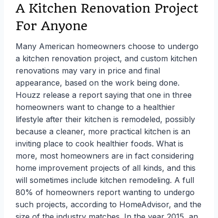
A Kitchen Renovation Project
For Anyone
Many American homeowners choose to undergo
a kitchen renovation project, and custom kitchen
renovations may vary in price and final
appearance, based on the work being done.
Houzz release a report saying that one in three
homeowners want to change to a healthier
lifestyle after their kitchen is remodeled, possibly
because a cleaner, more practical kitchen is an
inviting place to cook healthier foods. What is
more, most homeowners are in fact considering
home improvement projects of all kinds, and this
will sometimes include kitchen remodeling. A full
80% of homeowners report wanting to undergo
such projects, according to HomeAdvisor, and the
size of the industry matches. In the year 2015, an