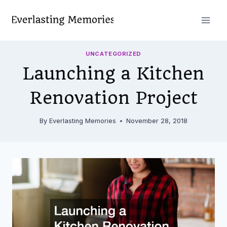
Skip
to
content
UNCATEGORIZED
Launching a Kitchen
Renovation Project
By
Everlasting Memories
November 28, 2018