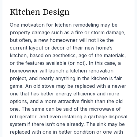
Kitchen Design
One motivation for kitchen remodeling may be
property damage such as a fire or storm damage,
but often, a new homeowner will not like the
current layout or decor of their new home’s
kitchen, based on aesthetics, age of the materials,
or the features available (or not). In this case, a
homeowner will launch a kitchen renovation
project, and nearly anything in the kitchen is fair
game. An old stove may be replaced with a newer
one that has better energy efficiency and more
options, and a more attractive finish than the old
one. The same can be said of the microwave of
refrigerator, and even installing a garbage disposal
system if there isn’t one already. The sink may be
replaced with one in better condition or one with