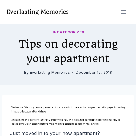
Skip
to
content
UNCATEGORIZED
Tips on decorating
your apartment
By
Everlasting Memories
December 15, 2018
Just moved in to your new apartment?