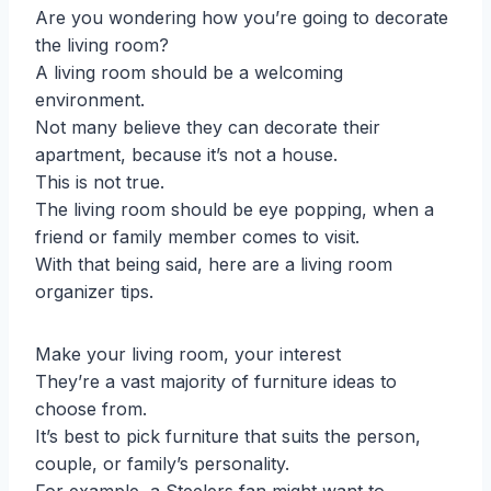
Are you wondering how you’re going to decorate
the living room?
A living room should be a welcoming
environment.
Not many believe they can decorate their
apartment, because it’s not a house.
This is not true.
The living room should be eye popping, when a
friend or family member comes to visit.
With that being said, here are a living room
organizer tips.
Make your living room, your interest
They’re a vast majority of furniture ideas to
choose from.
It’s best to pick furniture that suits the person,
couple, or family’s personality.