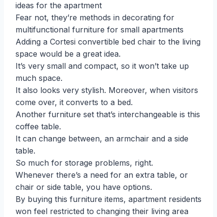
ideas for the apartment
Fear not, they’re methods in decorating for
multifunctional furniture for small apartments
Adding a Cortesi convertible bed chair to the living
space would be a great idea.
It’s very small and compact, so it won’t take up
much space.
It also looks very stylish. Moreover, when visitors
come over, it converts to a bed.
Another furniture set that’s interchangeable is this
coffee table.
It can change between, an armchair and a side
table.
So much for storage problems, right.
Whenever there’s a need for an extra table, or
chair or side table, you have options.
By buying this furniture items, apartment residents
won feel restricted to changing their living area