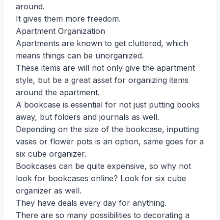
around.
It gives them more freedom.
Apartment Organization
Apartments are known to get cluttered, which
means things can be unorganized.
These items are will not only give the apartment
style, but be a great asset for organizing items
around the apartment.
A bookcase is essential for not just putting books
away, but folders and journals as well.
Depending on the size of the bookcase, inputting
vases or flower pots is an option, same goes for a
six cube organizer.
Bookcases can be quite expensive, so why not
look for bookcases online? Look for six cube
organizer as well.
They have deals every day for anything.
There are so many possibilities to decorating a