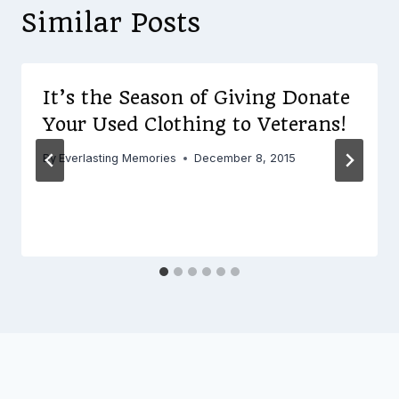
Similar Posts
It’s the Season of Giving Donate
Your Used Clothing to Veterans!
By
Everlasting Memories
December 8, 2015