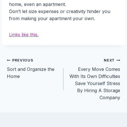
home, even an apartment.
Don’t let size expenses or creativity hinder you
from making your apartment your own.
Links like this.
Post
PREVIOUS
NEXT
Sort and Organize the
Every Move Comes
navigation
Home
With Its Own Difficulties
Save Yourself Stress
By Hiring A Storage
Company