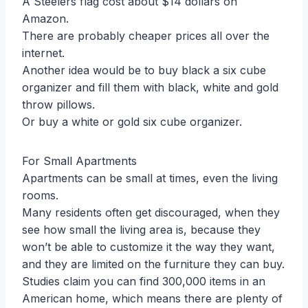
A Steelers flag cost about $14 dollars on
Amazon.
There are probably cheaper prices all over the
internet.
Another idea would be to buy black a six cube
organizer and fill them with black, white and gold
throw pillows.
Or buy a white or gold six cube organizer.
For Small Apartments
Apartments can be small at times, even the living
rooms.
Many residents often get discouraged, when they
see how small the living area is, because they
won’t be able to customize it the way they want,
and they are limited on the furniture they can buy.
Studies claim you can find 300,000 items in an
American home, which means there are plenty of