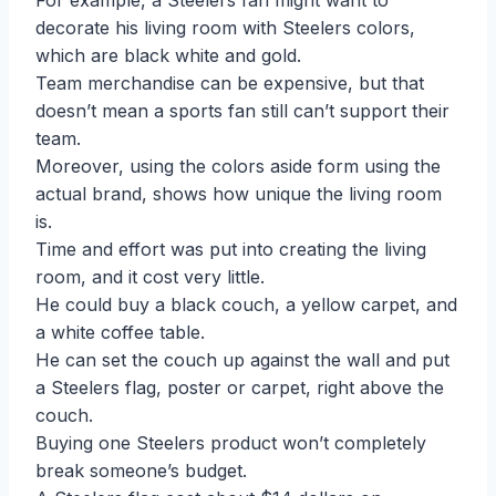
For example, a Steelers fan might want to
decorate his living room with Steelers colors,
which are black white and gold.
Team merchandise can be expensive, but that
doesn’t mean a sports fan still can’t support their
team.
Moreover, using the colors aside form using the
actual brand, shows how unique the living room
is.
Time and effort was put into creating the living
room, and it cost very little.
He could buy a black couch, a yellow carpet, and
a white coffee table.
He can set the couch up against the wall and put
a Steelers flag, poster or carpet, right above the
couch.
Buying one Steelers product won’t completely
break someone’s budget.