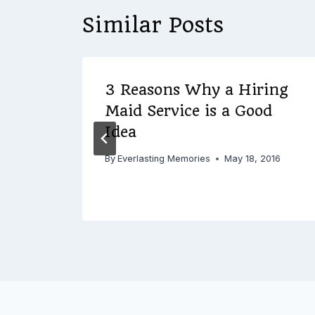
Similar Posts
ect
3 Reasons Why a Hiring
elp
Maid Service is a Good
al
Idea
By
Everlasting Memories
May 18, 2016
 2017