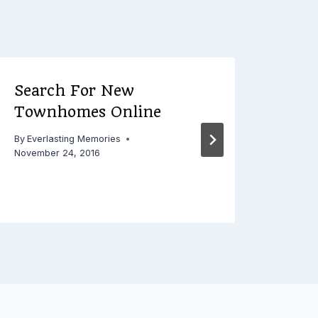
Search For New
5 C
Townhomes Online
Mist
By
Everlasting Memories
By
Ever
November 24, 2016