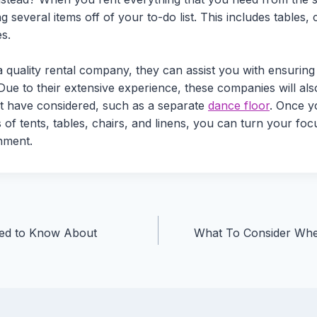
g several items off of your to-do list. This includes tables, 
s.
quality rental company, they can assist you with ensuring
ue to their extensive experience, these companies will also
t have considered, such as a separate
dance floor
. Once y
s of tents, tables, chairs, and linens, you can turn your fo
inment.
ted to Know About
What To Consider Wh