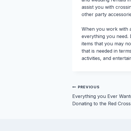
assist you with crossin
other party accessorie
When you work with a 
everything you need. D
items that you may no
that is needed in term
activities, and enterta
Post
PREVIOUS
Everything you Ever Wan
navigation
Donating to the Red Cross