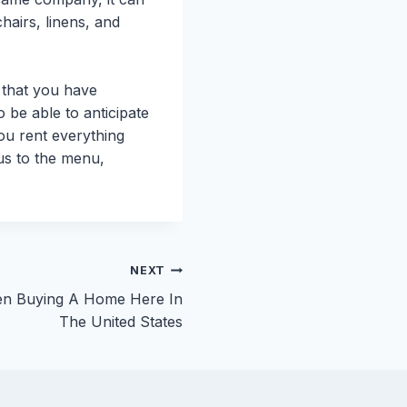
chairs, linens, and
 that you have
 be able to anticipate
ou rent everything
cus to the menu,
NEXT
en Buying A Home Here In
The United States