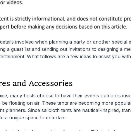
details involved when planning a party or another special e
ng a guest list and sending out invitations to designing a 
entertainment. What follows are a few ideas to assist you wit
res and Accessories
ice, many hosts choose to have their events outdoors insid
 be floating on air. These tents are becoming more popular,
nt planners. Since sailcloth tents are nautical-inspired, tra
e a unique space to entertain.