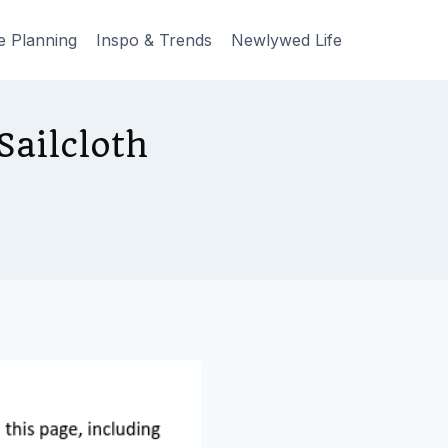
e Planning
Inspo & Trends
Newlywed Life
ailcloth