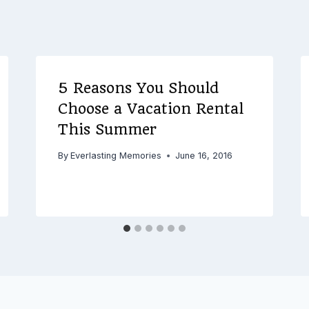
5 Reasons You Should
Choose a Vacation Rental
This Summer
By
Everlasting Memories
June 16, 2016