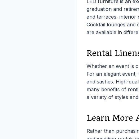
LED furniture is an ex
graduation and retire
and terraces, interior
Cocktail lounges and c
are available in differ
Rental Linen
Whether an event is c
For an elegant event, 
and sashes. High-quali
many benefits of renti
a variety of styles and
Learn More 
Rather than purchasin
and wedding rentals i