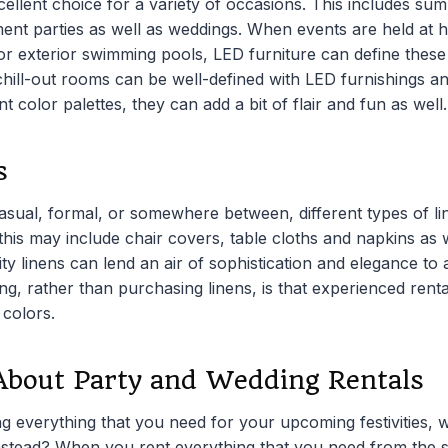
cellent choice for a variety of occasions. This includes s
ment parties as well as weddings. When events are held at
 or exterior swimming pools, LED furniture can define thes
hill-out rooms can be well-defined with LED furnishings an
ent color palettes, they can add a bit of flair and fun as well.
s
asual, formal, or somewhere between, different types of li
this may include chair covers, table cloths and napkins as 
ty linens can lend an air of sophistication and elegance to
ng, rather than purchasing linens, is that experienced rent
 colors.
About Party and Wedding Rentals
g everything that you need for your upcoming festivities, 
nstead? When you rent everything that you need from the 