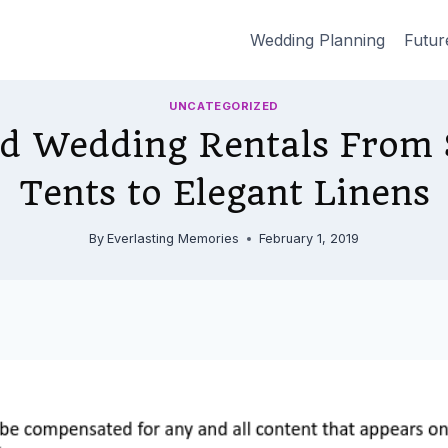
Wedding Planning
Futur
UNCATEGORIZED
nd Wedding Rentals From S
Tents to Elegant Linens
By
Everlasting Memories
February 1, 2019