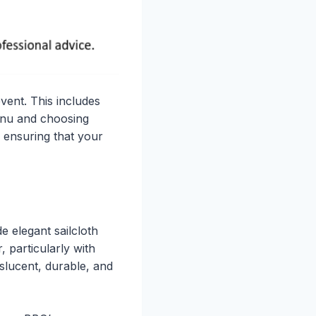
vent. This includes
menu and choosing
h ensuring that your
e elegant sailcloth
 particularly with
nslucent, durable, and