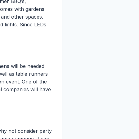
ummer BBQ’s,
 homes with gardens
e and other spaces.
d lights. Since LEDs
nens will be needed.
well as table runners
 an event. One of the
al companies will have
why not consider party
same company, it can