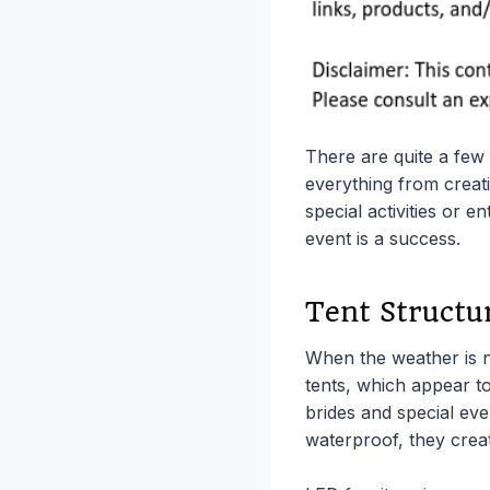
There are quite a few 
everything from creati
special activities or 
event is a success.
Tent Structu
When the weather is n
tents, which appear to
brides and special eve
waterproof, they creat