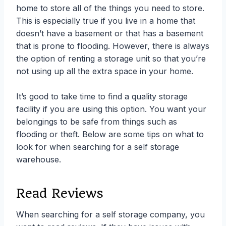
home to store all of the things you need to store.
This is especially true if you live in a home that
doesn’t have a basement or that has a basement
that is prone to flooding. However, there is always
the option of renting a storage unit so that you’re
not using up all the extra space in your home.
It’s good to take time to find a quality storage
facility if you are using this option. You want your
belongings to be safe from things such as
flooding or theft. Below are some tips on what to
look for when searching for a self storage
warehouse.
Read Reviews
When searching for a self storage company, you