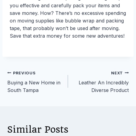
you effective and carefully pack your items and
save money. How? There’s no excessive spending
on moving supplies like bubble wrap and packing
tape, that probably won’t be used after moving.
Save that extra money for some new adventures!
Post
PREVIOUS
NEXT
Buying a New Home in
Leather An Incredibly
navigation
South Tampa
Diverse Product
Similar Posts