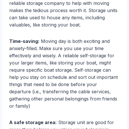
reliable storage company to help with moving
makes the tedious process worth it. Storage units
can take used to house any items, including
valuables, like storing your boat.
Time-saving:
Moving day is both exciting and
anxiety-filled. Make sure you use your time
effectively and wisely. A reliable self-storage for
your larger items, like storing your boat, might
require specific boat storage. Self-storage can
help you stay on schedule and sort out important
things that need to be done before your
departure (i.e., transferring the cable services,
gathering other personal belongings from friends
or family)
A safe storage area:
Storage unit are good for