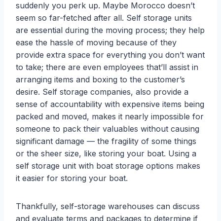
suddenly you perk up. Maybe Morocco doesn’t
seem so far-fetched after all. Self storage units
are essential during the moving process; they help
ease the hassle of moving because of they
provide extra space for everything you don’t want
to take; there are even employees that’ll assist in
arranging items and boxing to the customer’s
desire. Self storage companies, also provide a
sense of accountability with expensive items being
packed and moved, makes it nearly impossible for
someone to pack their valuables without causing
significant damage — the fragility of some things
or the sheer size, like storing your boat. Using a
self storage unit with boat storage options makes
it easier for storing your boat.
Thankfully, self-storage warehouses can discuss
and evaluate terms and packages to determine if