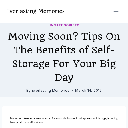
Skip
to
content
UNCATEGORIZED
Moving Soon? Tips On
The Benefits of Self-
Storage For Your Big
Day
By
Everlasting Memories
March 14, 2019