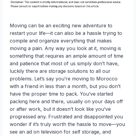
Moving can be an exciting new adventure to
restart your life—it can also be a hassle trying to
compile and organize everything that makes
moving a pain. Any way you look at it, moving is
something that requires an ample amount of time
and patience that most of us simply don’t have,
luckily there are storage solutions to all our
problems. Let’s say you’re moving to Morocco
with a friend in less than a month, but you don’t
have the proper time to pack. You’ve started
packing here and there, usually on your days off
or after work, but it doesn’t look like you’ve
progressed any. Frustrated and disappointed you
wonder if it’s truly worth the hassle to move—you
see an ad on television for self storage, and