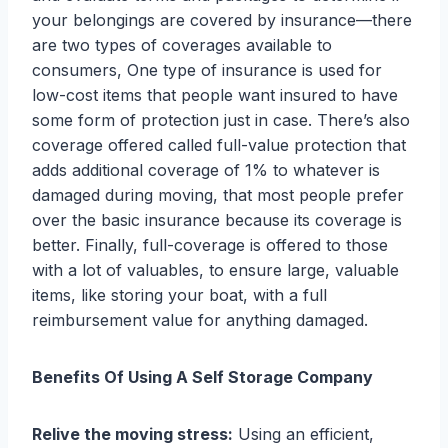
your belongings are covered by insurance—there
are two types of coverages available to
consumers, One type of insurance is used for
low-cost items that people want insured to have
some form of protection just in case. There’s also
coverage offered called full-value protection that
adds additional coverage of 1% to whatever is
damaged during moving, that most people prefer
over the basic insurance because its coverage is
better. Finally, full-coverage is offered to those
with a lot of valuables, to ensure large, valuable
items, like storing your boat, with a full
reimbursement value for anything damaged.
Benefits Of Using A Self Storage Company
Relive the moving stress:
Using an efficient,