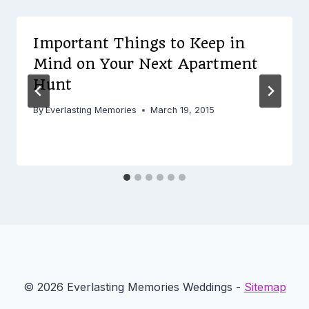
Important Things to Keep in
Mind on Your Next Apartment
Hunt
By
Everlasting Memories
March 19, 2015
© 2026 Everlasting Memories Weddings -
Sitemap