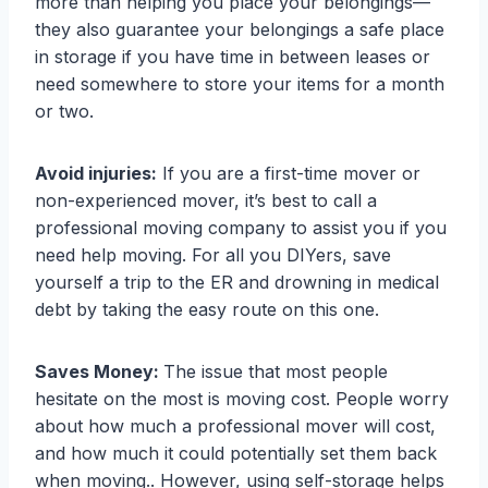
more than helping you place your belongings—
they also guarantee your belongings a safe place
in storage if you have time in between leases or
need somewhere to store your items for a month
or two.
Avoid injuries:
If you are a first-time mover or
non-experienced mover, it’s best to call a
professional moving company to assist you if you
need help moving. For all you DIYers, save
yourself a trip to the ER and drowning in medical
debt by taking the easy route on this one.
Saves Money:
The issue that most people
hesitate on the most is moving cost. People worry
about how much a professional mover will cost,
and how much it could potentially set them back
when moving.. However, using self-storage helps