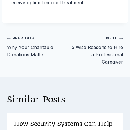
receive optimal medical treatment.
Post
PREVIOUS
NEXT
Why Your Charitable
5 Wise Reasons to Hire
navigation
Donations Matter
a Professional
Caregiver
Similar Posts
How Security Systems Can Help