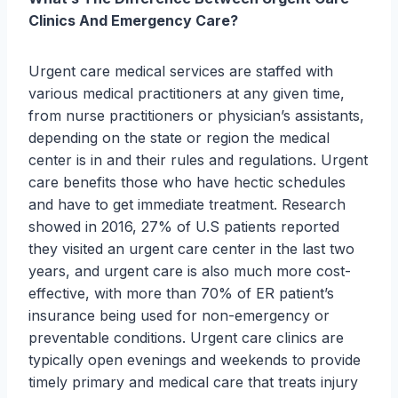
Clinics And Emergency Care?
Urgent care medical services are staffed with
various medical practitioners at any given time,
from nurse practitioners or physician’s assistants,
depending on the state or region the medical
center is in and their rules and regulations. Urgent
care benefits those who have hectic schedules
and have to get immediate treatment. Research
showed in 2016, 27% of U.S patients reported
they visited an urgent care center in the last two
years, and urgent care is also much more cost-
effective, with more than 70% of ER patient’s
insurance being used for non-emergency or
preventable conditions. Urgent care clinics are
typically open evenings and weekends to provide
timely primary and medical care that treats injury