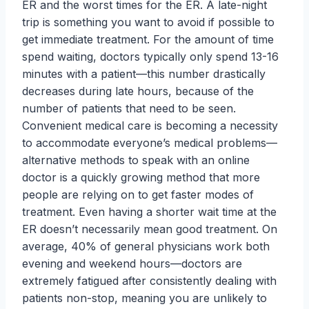
ER and the worst times for the ER. A late-night
trip is something you want to avoid if possible to
get immediate treatment. For the amount of time
spend waiting, doctors typically only spend 13-16
minutes with a patient—this number drastically
decreases during late hours, because of the
number of patients that need to be seen.
Convenient medical care is becoming a necessity
to accommodate everyone’s medical problems—
alternative methods to speak with an online
doctor is a quickly growing method that more
people are relying on to get faster modes of
treatment. Even having a shorter wait time at the
ER doesn’t necessarily mean good treatment. On
average, 40% of general physicians work both
evening and weekend hours—doctors are
extremely fatigued after consistently dealing with
patients non-stop, meaning you are unlikely to