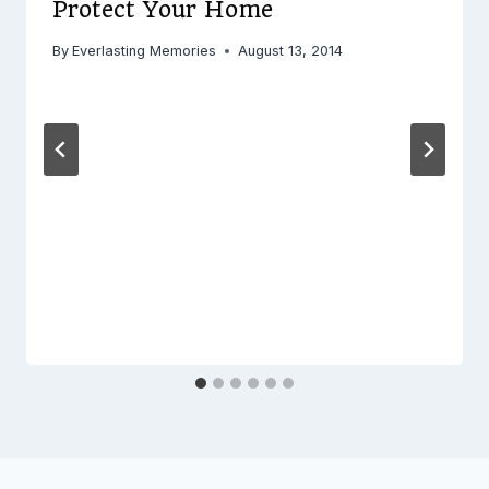
Protect Your Home
By
Everlasting Memories
August 13, 2014