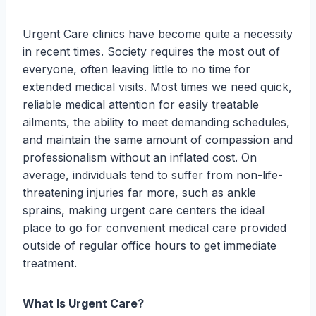
Urgent Care clinics have become quite a necessity
in recent times. Society requires the most out of
everyone, often leaving little to no time for
extended medical visits. Most times we need quick,
reliable medical attention for easily treatable
ailments, the ability to meet demanding schedules,
and maintain the same amount of compassion and
professionalism without an inflated cost. On
average, individuals tend to suffer from non-life-
threatening injuries far more, such as ankle
sprains, making urgent care centers the ideal
place to go for convenient medical care provided
outside of regular office hours to get immediate
treatment.
What Is Urgent Care?