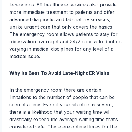
lacerations. ER healthcare services also provide
more immediate treatment to patients and offer
advanced diagnostic and laboratory services,
unlike urgent care that only covers the basics.
The emergency room allows patients to stay for
observation overnight and 24/7 access to doctors
varying in medical disciplines for any level of a
medical issue.
Why Its Best To Avoid Late-Night ER Visits
In the emergency room there are certain
limitations to the number of people that can be
seen at a time. Even if your situation is severe,
there is a likelihood that your waiting time will
drastically exceed the average waiting time that’s
considered safe. There are optimal times for the