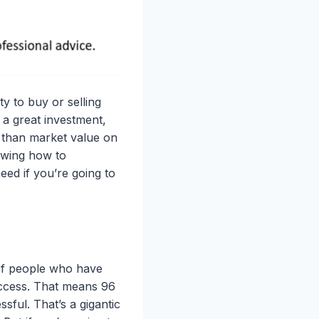
y to buy or selling
 a great investment,
 than market value on
owing how to
eed if you’re going to
of people who have
success. That means 96
sful. That’s a gigantic