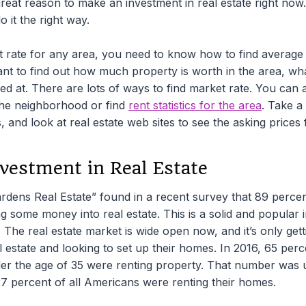
reat reason to make an investment in real estate right now. 
 it the right way.
t rate for any area, you need to know how to find average 
t to find out how much property is worth in the area, what
ed at. There are lots of ways to find market rate. You can 
the neighborhood or find
rent statistics for the area
. Take a
s, and look at real estate web sites to see the asking prices
vestment in Real Estate
dens Real Estate” found in a recent survey that 89 percent
ing some money into real estate. This is a solid and popular 
n. The real estate market is wide open now, and it’s only get
l estate and looking to set up their homes. In 2016, 65 per
r the age of 35 were renting property. That number was 
27 percent of all Americans were renting their homes.