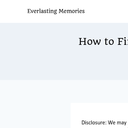
Skip
to
content
How to Fi