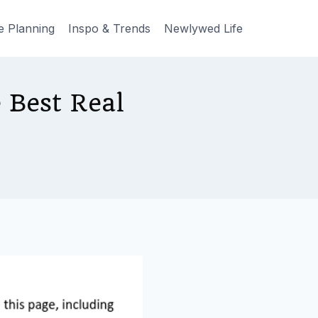
e Planning
Inspo & Trends
Newlywed Life
 Best Real