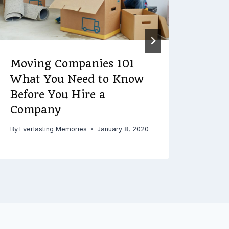
Moving Companies 101
Roo
What You Need to Know
Maj
Before You Hire a
By
Ever
Company
By
Everlasting Memories
January 8, 2020