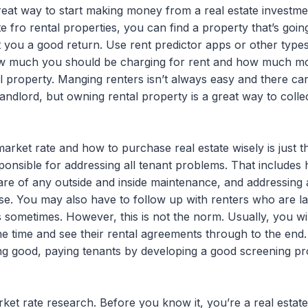
great way to start making money from a real estate invest
e fro rental properties, you can find a property that’s goin
et you a good return. Use rent predictor apps or other type
ow much you should be charging for rent and how much mon
 property. Manging renters isn’t always easy and there can
landlord, but owning rental property is a great way to coll
rket rate and how to purchase real estate wisely is just t
sponsible for addressing all tenant problems. That include
re of any outside and inside maintenance, and addressing a
se. You may also have to follow up with renters who are l
s sometimes. However, this is not the norm. Usually, you w
he time and see their rental agreements through to the end
g good, paying tenants by developing a good screening pro
arket rate research. Before you know it, you’re a real estate