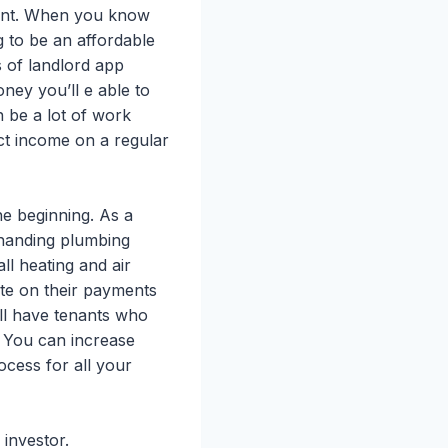
ment. When you know
g to be an affordable
s of landlord app
ey you’ll e able to
 be a lot of work
ect income on a regular
he beginning. As a
s handing plumbing
ll heating and air
ate on their payments
ill have tenants who
. You can increase
cess for all your
 investor.