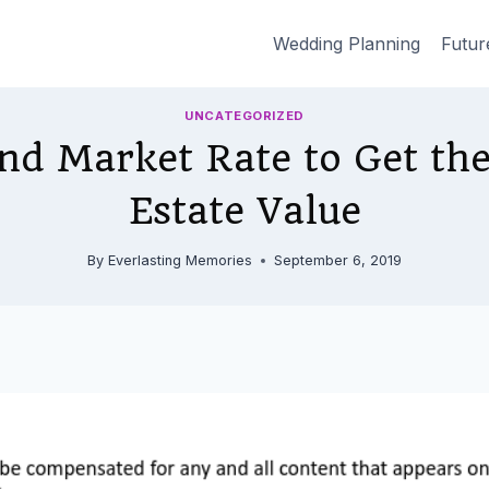
Wedding Planning
Futur
UNCATEGORIZED
nd Market Rate to Get the
Estate Value
By
Everlasting Memories
September 6, 2019