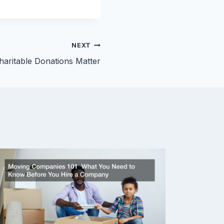
NEXT
aritable Donations Matter