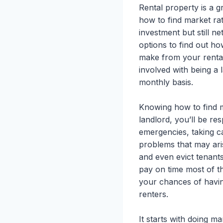
Rental property is a 
how to find market rat
investment but still n
options to find out h
make from your rental
involved with being a 
monthly basis.
Knowing how to find ma
landlord, you’ll be re
emergencies, taking ca
problems that may ari
and even evict tenant
pay on time most of t
your chances of havin
renters.
It starts with doing m