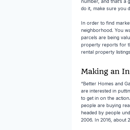
number, and that’s a g
do it, make sure you do
In order to find marke
neighborhood. You wan
parcels are being valu
property reports for 
rental property listing
Making an In
“Better Homes and Gar
are interested in putt
to get in on the actio
people are buying rea
headed by people unde
2006. In 2016, about 