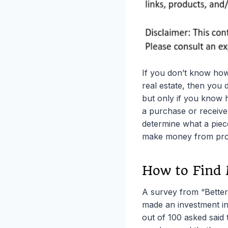
If you don’t know how
real estate, then you 
but only if you know 
a purchase or receive
determine what a piece
make money from prop
How to Find
A survey from “Bette
made an investment in 
out of 100 asked said 