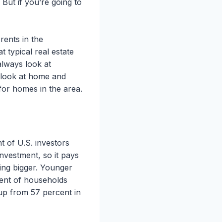
But if you’re going to
rents in the
 typical real estate
always look at
 look at home and
 for homes in the area.
 of U.S. investors
investment, so it pays
ting bigger. Younger
cent of households
up from 57 percent in