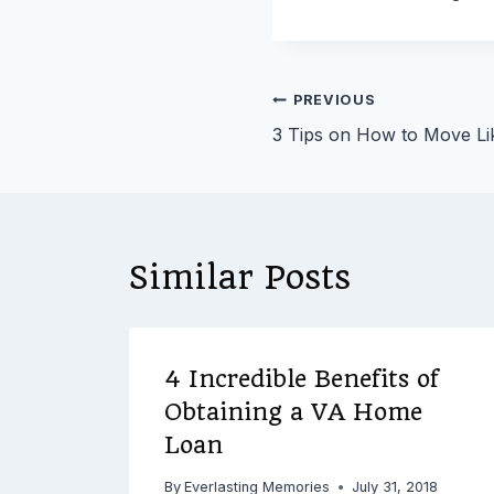
Post
PREVIOUS
3 Tips on How to Move Li
navigation
Similar Posts
4 Incredible Benefits of
ing
Obtaining a VA Home
Loan
2016
By
Everlasting Memories
July 31, 2018