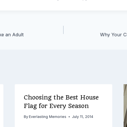
ke an Adult
Why Your Ch
Choosing the Best House
Flag for Every Season
By
Everlasting Memories
July 11, 2014