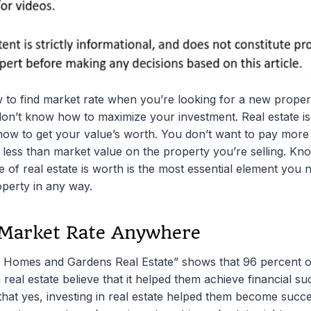
 to find market rate when you’re looking for a new propert
don’t know how to maximize your investment. Real estate is
how to get your value’s worth. You don’t want to pay more
 less than market value on the property you’re selling. Kn
 of real estate is worth is the most essential element you n
erty in any way.
 Market Rate Anywhere
r Homes and Gardens Real Estate” shows that 96 percent 
real estate believe that it helped them achieve financial 
that yes, investing in real estate helped them become succes