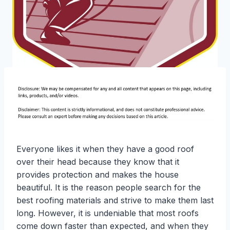
Everyone likes it when they have a good roof
over their head because they know that it
provides protection and makes the house
beautiful. It is the reason people search for the
best roofing materials and strive to make them last
long. However, it is undeniable that most roofs
come down faster than expected, and when they