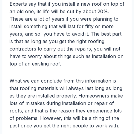
Experts say that if you install a new roof on top of
an old one, its life will be cut by about 20%.
These are a lot of years if you were planning to
install something that will last for fifty or more
years, and so, you have to avoid it. The best part
is that as long as you get the right roofing
contractors to carry out the repairs, you will not
have to worry about things such as installation on
top of an existing roof.
What we can conclude from this information is
that roofing materials will always last long as long
as they are installed properly. Homeowners make
lots of mistakes during installation or repair of
roofs, and that is the reason they experience lots
of problems. However, this will be a thing of the
past once you get the right people to work with.