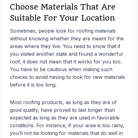
Choose Materials That Are
Suitable For Your Location
Sometimes, people look for roofing materials
without knowing whether they are meant for the
areas where they live. You need to know that if
you visited another state and found a wonderful
roof, it does not mean that it works for you too.
You have to be cautious when making such
choices to avoid having to look for new materials
before it is too long.
Most roofing products, as long as they are of
good quality, have proved to last longer than
expected as long as they are used in favorable
conditions. For instance, if your area is too rainy,
you’ll not be looking for materials that do well in