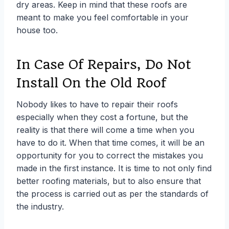
dry areas. Keep in mind that these roofs are
meant to make you feel comfortable in your
house too.
In Case Of Repairs, Do Not
Install On the Old Roof
Nobody likes to have to repair their roofs
especially when they cost a fortune, but the
reality is that there will come a time when you
have to do it. When that time comes, it will be an
opportunity for you to correct the mistakes you
made in the first instance. It is time to not only find
better roofing materials, but to also ensure that
the process is carried out as per the standards of
the industry.