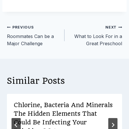
Post
PREVIOUS
NEXT
Roommates Can be a
What to Look For in a
navigation
Major Challenge
Great Preschool
Similar Posts
Chlorine, Bacteria And Minerals
The Hidden Elements That
Could Be Infecting Your