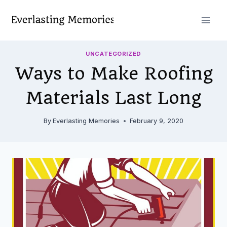
Skip
to
content
UNCATEGORIZED
Ways to Make Roofing
Materials Last Long
By
Everlasting Memories
February 9, 2020