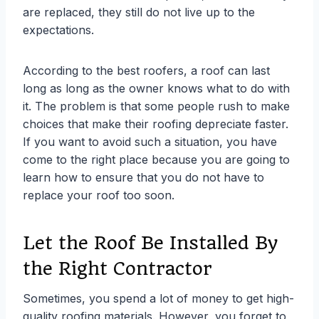
are replaced, they still do not live up to the
expectations.
According to the best roofers, a roof can last
long as long as the owner knows what to do with
it. The problem is that some people rush to make
choices that make their roofing depreciate faster.
If you want to avoid such a situation, you have
come to the right place because you are going to
learn how to ensure that you do not have to
replace your roof too soon.
Let the Roof Be Installed By
the Right Contractor
Sometimes, you spend a lot of money to get high-
quality roofing materials. However, you forget to