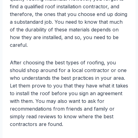
find a qualified roof installation contractor, and
therefore, the ones that you choose end up doing
a substandard job. You need to know that much
of the durability of these materials depends on
how they are installed, and so, you need to be
careful.
After choosing the best types of roofing, you
should shop around for a local contractor or one
who understands the best practices in your area.
Let them prove to you that they have what it takes
to install the roof before you sign an agreement
with them. You may also want to ask for
recommendations from friends and family or
simply read reviews to know where the best
contractors are found.