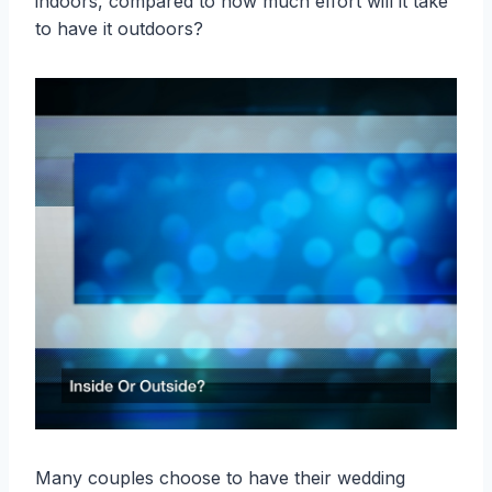
indoors, compared to how much effort will it take
to have it outdoors?
Many couples choose to have their wedding