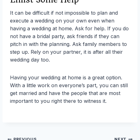
It can be difficult if not impossible to plan and
execute a wedding on your own even when
having a wedding at home. Ask for help. If you do
not have a bridal party, ask friends if they can
pitch in with the planning. Ask family members to
step up. Rely on your partner, it is after all their
wedding day too.
Having your wedding at home is a great option.
With a little work on everyone’s part, you can still
get married and have the people that are most
important to you right there to witness it.
PREVIOUS
NEXT