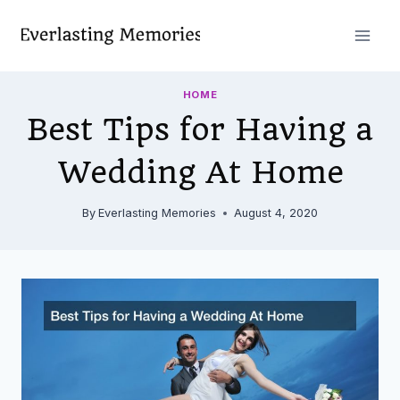
Skip
to
content
HOME
Best Tips for Having a
Wedding At Home
By
Everlasting Memories
August 4, 2020