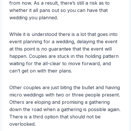
from now. As a result, there’s still a risk as to
whether it all pans out so you can have that
wedding you planned.
While it is understood there is a lot that goes into
event planning for a wedding, delaying the event
at this point is no guarantee that the event will
happen. Couples are stuck in this holding pattern
waiting for the all-clear to move forward, and
can’t get on with their plans.
Other couples are just biting the bullet and having
micro weddings with two or three people present.
Others are eloping and promising a gathering
down the road when a gathering is possible again.
There is a third option that should not be
overlooked.