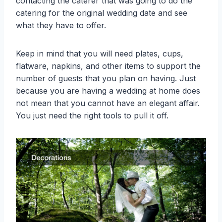
contacting the caterer that was going to do the
catering for the original wedding date and see
what they have to offer.
Keep in mind that you will need plates, cups,
flatware, napkins, and other items to support the
number of guests that you plan on having. Just
because you are having a wedding at home does
not mean that you cannot have an elegant affair.
You just need the right tools to pull it off.