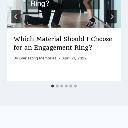
Which Material Should I Choose
for an Engagement Ring?
By
Everlasting Memories
April 21, 2022