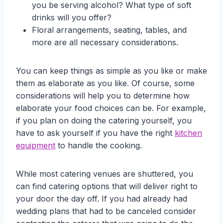
you be serving alcohol? What type of soft
drinks will you offer?
Floral arrangements, seating, tables, and
more are all necessary considerations.
You can keep things as simple as you like or make
them as elaborate as you like. Of course, some
considerations will help you to determine how
elaborate your food choices can be. For example,
if you plan on doing the catering yourself, you
have to ask yourself if you have the right
kitchen
equipment
to handle the cooking.
While most catering venues are shuttered, you
can find catering options that will deliver right to
your door the day off. If you had already had
wedding plans that had to be canceled consider