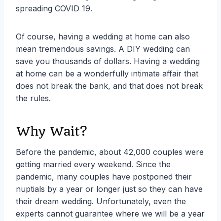
spreading COVID 19.
Of course, having a wedding at home can also
mean tremendous savings. A DIY wedding can
save you thousands of dollars. Having a wedding
at home can be a wonderfully intimate affair that
does not break the bank, and that does not break
the rules.
Why Wait?
Before the pandemic, about 42,000 couples were
getting married every weekend. Since the
pandemic, many couples have postponed their
nuptials by a year or longer just so they can have
their dream wedding. Unfortunately, even the
experts cannot guarantee where we will be a year