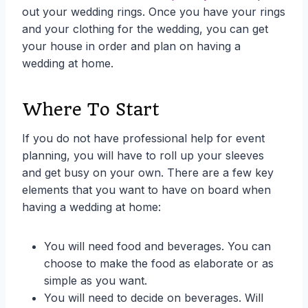
out your wedding rings. Once you have your rings
and your clothing for the wedding, you can get
your house in order and plan on having a
wedding at home.
Where To Start
If you do not have professional help for event
planning, you will have to roll up your sleeves
and get busy on your own. There are a few key
elements that you want to have on board when
having a wedding at home:
You will need food and beverages. You can
choose to make the food as elaborate or as
simple as you want.
You will need to decide on beverages. Will