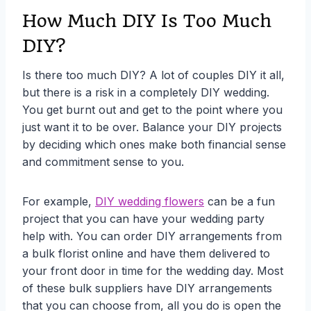
How Much DIY Is Too Much
DIY?
Is there too much DIY? A lot of couples DIY it all,
but there is a risk in a completely DIY wedding.
You get burnt out and get to the point where you
just want it to be over. Balance your DIY projects
by deciding which ones make both financial sense
and commitment sense to you.
For example,
DIY wedding flowers
can be a fun
project that you can have your wedding party
help with. You can order DIY arrangements from
a bulk florist online and have them delivered to
your front door in time for the wedding day. Most
of these bulk suppliers have DIY arrangements
that you can choose from, all you do is open the