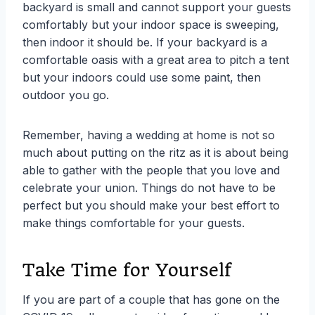
backyard is small and cannot support your guests
comfortably but your indoor space is sweeping,
then indoor it should be. If your backyard is a
comfortable oasis with a great area to pitch a tent
but your indoors could use some paint, then
outdoor you go.
Remember, having a wedding at home is not so
much about putting on the ritz as it is about being
able to gather with the people that you love and
celebrate your union. Things do not have to be
perfect but you should make your best effort to
make things comfortable for your guests.
Take Time for Yourself
If you are part of a couple that has gone on the