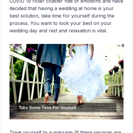
COVID 19 roller coaster ride of emotions and have
decided that having a wedding at home is your
best solution, take time for yourself during the
process. You want to look your best on your
wedding day and rest and relaxation is vital.
Treat yourself to a massage (if these services are