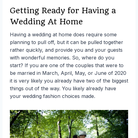
Getting Ready for Having a
Wedding At Home
Having a wedding at home does require some
planning to pull off, but it can be pulled together
rather quickly, and provide you and your guests
with wonderful memories. So, where do you
start? If you are one of the couples that were to
be married in March, April, May, or June of 2020
it is very likely you already have two of the biggest
things out of the way. You likely already have
your wedding fashion choices made.