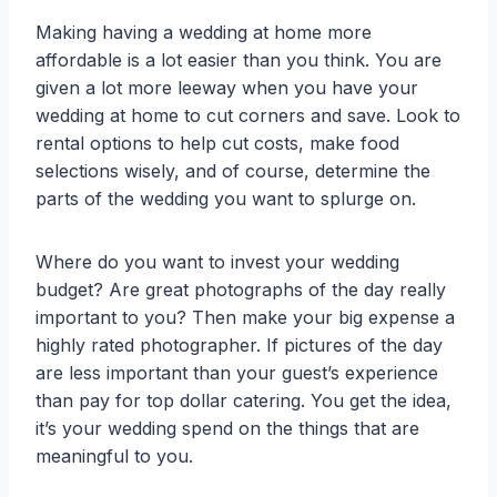
Making having a wedding at home more
affordable is a lot easier than you think. You are
given a lot more leeway when you have your
wedding at home to cut corners and save. Look to
rental options to help cut costs, make food
selections wisely, and of course, determine the
parts of the wedding you want to splurge on.
Where do you want to invest your wedding
budget? Are great photographs of the day really
important to you? Then make your big expense a
highly rated photographer. If pictures of the day
are less important than your guest’s experience
than pay for top dollar catering. You get the idea,
it’s your wedding spend on the things that are
meaningful to you.