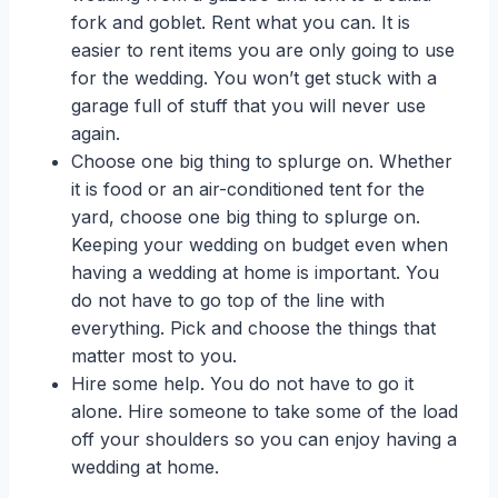
fork and goblet. Rent what you can. It is
easier to rent items you are only going to use
for the wedding. You won’t get stuck with a
garage full of stuff that you will never use
again.
Choose one big thing to splurge on. Whether
it is food or an air-conditioned tent for the
yard, choose one big thing to splurge on.
Keeping your wedding on budget even when
having a wedding at home is important. You
do not have to go top of the line with
everything. Pick and choose the things that
matter most to you.
Hire some help. You do not have to go it
alone. Hire someone to take some of the load
off your shoulders so you can enjoy having a
wedding at home.