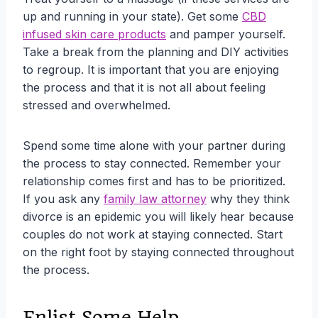
up and running in your state). Get some
CBD
infused skin care products
and pamper yourself.
Take a break from the planning and DIY activities
to regroup. It is important that you are enjoying
the process and that it is not all about feeling
stressed and overwhelmed.
Spend some time alone with your partner during
the process to stay connected. Remember your
relationship comes first and has to be prioritized.
If you ask any
family law attorney
why they think
divorce is an epidemic you will likely hear because
couples do not work at staying connected. Start
on the right foot by staying connected throughout
the process.
Enlist Some Help