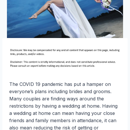
The COVID 19 pandemic has put a hamper on
everyone’s plans including brides and grooms.
Many couples are finding ways around the
restrictions by having a wedding at home. Having
a wedding at home can mean having your close
friends and family members in attendance, it can
also mean reducing the risk of getting or