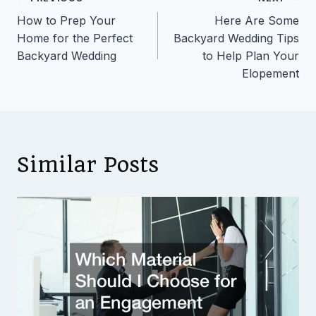
Post
How to Prep Your
Here Are Some
navigation
Home for the Perfect
Backyard Wedding Tips
Backyard Wedding
to Help Plan Your
Elopement
Similar Posts