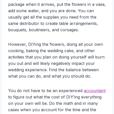
package when it arrives, put the flowers in a vase,
add some water, and you are done. You can
usually get all the supplies you need from the
same distributor to create table arrangements,
bouquets, boutineers, and corsages.
However, DIYing the flowers, doing all your own
cooking, baking the wedding cake, and other
activities that you plan on doing yourself will burn
you out and will likely negatively impact your
wedding experience. Find the balance between
what you can do, and what you should do.
You do not have to be an experienced
accountant
to figure out what the cost of DIY’ing everything
on your own will be. Do the math and in many
cases when you account for the time and the