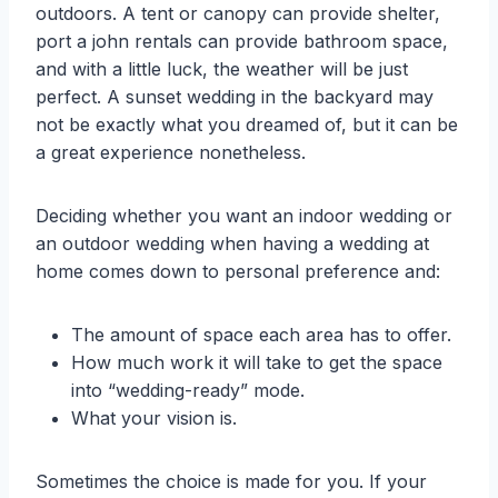
outdoors. A tent or canopy can provide shelter,
port a john rentals can provide bathroom space,
and with a little luck, the weather will be just
perfect. A sunset wedding in the backyard may
not be exactly what you dreamed of, but it can be
a great experience nonetheless.
Deciding whether you want an indoor wedding or
an outdoor wedding when having a wedding at
home comes down to personal preference and:
The amount of space each area has to offer.
How much work it will take to get the space
into “wedding-ready” mode.
What your vision is.
Sometimes the choice is made for you. If your