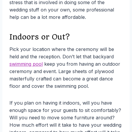
stress that is involved in doing some of the
wedding stuff on your own, some professional
help can be a lot more affordable.
Indoors or Out?
Pick your location where the ceremony will be
held and the reception. Don’t let that backyard
swimming pool
keep you from having an outdoor
ceremony and event. Large sheets of plywood
masterfully crafted can become a great dance
floor and cover the swimming pool.
If you plan on having it indoors, will you have
enough space for your guests to sit comfortably?
Will you need to move some furniture around?
How much effort will it take to have your wedding