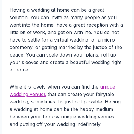
Having a wedding at home can be a great
solution. You can invite as many people as you
want into the home, have a great reception with a
little bit of work, and get on with life. You do not
have to settle for a virtual wedding, or a micro
ceremony, or getting married by the justice of the
peace. You can scale down your plans, roll up
your sleeves and create a beautiful wedding right
at home.
While it is lovely when you can find the
unique
wedding venues
that can create your fairytale
wedding, sometimes it is just not possible. Having
a wedding at home can be the happy medium
between your fantasy unique wedding venues,
and putting off your wedding indefinitely.