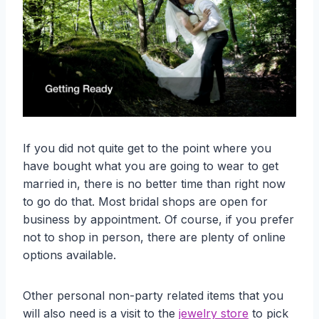
If you did not quite get to the point where you
have bought what you are going to wear to get
married in, there is no better time than right now
to go do that. Most bridal shops are open for
business by appointment. Of course, if you prefer
not to shop in person, there are plenty of online
options available.
Other personal non-party related items that you
will also need is a visit to the
jewelry store
to pick