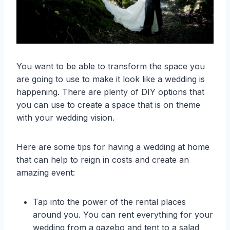
You want to be able to transform the space you
are going to use to make it look like a wedding is
happening. There are plenty of DIY options that
you can use to create a space that is on theme
with your wedding vision.
Here are some tips for having a wedding at home
that can help to reign in costs and create an
amazing event:
Tap into the power of the rental places
around you. You can rent everything for your
wedding from a gazebo and tent to a salad