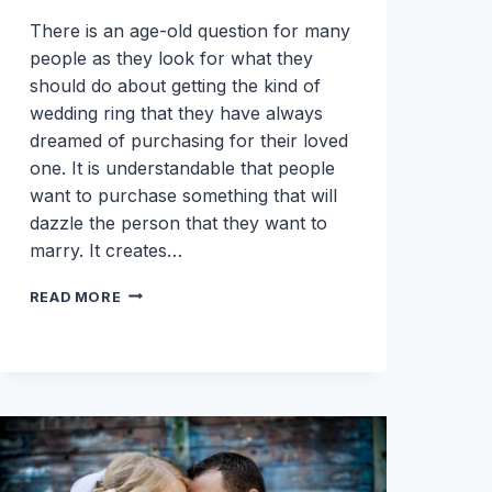
There is an age-old question for many
people as they look for what they
should do about getting the kind of
wedding ring that they have always
dreamed of purchasing for their loved
one. It is understandable that people
want to purchase something that will
dazzle the person that they want to
marry. It creates…
WHERE
READ MORE
IS
THE
BEST
PLACE
TO
BUY
A
WEDDING
RING?