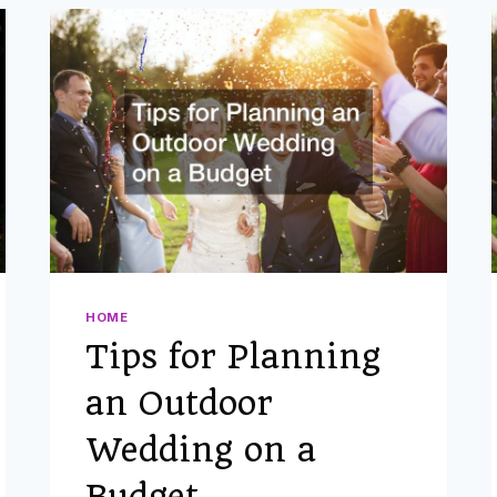
FOR
MARRIED
COUPLES
GUIDE
HOME
Tips for Planning
an Outdoor
Wedding on a
Budget