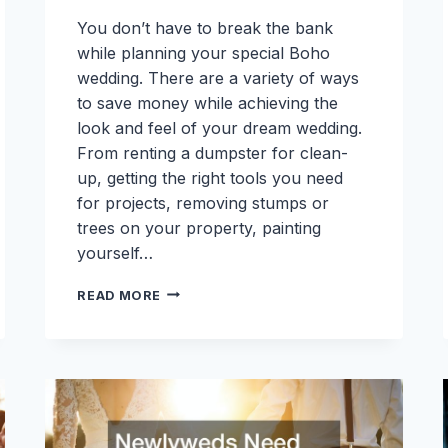
You don’t have to break the bank
while planning your special Boho
wedding. There are a variety of ways
to save money while achieving the
look and feel of your dream wedding.
From renting a dumpster for clean-
up, getting the right tools you need
for projects, removing stumps or
trees on your property, painting
yourself…
CREATE
READ MORE
A
BEAUTIFUL
BACKYARD
EVENT
WITH
THIS
LIST