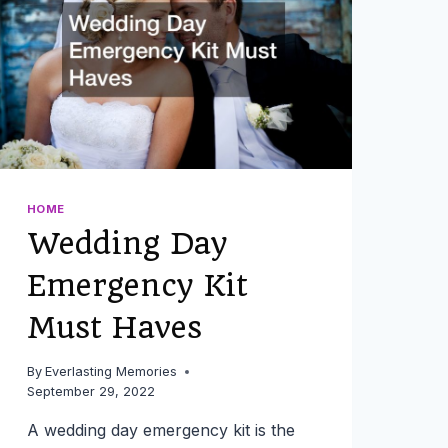
CONSIDER
THESE
IDEAS
HOME
Wedding Day
Emergency Kit
Must Haves
By
Everlasting Memories
September 29, 2022
A wedding day emergency kit is the