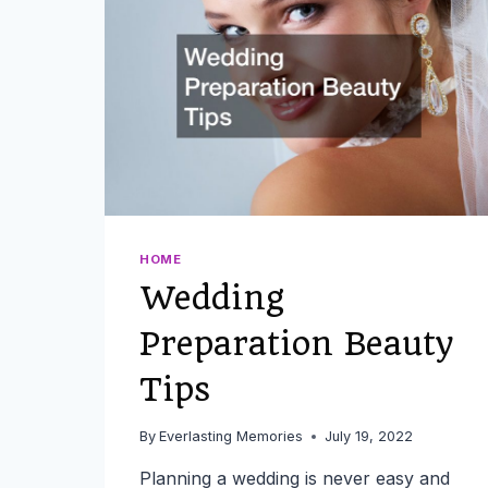
HOME
Wedding
Preparation Beauty
Tips
By
Everlasting Memories
July 19, 2022
Planning a wedding is never easy and