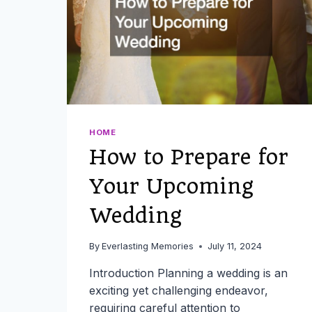
HOME
How to Prepare for
Your Upcoming
Wedding
By
Everlasting Memories
July 11, 2024
Introduction Planning a wedding is an
exciting yet challenging endeavor,
requiring careful attention to