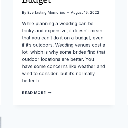
By
Everlasting Memories
August 19, 2022
While planning a wedding can be
tricky and expensive, it doesn’t mean
that you can’t do it on a budget, even
if it’s outdoors. Wedding venues cost a
lot, which is why some brides find that
outdoor locations are better. You
have some concerns like weather and
wind to consider, but it’s normally
better to…
TIPS
READ MORE
FOR
PLANNING
AN
OUTDOOR
WEDDING
ON