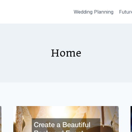
Wedding Planning
Futur
Home