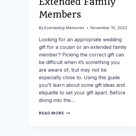
Extended Family
Members
By
Everlasting Memories
November 15, 2022
Looking for an appropriate wedding
gift for a cousin or an extended family
member? Picking the correct gift can
be difficult when it’s something you
are aware of, but may not be
especially close to. Using this guide
you’ll learn about some gift ideas and
etiquette to set your gift apart. Before
diving into the…
USE
READ MORE
THIS
GUIDE
IF
YOU