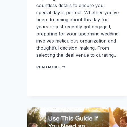
countless details to ensure your
special day is perfect. Whether you’ve
been dreaming about this day for
years or just recently got engaged,
preparing for your upcoming wedding
involves meticulous organization and
thoughtful decision-making. From
selecting the ideal venue to curating…
HOW
READ MORE
TO
PREPARE
FOR
YOUR
UPCOMING
WEDDING