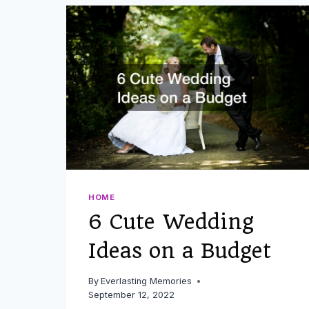
NEED
AN
APPROPRIATE
WEDDING
GIFT
FOR
COUSINS
OR
OTHER
EXTENDED
FAMILY
MEMBERS
HOME
6 Cute Wedding
Ideas on a Budget
By
Everlasting Memories
September 12, 2022