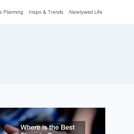
e Planning
Inspo & Trends
Newlywed Life