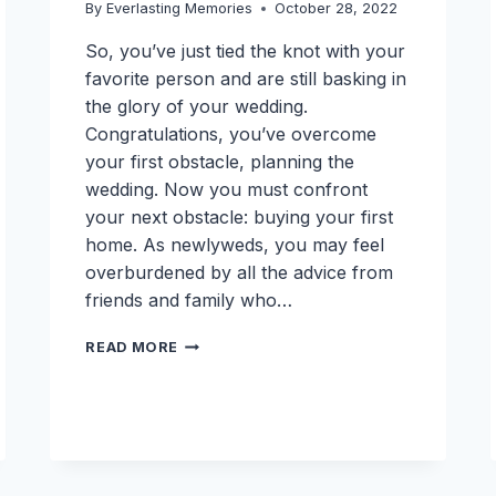
By
Everlasting Memories
October 28, 2022
So, you’ve just tied the knot with your
favorite person and are still basking in
the glory of your wedding.
Congratulations, you’ve overcome
your first obstacle, planning the
wedding. Now you must confront
your next obstacle: buying your first
home. As newlyweds, you may feel
overburdened by all the advice from
friends and family who…
NEWLYWEDS
READ MORE
NEED
THIS
FIRST
TIME
HOME
BUYER