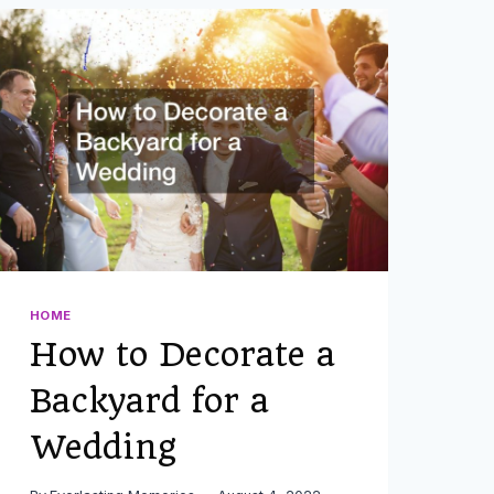
HOME
How to Decorate a
Backyard for a
Wedding