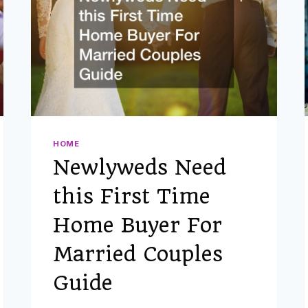
OF
BOHO
WEDDING
IDEAS
ON
A
BUDGET
HOME
Newlyweds Need
this First Time
Home Buyer For
Married Couples
Guide