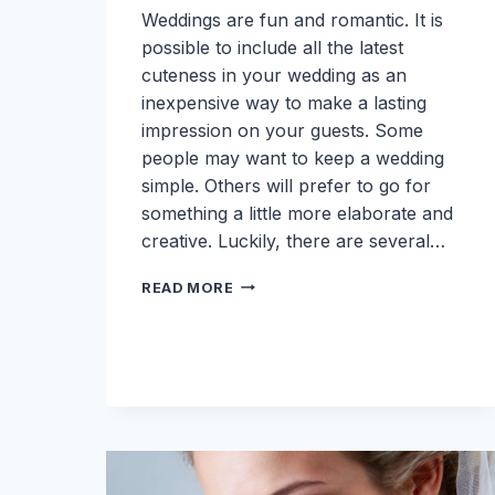
Weddings are fun and romantic. It is
possible to include all the latest
cuteness in your wedding as an
inexpensive way to make a lasting
impression on your guests. Some
people may want to keep a wedding
simple. Others will prefer to go for
something a little more elaborate and
creative. Luckily, there are several…
6
READ MORE
CUTE
WEDDING
IDEAS
ON
A
BUDGET