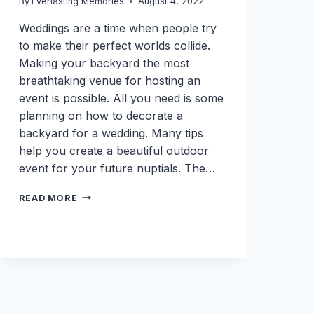
By
Everlasting Memories
August 4, 2022
Weddings are a time when people try
to make their perfect worlds collide.
Making your backyard the most
breathtaking venue for hosting an
event is possible. All you need is some
planning on how to decorate a
backyard for a wedding. Many tips
help you create a beautiful outdoor
event for your future nuptials. The…
HOW
READ MORE
TO
DECORATE
A
BACKYARD
FOR
A
WEDDING