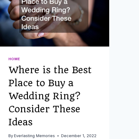
HOME
Where is the Best
Place to Buy a
Wedding Ring?
Consider These
Ideas
By
Everlasting Memories
December 1, 2022