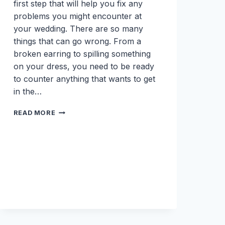
first step that will help you fix any
problems you might encounter at
your wedding. There are so many
things that can go wrong. From a
broken earring to spilling something
on your dress, you need to be ready
to counter anything that wants to get
in the…
WEDDING
READ MORE
DAY
EMERGENCY
KIT
MUST
HAVES