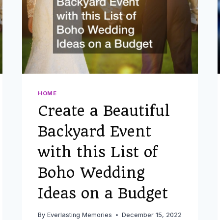
HOME
Create a Beautiful
Backyard Event
with this List of
Boho Wedding
Ideas on a Budget
By
Everlasting Memories
December 15, 2022