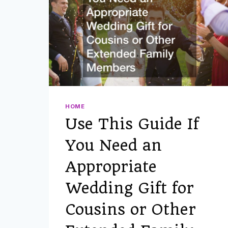
HOME
Use This Guide If
You Need an
Appropriate
Wedding Gift for
Cousins or Other