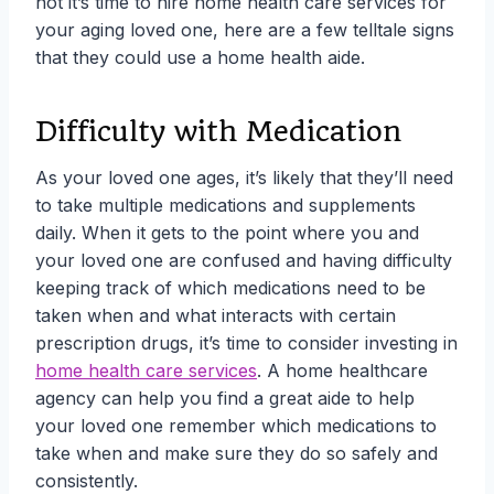
not it’s time to hire home health care services for
your aging loved one, here are a few telltale signs
that they could use a home health aide.
Difficulty with Medication
As your loved one ages, it’s likely that they’ll need
to take multiple medications and supplements
daily. When it gets to the point where you and
your loved one are confused and having difficulty
keeping track of which medications need to be
taken when and what interacts with certain
prescription drugs, it’s time to consider investing in
home health care services
. A home healthcare
agency can help you find a great aide to help
your loved one remember which medications to
take when and make sure they do so safely and
consistently.