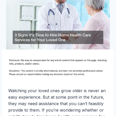
Watching your loved ones grow older is never an
easy experience. But at some point in the future,
they may need assistance that you can’t feasibly
provide to them. If you’re wondering whether or