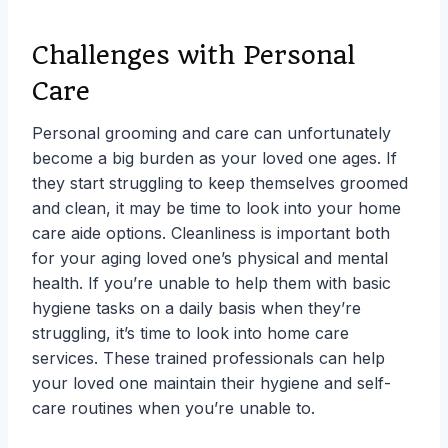
Challenges with Personal
Care
Personal grooming and care can unfortunately
become a big burden as your loved one ages. If
they start struggling to keep themselves groomed
and clean, it may be time to look into your home
care aide options. Cleanliness is important both
for your aging loved one’s physical and mental
health. If you’re unable to help them with basic
hygiene tasks on a daily basis when they’re
struggling, it’s time to look into home care
services. These trained professionals can help
your loved one maintain their hygiene and self-
care routines when you’re unable to.