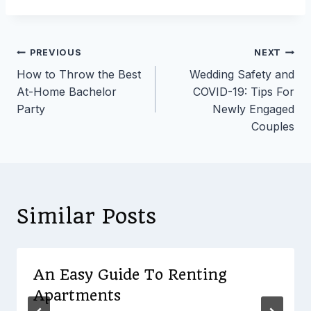
Post
PREVIOUS
NEXT
How to Throw the Best
Wedding Safety and
navigation
At-Home Bachelor
COVID-19: Tips For
Party
Newly Engaged
Couples
Similar Posts
An Easy Guide To Renting
Apartments