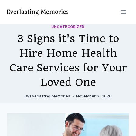
Skip
to
content
UNCATEGORIZED
3 Signs it’s Time to
Hire Home Health
Care Services for Your
Loved One
By
Everlasting Memories
November 3, 2020