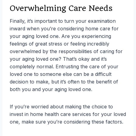
Overwhelming Care Needs
Finally, it’s important to turn your examination
inward when you’re considering home care for
your aging loved one. Are you experiencing
feelings of great stress or feeling incredibly
overwhelmed by the responsibilities of caring for
your aging loved one? That’s okay and it’s
completely normal. Entrusting the care of your
loved one to someone else can be a difficult
decision to make, but it’s often to the benefit of
both you and your aging loved one.
If you’re worried about making the choice to
invest in home health care services for your loved
one, make sure you’re considering these factors.