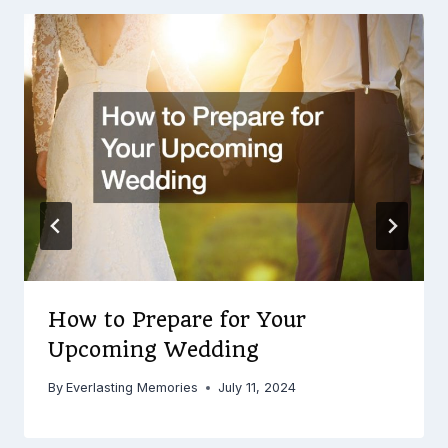
How to Prepare for Your
Upcoming Wedding
By
Everlasting Memories
July 11, 2024