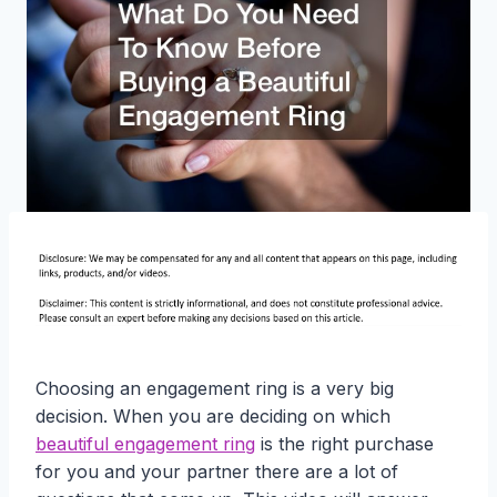
Choosing an engagement ring is a very big
decision. When you are deciding on which
beautiful engagement ring
is the right purchase
for you and your partner there are a lot of