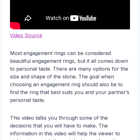
Video Source
Most engagement rings can be considered
beautiful engagement rings, but it all comes down
to personal taste. There are many options for the
size and shape of the stone. The goal when
choosing an engagement ring should also be to
find the ring that best suits you and your partner’s
personal taste.
This video talks you through some of the
decisions that you will have to make. The
information in this video will help the viewer to