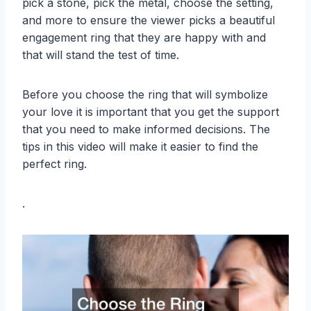
pick a stone, pick the metal, choose the setting,
and more to ensure the viewer picks a beautiful
engagement ring that they are happy with and
that will stand the test of time.
Before you choose the ring that will symbolize
your love it is important that you get the support
that you need to make informed decisions. The
tips in this video will make it easier to find the
perfect ring.
.