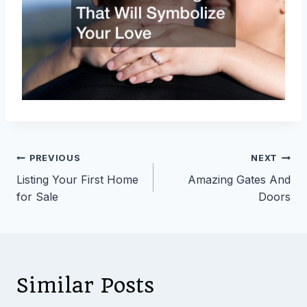
Post
PREVIOUS
NEXT
Listing Your First Home
Amazing Gates And
navigation
for Sale
Doors
Similar Posts