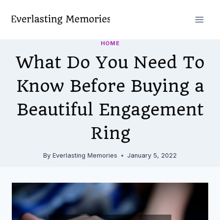
Skip
to
content
HOME
What Do You Need To
Know Before Buying a
Beautiful Engagement
Ring
By
Everlasting Memories
January 5, 2022