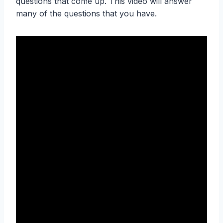
questions that come up. This video will answer
many of the questions that you have.