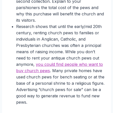
second collection. Explain to your
parishioners the total cost of the pews and
why this purchase will benefit the church and
its visitors.
Research shows that until the early/mid 20th
century, renting church pews to families or
individuals in Anglican, Catholic, and
Presbyterian churches was often a principal
means of raising income. While you don’t
need to rent your antique church pews out
anymore,
you could find people who want to
buy church pews
. Many private homes have
used church pews for bench seating or at the
base of a personal shrine to a religious figure.
Advertising “church pews for sale” can be a
good way to generate revenue to fund new
pews.