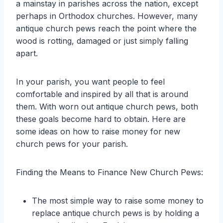
a mainstay in parishes across the nation, except
perhaps in Orthodox churches. However, many
antique church pews reach the point where the
wood is rotting, damaged or just simply falling
apart.
In your parish, you want people to feel
comfortable and inspired by all that is around
them. With worn out antique church pews, both
these goals become hard to obtain. Here are
some ideas on how to raise money for new
church pews for your parish.
Finding the Means to Finance New Church Pews:
The most simple way to raise some money to
replace antique church pews is by holding a