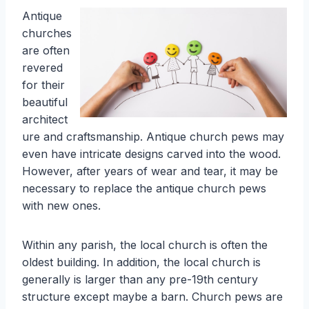
Antique
churches
are often
revered
for their
beautiful
architect
ure and craftsmanship. Antique church pews may
even have intricate designs carved into the wood.
However, after years of wear and tear, it may be
necessary to replace the antique church pews
with new ones.
Within any parish, the local church is often the
oldest building. In addition, the local church is
generally is larger than any pre-19th century
structure except maybe a barn. Church pews are