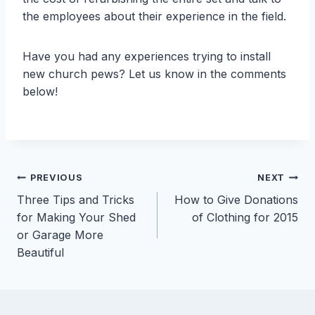
the employees about their experience in the field.
Have you had any experiences trying to install
new church pews? Let us know in the comments
below!
Post
PREVIOUS
NEXT
Three Tips and Tricks
How to Give Donations
navigation
for Making Your Shed
of Clothing for 2015
or Garage More
Beautiful