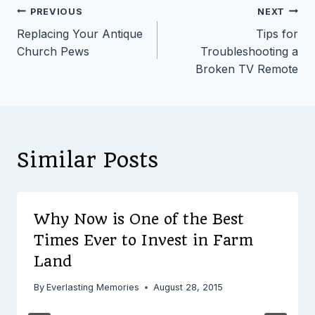
Post
PREVIOUS
NEXT
Replacing Your Antique
Tips for
navigation
Church Pews
Troubleshooting a
Broken TV Remote
Similar Posts
Why Now is One of the Best
Times Ever to Invest in Farm
Land
By
Everlasting Memories
August 28, 2015