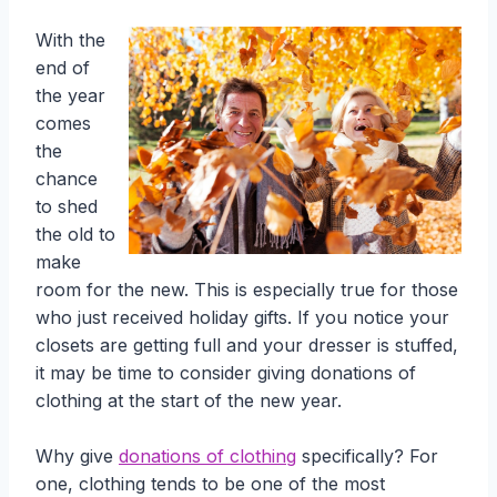
With the
end of
the year
comes
the
chance
to shed
the old to
make
room for the new. This is especially true for those
who just received holiday gifts. If you notice your
closets are getting full and your dresser is stuffed,
it may be time to consider giving donations of
clothing at the start of the new year.
Why give
donations of clothing
specifically? For
one, clothing tends to be one of the most