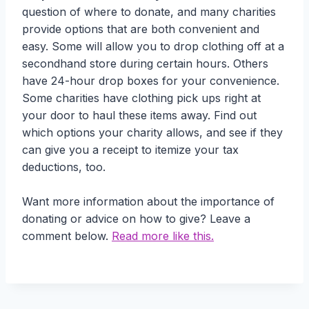
question of where to donate, and many charities
provide options that are both convenient and
easy. Some will allow you to drop clothing off at a
secondhand store during certain hours. Others
have 24-hour drop boxes for your convenience.
Some charities have clothing pick ups right at
your door to haul these items away. Find out
which options your charity allows, and see if they
can give you a receipt to itemize your tax
deductions, too.
Want more information about the importance of
donating or advice on how to give? Leave a
comment below.
Read more like this.