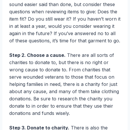
sound easier said than done, but consider these
questions when reviewing items to give: Does the
item fit? Do you still wear it? If you haven’t worn it
in at least a year, would you consider wearing it
again in the future? If you’ve answered no to all
of these questions, it’s time for that garment to go.
Step 2. Choose a cause.
There are all sorts of
charities to donate to, but there is no right or
wrong cause to donate to. From charities that
serve wounded veterans to those that focus on
helping families in need, there is a charity for just
about any cause, and many of them take clothing
donations. Be sure to research the charity you
donate to in order to ensure that they use their
donations and funds wisely.
Step 3. Donate to charity.
There is also the