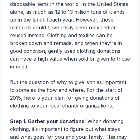
disposable items in the world. In the United States
alone, as much as 12 to 13 million tons of it ends
up in the landfill each year. However, those
materials could have easily been recycled or
reused instead. Clothing and textiles can be
broken down and remade, and when they’re in
good condition, gently used clothing donations
can have a high value when sold or given to those
in need.
But the question of why to give isn’t as important
to some as the how and where. For the start of
2015, here is your plan for giving donations of
clothing to your local charity organizations:
Step 1. Gather your donations.
When donating
clothing, it’s important to figure out what stays
and what goes for you and your family. This may