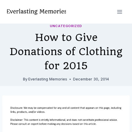
Skip
to
content
UNCATEGORIZED
How to Give
Donations of Clothing
for 2015
By
Everlasting Memories
December 30, 2014