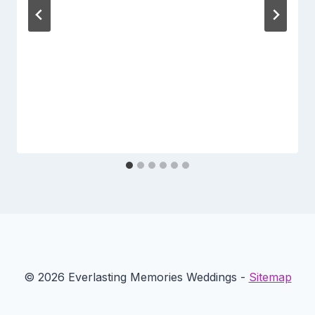
© 2026 Everlasting Memories Weddings -
Sitemap