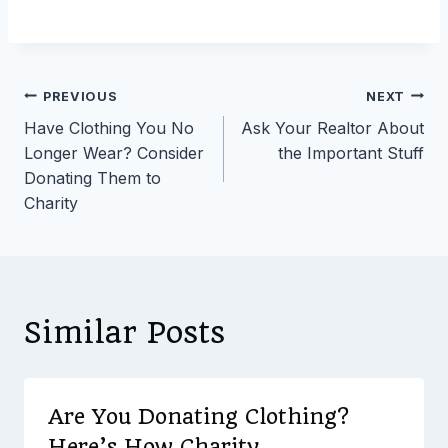
Post
PREVIOUS
NEXT
Have Clothing You No
Ask Your Realtor About
navigation
Longer Wear? Consider
the Important Stuff
Donating Them to
Charity
Similar Posts
Are You Donating Clothing?
Here’s How Charity