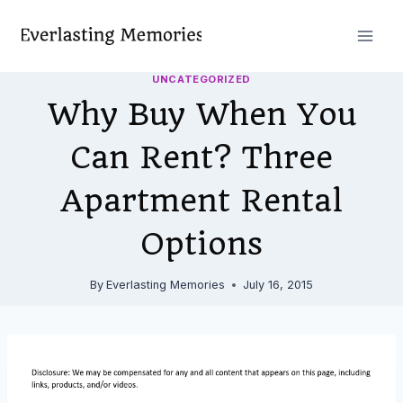
Skip
to
content
UNCATEGORIZED
Why Buy When You
Can Rent? Three
Apartment Rental
Options
By
Everlasting Memories
July 16, 2015