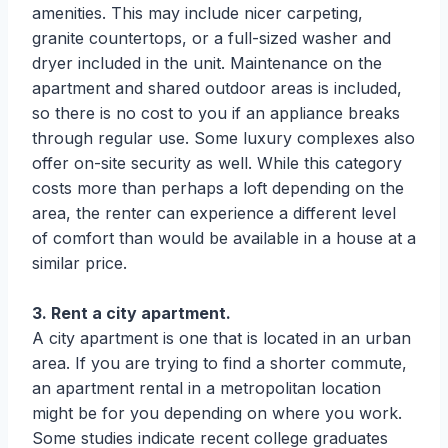
amenities. This may include nicer carpeting,
granite countertops, or a full-sized washer and
dryer included in the unit. Maintenance on the
apartment and shared outdoor areas is included,
so there is no cost to you if an appliance breaks
through regular use. Some luxury complexes also
offer on-site security as well. While this category
costs more than perhaps a loft depending on the
area, the renter can experience a different level
of comfort than would be available in a house at a
similar price.
3. Rent a city apartment.
A city apartment is one that is located in an urban
area. If you are trying to find a shorter commute,
an apartment rental in a metropolitan location
might be for you depending on where you work.
Some studies indicate recent college graduates