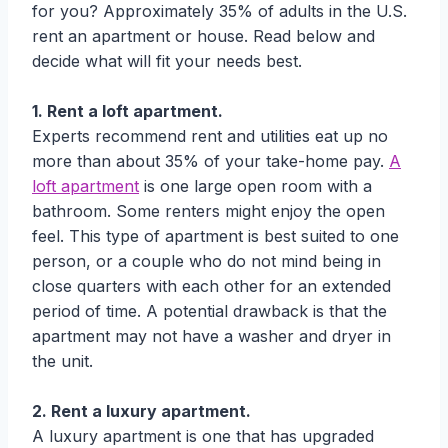
for you? Approximately 35% of adults in the U.S.
rent an apartment or house. Read below and
decide what will fit your needs best.
1. Rent a loft apartment.
Experts recommend rent and utilities eat up no
more than about 35% of your take-home pay.
A
loft apartment
is one large open room with a
bathroom. Some renters might enjoy the open
feel. This type of apartment is best suited to one
person, or a couple who do not mind being in
close quarters with each other for an extended
period of time. A potential drawback is that the
apartment may not have a washer and dryer in
the unit.
2. Rent a luxury apartment.
A luxury apartment is one that has upgraded