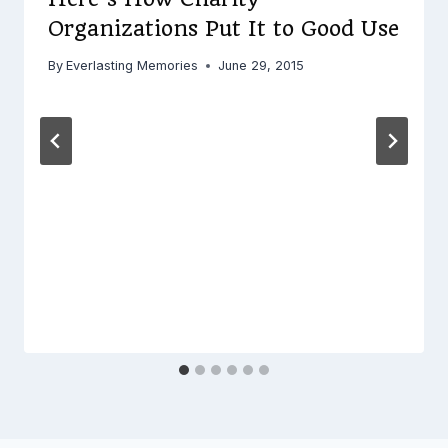
Organizations Put It to Good Use
By
Everlasting Memories
June 29, 2015