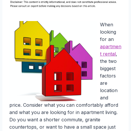
When
looking
for an
apartmen
t rental
,
the two
biggest
factors
are
location
and
price. Consider what you can comfortably afford
and what you are looking for in apartment living.
Do you want a shorter commute, granite
countertops, or want to have a small space just