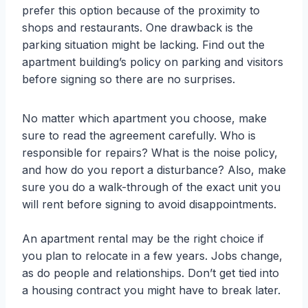
prefer this option because of the proximity to
shops and restaurants. One drawback is the
parking situation might be lacking. Find out the
apartment building’s policy on parking and visitors
before signing so there are no surprises.
No matter which apartment you choose, make
sure to read the agreement carefully. Who is
responsible for repairs? What is the noise policy,
and how do you report a disturbance? Also, make
sure you do a walk-through of the exact unit you
will rent before signing to avoid disappointments.
An apartment rental may be the right choice if
you plan to relocate in a few years. Jobs change,
as do people and relationships. Don’t get tied into
a housing contract you might have to break later.