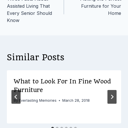
navigation
Assisted Living That
Furniture for Your
Every Senior Should
Home
Know
Similar Posts
What to Look For In Fine Wood
Furniture
By
Everlasting Memories
March 28, 2018