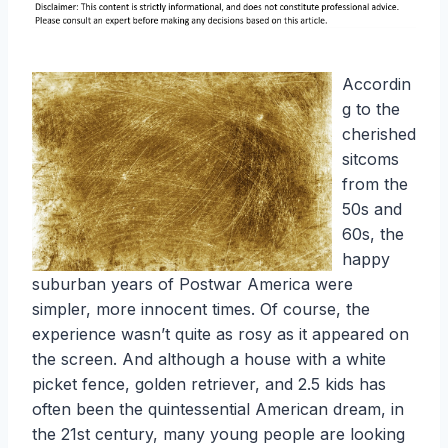
Accordin
g to the
cherished
sitcoms
from the
50s and
60s, the
happy
suburban years of Postwar America were
simpler, more innocent times. Of course, the
experience wasn’t quite as rosy as it appeared on
the screen. And although a house with a white
picket fence, golden retriever, and 2.5 kids has
often been the quintessential American dream, in
the 21st century, many young people are looking