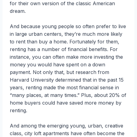
for their own version of the classic American
dream.
And because young people so often prefer to live
in large urban centers, they’re much more likely
to rent than buy a home. Fortunately for them,
renting has a number of financial benefits. For
instance, you can often make more investing the
money you would have spent on a down
payment. Not only that, but research from
Harvard University determined that in the past 15
years, renting made the most financial sense in
“many places, at many times.” Plus, about 20% of
home buyers could have saved more money by
renting.
And among the emerging young, urban, creative
class, city loft apartments have often become the