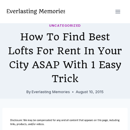
Skip
to
content
UNCATEGORIZED
How To Find Best
Lofts For Rent In Your
City ASAP With 1 Easy
Trick
By
Everlasting Memories
August 10, 2015