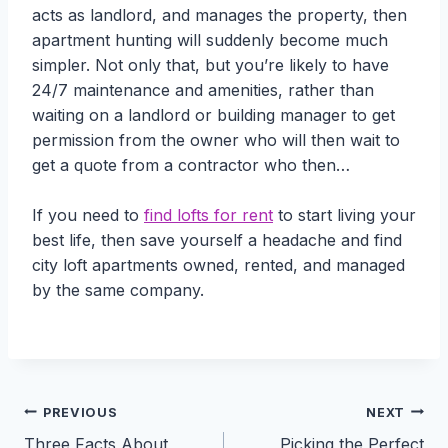
acts as landlord, and manages the property, then
apartment hunting will suddenly become much
simpler. Not only that, but you’re likely to have
24/7 maintenance and amenities, rather than
waiting on a landlord or building manager to get
permission from the owner who will then wait to
get a quote from a contractor who then…
If you need to
find lofts for rent
to start living your
best life, then save yourself a headache and find
city loft apartments owned, rented, and managed
by the same company.
Post
PREVIOUS
NEXT
Three Facts About
Picking the Perfect