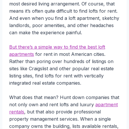
most desired living arrangement. Of course, that
means it’s often quite difficult to find lofts for rent.
And even when you find a loft apartment, sketchy
landlords, poor amenities, and other headaches
can make the experience painful.
But there’s a simple way to find the best loft
apartments
for rent in most American cities.
Rather than poring over hundreds of listings on
sites like Craigslist and other popular real estate
listing sites, find lofts for rent with vertically
integrated real estate companies.
What does that mean? Hunt down companies that
not only own and rent lofts and luxury
apartment
rentals
, but that also provide professional
property management services. When a single
company owns the building, lists available rentals,