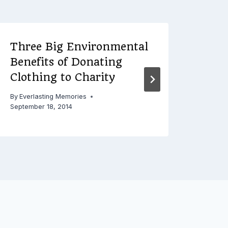
Three Big Environmental
Loo
Benefits of Donating
Mod
Clothing to Charity
Expe
By
Everlasting Memories
By
Ever
September 18, 2014