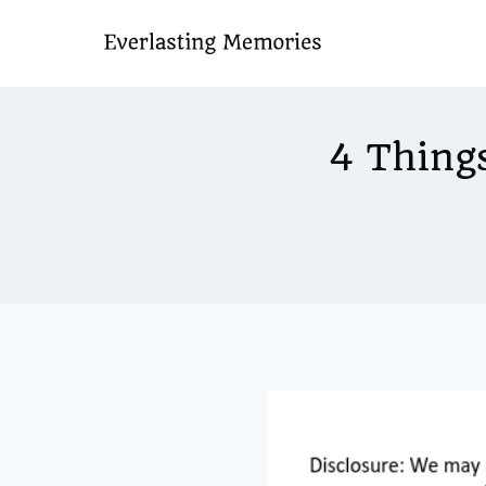
Skip
to
content
4 Thing