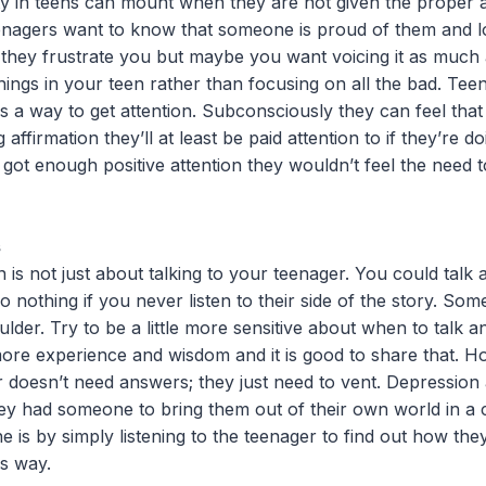
y in teens can mount when they are not given the proper af
eenagers want to know that someone is proud of them and 
 they frustrate you but maybe you want voicing it as much
things in your teen rather than focusing on all the bad. Te
as a way to get attention. Subconsciously they can feel that 
ng affirmation they’ll at least be paid attention to if they’re
y got enough positive attention they wouldn’t feel the need t
s
s not just about talking to your teenager. You could talk an
 do nothing if you never listen to their side of the story. So
lder. Try to be a little more sensitive about when to talk a
more experience and wisdom and it is good to share that. H
 doesn’t need answers; they just need to vent. Depression 
hey had someone to bring them out of their own world in a 
ne is by simply listening to the teenager to find out how th
is way.