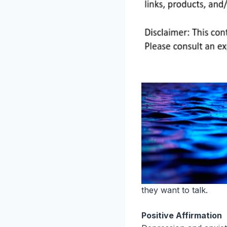
they want to talk.
Positive Affirmation