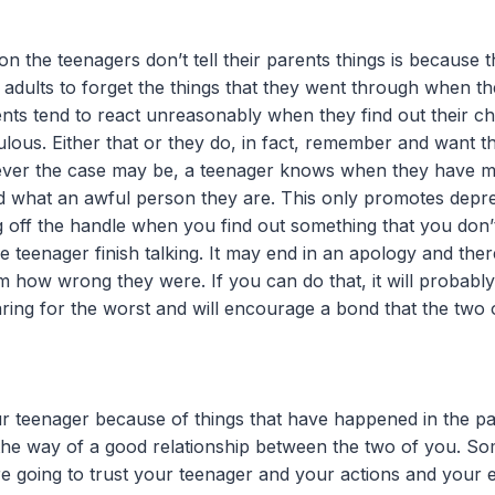
 the teenagers don’t tell their parents things is because t
or adults to forget the things that they went through when t
ents tend to react unreasonably when they find out their ch
ous. Either that or they do, in fact, remember and want th
atever the case may be, a teenager knows when they have 
ld what an awful person they are. This only promotes depre
ng off the handle when you find out something that you don’
e teenager finish talking. It may end in an apology and the
em how wrong they were. If you can do that, it will probabl
ring for the worst and will encourage a bond that the two
r teenager because of things that have happened in the pas
n the way of a good relationship between the two of you. S
e going to trust your teenager and your actions and your e