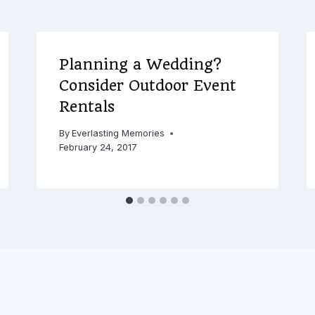
Planning a Wedding?
Consider Outdoor Event
Rentals
By
Everlasting Memories
February 24, 2017