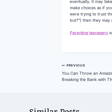
eventually. It may take
make choices as if you
were trying to trust t
but?”) then they may s
Parenting teenagers
is
Post
PREVIOUS
You Can Throw an Amazi
navigation
Breaking the Bank with Th
Similar Posts