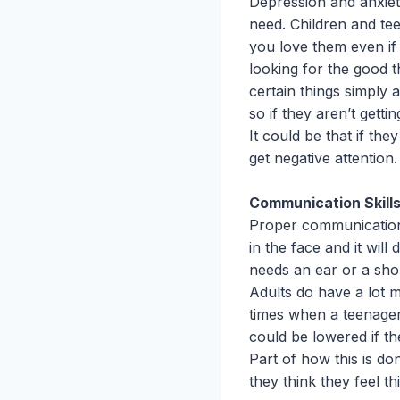
Depression and anxiet
need. Children and t
you love them even if
looking for the good 
certain things simply 
so if they aren’t getti
It could be that if the
get negative attention.
Communication Skill
Proper communication i
in the face and it will
needs an ear or a shou
Adults do have a lot 
times when a teenager
could be lowered if t
Part of how this is do
they think they feel th