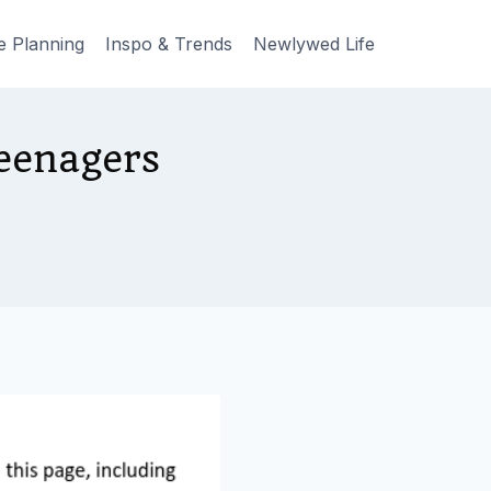
e Planning
Inspo & Trends
Newlywed Life
eenagers