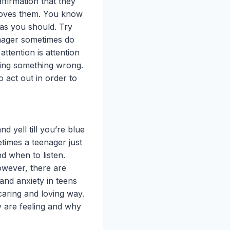
firmation that they
loves them. You know
 as you should. Try
enager sometimes do
attention is attention
 doing something wrong.
o act out in order to
d yell till you’re blue
metimes a teenager just
nd when to listen.
owever, there are
and anxiety in teens
caring and loving way.
ey are feeling and why