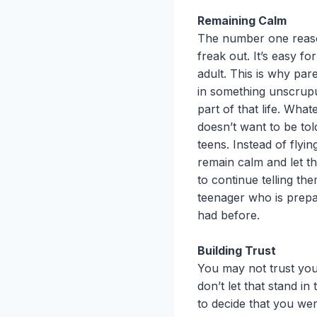
Remaining Calm
The number one reason
freak out. It’s easy f
adult. This is why par
in something unscrupul
part of that life. Wh
doesn’t want to be to
teens. Instead of flyi
remain calm and let th
to continue telling th
teenager who is prepa
had before.
Building Trust
You may not trust you
don’t let that stand i
to decide that you wer