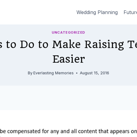
Wedding Planning
Futur
UNCATEGORIZED
s to Do to Make Raising T
Easier
By
Everlasting Memories
August 15, 2016