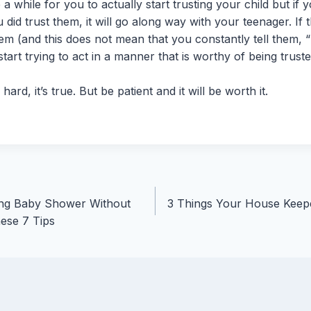
 a while for you to actually start trusting your child but if
 did trust them, it will go along way with your teenager. If
hem (and this does not mean that you constantly tell them, “
tart trying to act in a manner that is worthy of being truste
 hard, it’s true. But be patient and it will be worth it.
ng Baby Shower Without
3 Things Your House Keep
ese 7 Tips