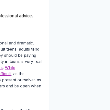
onal and dramatic.
ult teens, adults tend
hey should be paying
ty in teens is very real
rs
.
While
ficult
, as the
o present ourselves as
gers and be open when