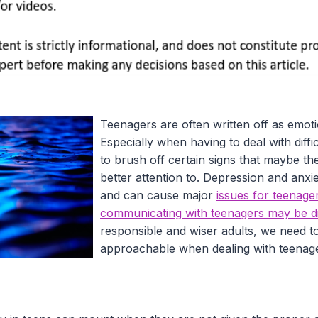
Teenagers are often written off as emoti
Especially when having to deal with diffic
to brush off certain signs that maybe t
better attention to. Depression and anxie
and can cause major
issues for teenage
communicating with teenagers may be dif
responsible and wiser adults, we need t
approachable when dealing with teena