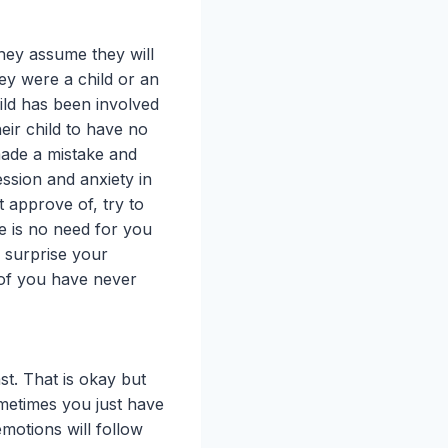
hey assume they will
hey were a child or an
ild has been involved
eir child to have no
made a mistake and
ssion and anxiety in
t approve of, try to
re is no need for you
y surprise your
 of you have never
t. That is okay but
ometimes you just have
motions will follow