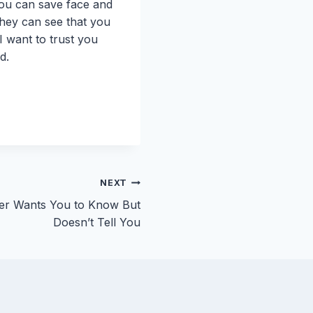
 you can save face and
 they can see that you
I want to trust you
d.
NEXT
er Wants You to Know But
Doesn’t Tell You