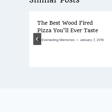
ical
The Best Wood Fired
Pizza You’ll Ever Taste
By
Everlasting Memories
January 7, 2016