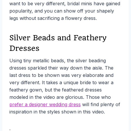
want to be very different, bridal minis have gained
popularity, and you can show off your shapely
legs without sacrificing a flowery dress.
Silver Beads and Feathery
Dresses
Using tiny metallic beads, the silver beading
dresses sparkled their way down the aisle. The
last dress to be shown was very elaborate and
very different. It takes a unique bride to wear a
feathery gown, but the feathered dresses
modeled in the video are glorious. Those who
prefer a designer wedding dress
will find plenty of
inspiration in the styles shown in this video.
.