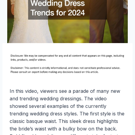
In this video, viewers see a parade of many new
and trending wedding dressings. The video
showed several examples of the currently
trending wedding dress styles. The first style is the
classic basque waist. This sleek dress highlights
the bride’s waist with a bulky bow on the back.