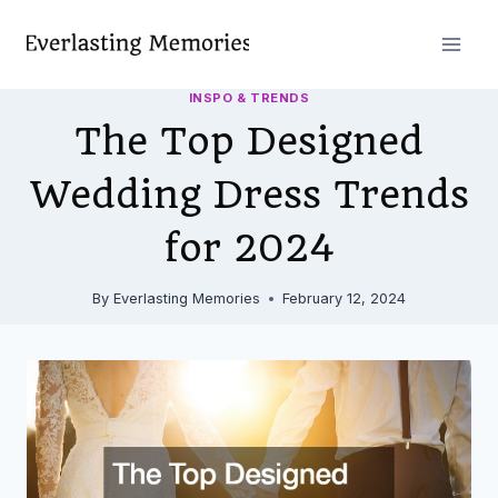
Skip
to
content
INSPO & TRENDS
The Top Designed
Wedding Dress Trends
for 2024
By
Everlasting Memories
February 12, 2024