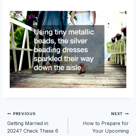
Post
PREVIOUS
NEXT
Getting Married in
How to Prepare for
navigation
2024? Check These 6
Your Upcoming