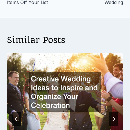
Items Off Your List
Wedding
Similar Posts