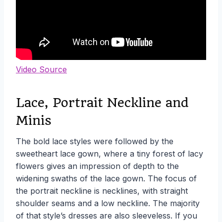
Video Source
Lace, Portrait Neckline and
Minis
The bold lace styles were followed by the
sweetheart lace gown, where a tiny forest of lacy
flowers gives an impression of depth to the
widening swaths of the lace gown. The focus of
the portrait neckline is necklines, with straight
shoulder seams and a low neckline. The majority
of that style’s dresses are also sleeveless. If you