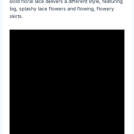
Bold floral lace delivers a different style, featuring
big, splashy lace flowers and flowing, flowery
skirts.