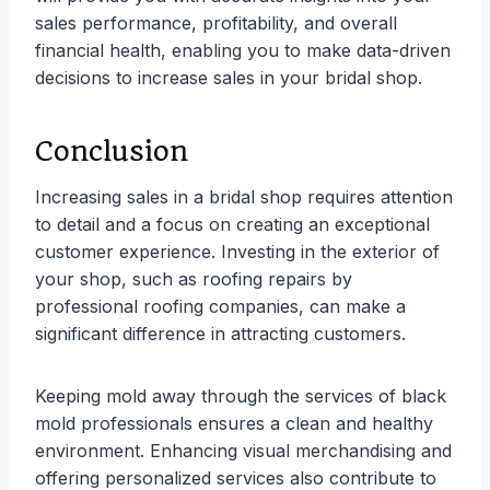
sales performance, profitability, and overall
financial health, enabling you to make data-driven
decisions to increase sales in your bridal shop.
Conclusion
Increasing sales in a bridal shop requires attention
to detail and a focus on creating an exceptional
customer experience. Investing in the exterior of
your shop, such as roofing repairs by
professional roofing companies, can make a
significant difference in attracting customers.
Keeping mold away through the services of black
mold professionals ensures a clean and healthy
environment. Enhancing visual merchandising and
offering personalized services also contribute to