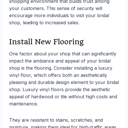
shopping environment that builds trust among
your customers. This sense of security will
encourage more individuals to visit your bridal
shop, leading to increased sales.
Install New Flooring
One factor about your shop that can significantly
impact the ambiance and appeal of your bridal
shop is the flooring. Consider installing a luxury
vinyl floor, which offers both an aesthetically
pleasing and durable design element to your bridal
shop. Luxury vinyl floors provide the aesthetic
appeal of hardwood or tile without high costs and
maintenance.
They are resistant to stains, scratches, and
moisture, making them ideal for high-traffic areas