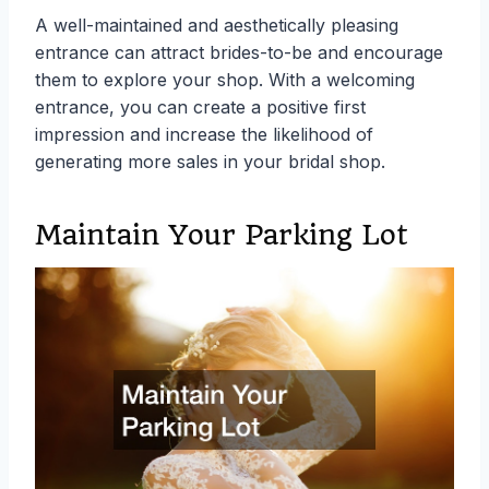
A well-maintained and aesthetically pleasing
entrance can attract brides-to-be and encourage
them to explore your shop. With a welcoming
entrance, you can create a positive first
impression and increase the likelihood of
generating more sales in your bridal shop.
Maintain Your Parking Lot