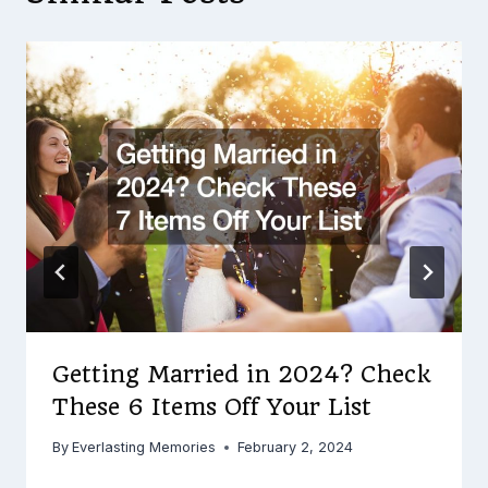
Getting Married in 2024? Check
These 6 Items Off Your List
By
Everlasting Memories
February 2, 2024