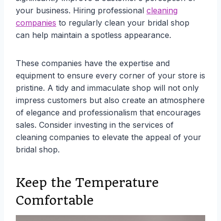
your business. Hiring professional
cleaning
companies
to regularly clean your bridal shop
can help maintain a spotless appearance.
These companies have the expertise and
equipment to ensure every corner of your store is
pristine. A tidy and immaculate shop will not only
impress customers but also create an atmosphere
of elegance and professionalism that encourages
sales. Consider investing in the services of
cleaning companies to elevate the appeal of your
bridal shop.
Keep the Temperature
Comfortable