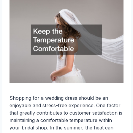
Shopping for a wedding dress should be an
enjoyable and stress-free experience. One factor
that greatly contributes to customer satisfaction is
maintaining a comfortable temperature within
your bridal shop. In the summer, the heat can