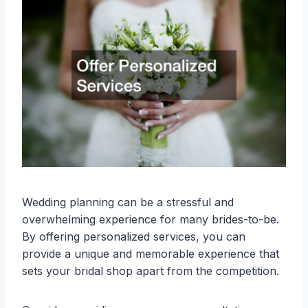
Wedding planning can be a stressful and
overwhelming experience for many brides-to-be.
By offering personalized services, you can
provide a unique and memorable experience that
sets your bridal shop apart from the competition.