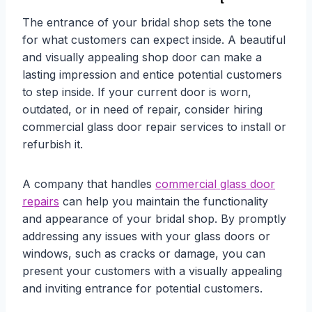
The entrance of your bridal shop sets the tone
for what customers can expect inside. A beautiful
and visually appealing shop door can make a
lasting impression and entice potential customers
to step inside. If your current door is worn,
outdated, or in need of repair, consider hiring
commercial glass door repair services to install or
refurbish it.
A company that handles
commercial glass door
repairs
can help you maintain the functionality
and appearance of your bridal shop. By promptly
addressing any issues with your glass doors or
windows, such as cracks or damage, you can
present your customers with a visually appealing
and inviting entrance for potential customers.