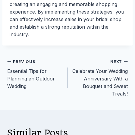
creating an engaging and memorable shopping
experience. By implementing these strategies, you
can effectively increase sales in your bridal shop
and establish a strong reputation within the
industry.
Post
PREVIOUS
NEXT
Essential Tips for
Celebrate Your Wedding
navigation
Planning an Outdoor
Anniversary With a
Wedding
Bouquet and Sweet
Treats!
Similar Posts