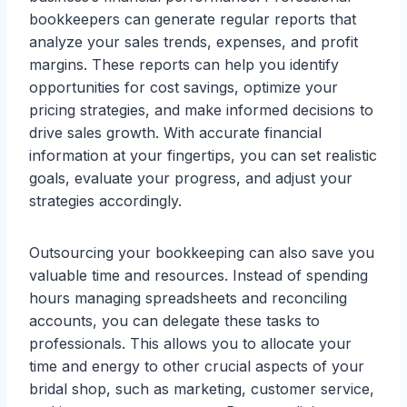
bookkeepers can generate regular reports that
analyze your sales trends, expenses, and profit
margins. These reports can help you identify
opportunities for cost savings, optimize your
pricing strategies, and make informed decisions to
drive sales growth. With accurate financial
information at your fingertips, you can set realistic
goals, evaluate your progress, and adjust your
strategies accordingly.
Outsourcing your bookkeeping can also save you
valuable time and resources. Instead of spending
hours managing spreadsheets and reconciling
accounts, you can delegate these tasks to
professionals. This allows you to allocate your
time and energy to other crucial aspects of your
bridal shop, such as marketing, customer service,