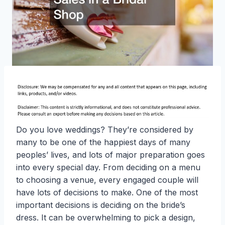
Do you love weddings? They’re considered by
many to be one of the happiest days of many
peoples’ lives, and lots of major preparation goes
into every special day. From deciding on a menu
to choosing a venue, every engaged couple will
have lots of decisions to make. One of the most
important decisions is deciding on the bride’s
dress. It can be overwhelming to pick a design,