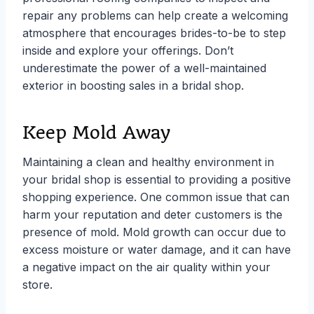
repair any problems can help create a welcoming
atmosphere that encourages brides-to-be to step
inside and explore your offerings. Don’t
underestimate the power of a well-maintained
exterior in boosting sales in a bridal shop.
Keep Mold Away
Maintaining a clean and healthy environment in
your bridal shop is essential to providing a positive
shopping experience. One common issue that can
harm your reputation and deter customers is the
presence of mold. Mold growth can occur due to
excess moisture or water damage, and it can have
a negative impact on the air quality within your
store.