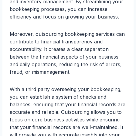
and inventory management. By streamlining your
bookkeeping processes, you can increase
efficiency and focus on growing your business.
Moreover, outsourcing bookkeeping services can
contribute to financial transparency and
accountability. It creates a clear separation
between the financial aspects of your business
and daily operations, reducing the risk of errors,
fraud, or mismanagement.
With a third party overseeing your bookkeeping,
you can establish a system of checks and
balances, ensuring that your financial records are
accurate and reliable. Outsourcing allows you to
focus on core business activities while ensuring
that your financial records are well-maintained. It
will provide you with accurate insights into your