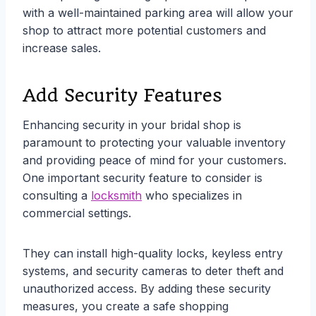
with a well-maintained parking area will allow your
shop to attract more potential customers and
increase sales.
Add Security Features
Enhancing security in your bridal shop is
paramount to protecting your valuable inventory
and providing peace of mind for your customers.
One important security feature to consider is
consulting a
locksmith
who specializes in
commercial settings.
They can install high-quality locks, keyless entry
systems, and security cameras to deter theft and
unauthorized access. By adding these security
measures, you create a safe shopping