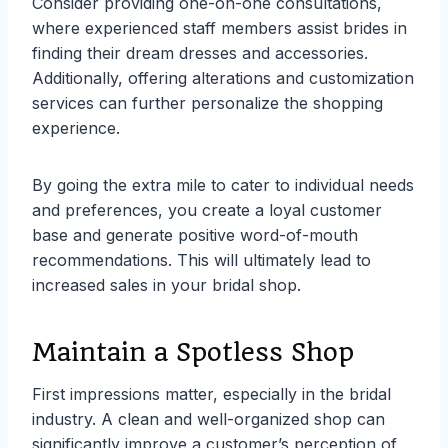
Consider providing one-on-one consultations,
where experienced staff members assist brides in
finding their dream dresses and accessories.
Additionally, offering alterations and customization
services can further personalize the shopping
experience.
By going the extra mile to cater to individual needs
and preferences, you create a loyal customer
base and generate positive word-of-mouth
recommendations. This will ultimately lead to
increased sales in your bridal shop.
Maintain a Spotless Shop
First impressions matter, especially in the bridal
industry. A clean and well-organized shop can
significantly improve a customer’s perception of