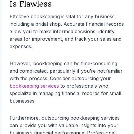
Is Flawless
Effective bookkeeping is vital for any business,
including a bridal shop. Accurate financial records
allow you to make informed decisions, identify
areas for improvement, and track your sales and
expenses.
However, bookkeeping can be time-consuming
and complicated, particularly if you’re not familiar
with the process. Consider outsourcing your
bookkeeping services
to professionals who
specialize in managing financial records for small
businesses.
Furthermore, outsourcing bookkeeping services
can provide you with valuable insights into your
business’s financial performance. Professional