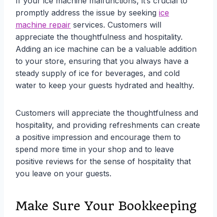
If your ice machine malfunctions, it’s crucial to
promptly address the issue by seeking
ice
machine repair
services. Customers will
appreciate the thoughtfulness and hospitality.
Adding an ice machine can be a valuable addition
to your store, ensuring that you always have a
steady supply of ice for beverages, and cold
water to keep your guests hydrated and healthy.
Customers will appreciate the thoughtfulness and
hospitality, and providing refreshments can create
a positive impression and encourage them to
spend more time in your shop and to leave
positive reviews for the sense of hospitality that
you leave on your guests.
Make Sure Your Bookkeeping