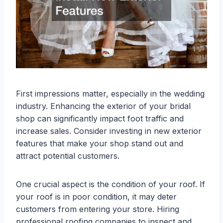
First impressions matter, especially in the wedding
industry. Enhancing the exterior of your bridal
shop can significantly impact foot traffic and
increase sales. Consider investing in new exterior
features that make your shop stand out and
attract potential customers.
One crucial aspect is the condition of your roof. If
your roof is in poor condition, it may deter
customers from entering your store. Hiring
professional roofing companies to inspect and