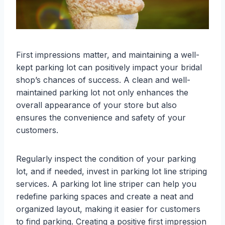
First impressions matter, and maintaining a well-
kept parking lot can positively impact your bridal
shop’s chances of success. A clean and well-
maintained parking lot not only enhances the
overall appearance of your store but also
ensures the convenience and safety of your
customers.
Regularly inspect the condition of your parking
lot, and if needed, invest in parking lot line striping
services. A parking lot line striper can help you
redefine parking spaces and create a neat and
organized layout, making it easier for customers
to find parking. Creating a positive first impression