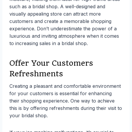
such as a bridal shop. A well-designed and
visually appealing store can attract more
customers and create a memorable shopping
experience. Don’t underestimate the power of a
luxurious and inviting atmosphere when it comes
to increasing sales in a bridal shop.
Offer Your Customers
Refreshments
Creating a pleasant and comfortable environment
for your customers is essential for enhancing
their shopping experience. One way to achieve
this is by offering refreshments during their visit to
your bridal shop.