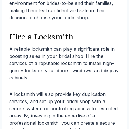
environment for brides-to-be and their families,
making them feel confident and safe in their
decision to choose your bridal shop.
Hire a Locksmith
A reliable locksmith can play a significant role in
boosting sales in your bridal shop. Hire the
services of a reputable locksmith to install high-
quality locks on your doors, windows, and display
cabinets.
A locksmith will also provide key duplication
services, and set up your bridal shop with a
secure system for controlling access to restricted
areas. By investing in the expertise of a
professional locksmith, you can create a secure