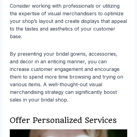
Consider working with professionals or utilizing
the expertise of visual merchandisers to optimize
your shop’s layout and create displays that appeal
to the tastes and aesthetics of your customer
base.
By presenting your bridal gowns, accessories,
and decor in an enticing manner, you can
increase customer engagement and encourage
them to spend more time browsing and trying on
various items. A well-thought-out visual
merchandising strategy can significantly boost
sales in your bridal shop.
Offer Personalized Services