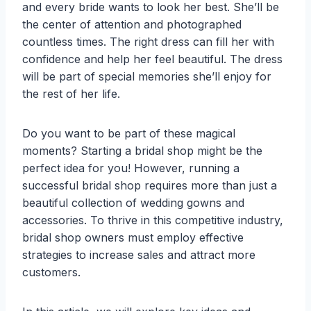
and every bride wants to look her best. She’ll be
the center of attention and photographed
countless times. The right dress can fill her with
confidence and help her feel beautiful. The dress
will be part of special memories she’ll enjoy for
the rest of her life.
Do you want to be part of these magical
moments? Starting a bridal shop might be the
perfect idea for you! However, running a
successful bridal shop requires more than just a
beautiful collection of wedding gowns and
accessories. To thrive in this competitive industry,
bridal shop owners must employ effective
strategies to increase sales and attract more
customers.