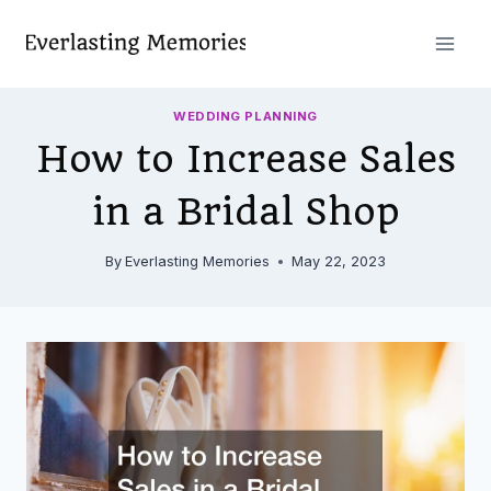
Skip
to
content
WEDDING PLANNING
How to Increase Sales
in a Bridal Shop
By
Everlasting Memories
May 22, 2023