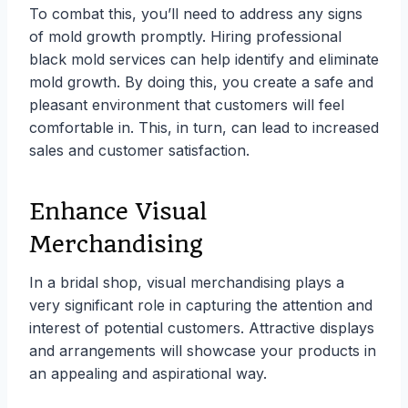
To combat this, you’ll need to address any signs
of mold growth promptly. Hiring professional
black mold services can help identify and eliminate
mold growth. By doing this, you create a safe and
pleasant environment that customers will feel
comfortable in. This, in turn, can lead to increased
sales and customer satisfaction.
Enhance Visual
Merchandising
In a bridal shop, visual merchandising plays a
very significant role in capturing the attention and
interest of potential customers. Attractive displays
and arrangements will showcase your products in
an appealing and aspirational way.