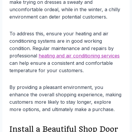
make trying on dresses a sweaty and
uncomfortable ordeal, while in the winter, a chilly
environment can deter potential customers.
To address this, ensure your heating and air
conditioning systems are in good working
condition. Regular maintenance and repairs by
professional
heating and air conditioning services
can help ensure a consistent and comfortable
temperature for your customers.
By providing a pleasant environment, you
enhance the overall shopping experience, making
customers more likely to stay longer, explore
more options, and ultimately make a purchase.
Install a Beautiful Shop Door