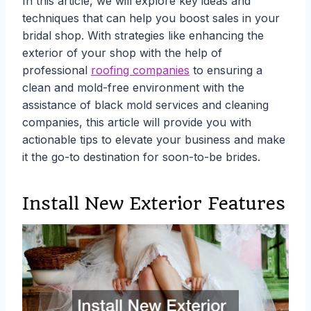
In this article, we will explore key ideas and
techniques that can help you boost sales in your
bridal shop. With strategies like enhancing the
exterior of your shop with the help of
professional
roofing companies
to ensuring a
clean and mold-free environment with the
assistance of black mold services and cleaning
companies, this article will provide you with
actionable tips to elevate your business and make
it the go-to destination for soon-to-be brides.
Install New Exterior Features