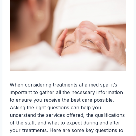
When considering treatments at a med spa, it’s
important to gather all the necessary information
to ensure you receive the best care possible.
Asking the right questions can help you
understand the services offered, the qualifications
of the staff, and what to expect during and after
your treatments. Here are some key questions to