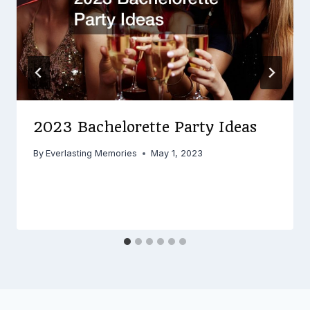
2023 Bachelorette Party Ideas
By
Everlasting Memories
May 1, 2023