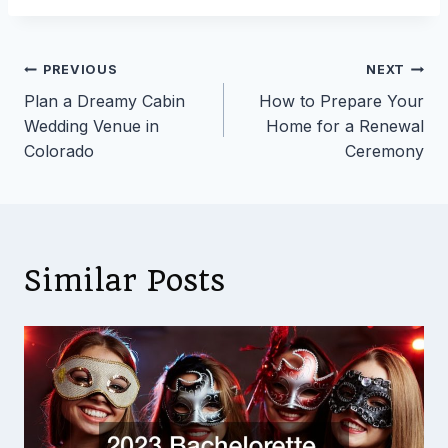
Post
PREVIOUS
NEXT
Plan a Dreamy Cabin
How to Prepare Your
navigation
Wedding Venue in
Home for a Renewal
Colorado
Ceremony
Similar Posts