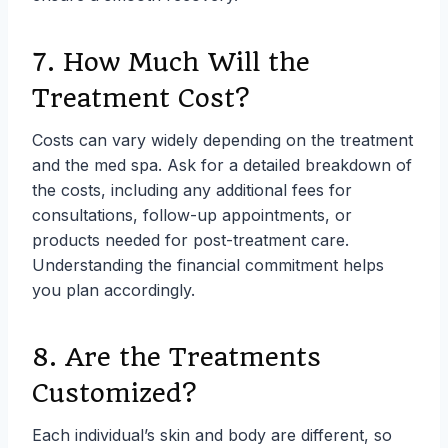
7. How Much Will the
Treatment Cost?
Costs can vary widely depending on the treatment
and the med spa. Ask for a detailed breakdown of
the costs, including any additional fees for
consultations, follow-up appointments, or
products needed for post-treatment care.
Understanding the financial commitment helps
you plan accordingly.
8. Are the Treatments
Customized?
Each individual’s skin and body are different, so