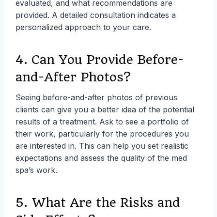
evaluated, and what recommendations are
provided. A detailed consultation indicates a
personalized approach to your care.
4. Can You Provide Before-
and-After Photos?
Seeing before-and-after photos of previous
clients can give you a better idea of the potential
results of a treatment. Ask to see a portfolio of
their work, particularly for the procedures you
are interested in. This can help you set realistic
expectations and assess the quality of the med
spa’s work.
5. What Are the Risks and