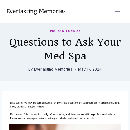
Skip
to
content
INSPO & TRENDS
Questions to Ask Your
Med Spa
By
Everlasting Memories
May 17, 2024