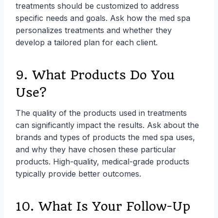
treatments should be customized to address
specific needs and goals. Ask how the med spa
personalizes treatments and whether they
develop a tailored plan for each client.
9. What Products Do You
Use?
The quality of the products used in treatments
can significantly impact the results. Ask about the
brands and types of products the med spa uses,
and why they have chosen these particular
products. High-quality, medical-grade products
typically provide better outcomes.
10. What Is Your Follow-Up