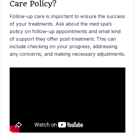
Care Policy?
Follow-up care is important to ensure the success
of your treatments. Ask about the med spa’s
policy on follow-up appointments and what kind
of support they offer post-treatment. This can
include checking on your progress, addressing
any concerns, and making necessary adjustments.