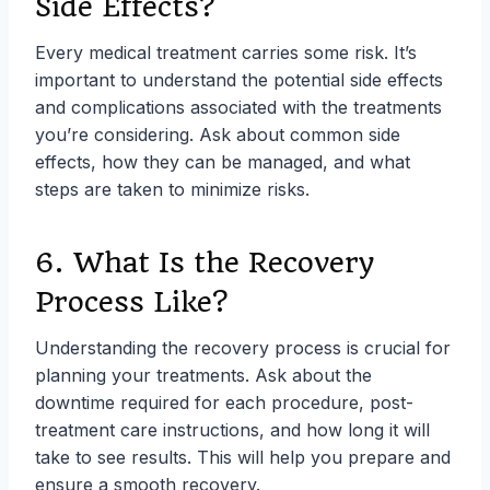
Side Effects?
Every medical treatment carries some risk. It’s
important to understand the potential side effects
and complications associated with the treatments
you’re considering. Ask about common side
effects, how they can be managed, and what
steps are taken to minimize risks.
6. What Is the Recovery
Process Like?
Understanding the recovery process is crucial for
planning your treatments. Ask about the
downtime required for each procedure, post-
treatment care instructions, and how long it will
take to see results. This will help you prepare and
ensure a smooth recovery.