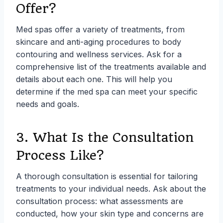
Offer?
Med spas offer a variety of treatments, from
skincare and anti-aging procedures to body
contouring and wellness services. Ask for a
comprehensive list of the treatments available and
details about each one. This will help you
determine if the med spa can meet your specific
needs and goals.
3. What Is the Consultation
Process Like?
A thorough consultation is essential for tailoring
treatments to your individual needs. Ask about the
consultation process: what assessments are
conducted, how your skin type and concerns are