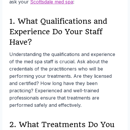
ask your
Scottsdale med spa
:
1. What Qualifications and
Experience Do Your Staff
Have?
Understanding the qualifications and experience
of the med spa staff is crucial. Ask about the
credentials of the practitioners who will be
performing your treatments. Are they licensed
and certified? How long have they been
practicing? Experienced and well-trained
professionals ensure that treatments are
performed safely and effectively.
2. What Treatments Do You