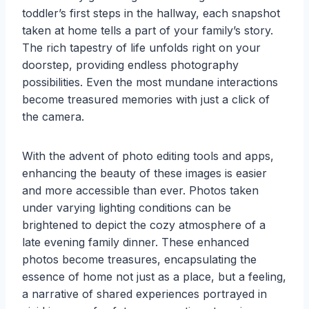
toddler’s first steps in the hallway, each snapshot
taken at home tells a part of your family’s story.
The rich tapestry of life unfolds right on your
doorstep, providing endless photography
possibilities. Even the most mundane interactions
become treasured memories with just a click of
the camera.
With the advent of photo editing tools and apps,
enhancing the beauty of these images is easier
and more accessible than ever. Photos taken
under varying lighting conditions can be
brightened to depict the cozy atmosphere of a
late evening family dinner. These enhanced
photos become treasures, encapsulating the
essence of home not just as a place, but a feeling,
a narrative of shared experiences portrayed in