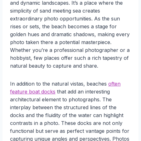
and dynamic landscapes. It’s a place where the
simplicity of sand meeting sea creates
extraordinary photo opportunities. As the sun
rises or sets, the beach becomes a stage for
golden hues and dramatic shadows, making every
photo taken there a potential masterpiece.
Whether you’re a professional photographer or a
hobbyist, few places offer such a rich tapestry of
natural beauty to capture and share.
In addition to the natural vistas, beaches
often
feature boat docks
that add an interesting
architectural element to photographs. The
interplay between the structured lines of the
docks and the fluidity of the water can highlight
contrasts in a photo. These docks are not only
functional but serve as perfect vantage points for
capturing unique angles and perspectives. Photos