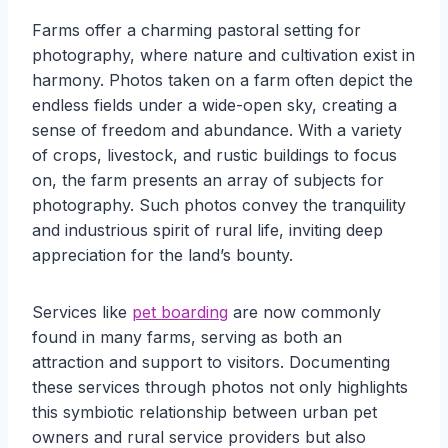
Farms offer a charming pastoral setting for
photography, where nature and cultivation exist in
harmony. Photos taken on a farm often depict the
endless fields under a wide-open sky, creating a
sense of freedom and abundance. With a variety
of crops, livestock, and rustic buildings to focus
on, the farm presents an array of subjects for
photography. Such photos convey the tranquility
and industrious spirit of rural life, inviting deep
appreciation for the land’s bounty.
Services like
pet boarding
are now commonly
found in many farms, serving as both an
attraction and support to visitors. Documenting
these services through photos not only highlights
this symbiotic relationship between urban pet
owners and rural service providers but also