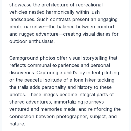
showcase the architecture of recreational
vehicles nestled harmonically within lush
landscapes. Such contrasts present an engaging
photo narrative—the balance between comfort
and rugged adventure—creating visual diaries for
outdoor enthusiasts.
Campground photos offer visual storytelling that
reflects communal experiences and personal
discoveries. Capturing a child’s joy in tent pitching
or the peaceful solitude of a lone hiker tackling
the trails adds personality and history to these
photos. These images become integral parts of
shared adventures, immortalizing journeys
ventured and memories made, and reinforcing the
connection between photographer, subject, and
nature.