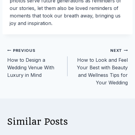
photos serve future generations as reminders of
our stories, let them also be loved reminders of
moments that took our breath away, bringing us
joy and inspiration.
Post
PREVIOUS
NEXT
How to Design a
How to Look and Feel
navigation
Wedding Venue With
Your Best with Beauty
Luxury in Mind
and Wellness Tips for
Your Wedding
Similar Posts