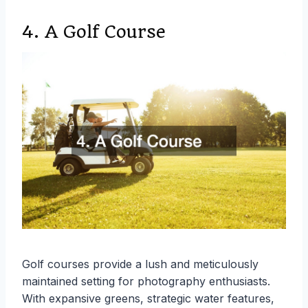
4. A Golf Course
Golf courses provide a lush and meticulously
maintained setting for photography enthusiasts.
With expansive greens, strategic water features,