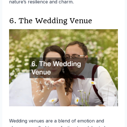
nature’s resilience and charm.
6. The Wedding Venue
Wedding venues are a blend of emotion and