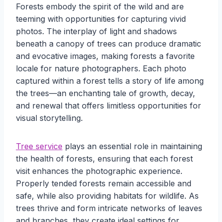
Forests embody the spirit of the wild and are
teeming with opportunities for capturing vivid
photos. The interplay of light and shadows
beneath a canopy of trees can produce dramatic
and evocative images, making forests a favorite
locale for nature photographers. Each photo
captured within a forest tells a story of life among
the trees—an enchanting tale of growth, decay,
and renewal that offers limitless opportunities for
visual storytelling.
Tree service
plays an essential role in maintaining
the health of forests, ensuring that each forest
visit enhances the photographic experience.
Properly tended forests remain accessible and
safe, while also providing habitats for wildlife. As
trees thrive and form intricate networks of leaves
and branches, they create ideal settings for