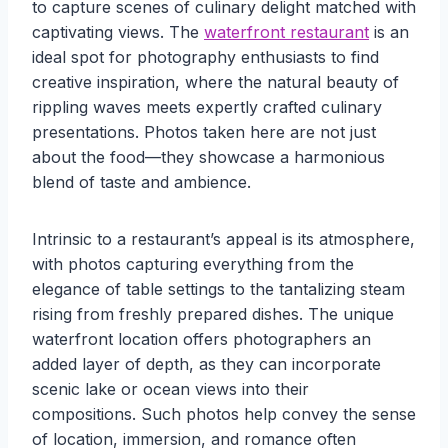
to capture scenes of culinary delight matched with
captivating views. The
waterfront restaurant
is an
ideal spot for photography enthusiasts to find
creative inspiration, where the natural beauty of
rippling waves meets expertly crafted culinary
presentations. Photos taken here are not just
about the food—they showcase a harmonious
blend of taste and ambience.
Intrinsic to a restaurant’s appeal is its atmosphere,
with photos capturing everything from the
elegance of table settings to the tantalizing steam
rising from freshly prepared dishes. The unique
waterfront location offers photographers an
added layer of depth, as they can incorporate
scenic lake or ocean views into their
compositions. Such photos help convey the sense
of location, immersion, and romance often