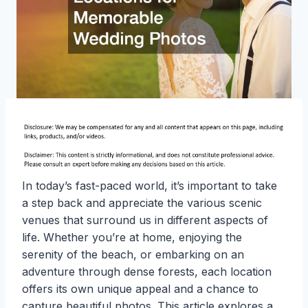
In today’s fast-paced world, it’s important to take
a step back and appreciate the various scenic
venues that surround us in different aspects of
life. Whether you’re at home, enjoying the
serenity of the beach, or embarking on an
adventure through dense forests, each location
offers its own unique appeal and a chance to
capture beautiful photos. This article explores a