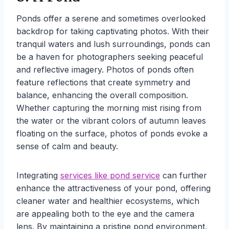
Ponds offer a serene and sometimes overlooked
backdrop for taking captivating photos. With their
tranquil waters and lush surroundings, ponds can
be a haven for photographers seeking peaceful
and reflective imagery. Photos of ponds often
feature reflections that create symmetry and
balance, enhancing the overall composition.
Whether capturing the morning mist rising from
the water or the vibrant colors of autumn leaves
floating on the surface, photos of ponds evoke a
sense of calm and beauty.
Integrating
services like pond service
can further
enhance the attractiveness of your pond, offering
cleaner water and healthier ecosystems, which
are appealing both to the eye and the camera
lens. By maintaining a pristine pond environment,