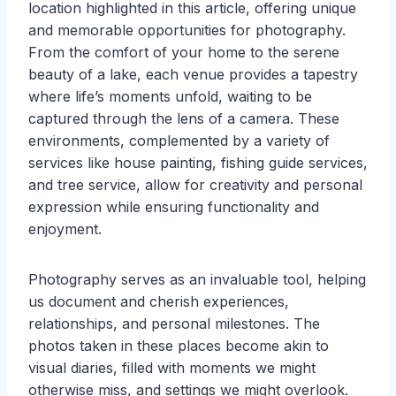
location highlighted in this article, offering unique
and memorable opportunities for photography.
From the comfort of your home to the serene
beauty of a lake, each venue provides a tapestry
where life’s moments unfold, waiting to be
captured through the lens of a camera. These
environments, complemented by a variety of
services like house painting, fishing guide services,
and tree service, allow for creativity and personal
expression while ensuring functionality and
enjoyment.
Photography serves as an invaluable tool, helping
us document and cherish experiences,
relationships, and personal milestones. The
photos taken in these places become akin to
visual diaries, filled with moments we might
otherwise miss, and settings we might overlook.