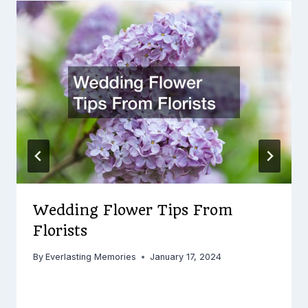
Wedding Flower Tips From
Florists
By
Everlasting Memories
January 17, 2024