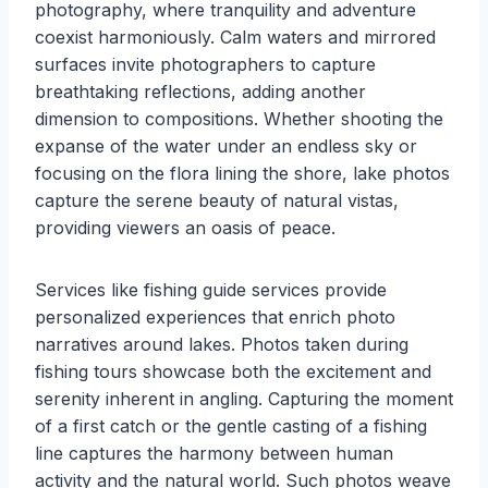
photography, where tranquility and adventure
coexist harmoniously. Calm waters and mirrored
surfaces invite photographers to capture
breathtaking reflections, adding another
dimension to compositions. Whether shooting the
expanse of the water under an endless sky or
focusing on the flora lining the shore, lake photos
capture the serene beauty of natural vistas,
providing viewers an oasis of peace.
Services like fishing guide services provide
personalized experiences that enrich photo
narratives around lakes. Photos taken during
fishing tours showcase both the excitement and
serenity inherent in angling. Capturing the moment
of a first catch or the gentle casting of a fishing
line captures the harmony between human
activity and the natural world. Such photos weave