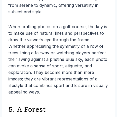
from serene to dynamic, offering versatility in
subject and style.
When crafting photos on a golf course, the key is
to make use of natural lines and perspectives to
draw the viewer’s eye through the frame.
Whether appreciating the symmetry of a row of
trees lining a fairway or watching players perfect
their swing against a pristine blue sky, each photo
can evoke a sense of sport, etiquette, and
exploration. They become more than mere
images; they are vibrant representations of a
lifestyle that combines sport and leisure in visually
appealing ways.
5. A Forest