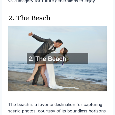
vivid imagery for future generations to enjoy.
2. The Beach
The beach is a favorite destination for capturing
scenic photos, courtesy of its boundless horizons