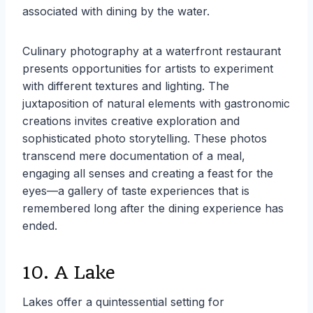
associated with dining by the water.
Culinary photography at a waterfront restaurant
presents opportunities for artists to experiment
with different textures and lighting. The
juxtaposition of natural elements with gastronomic
creations invites creative exploration and
sophisticated photo storytelling. These photos
transcend mere documentation of a meal,
engaging all senses and creating a feast for the
eyes—a gallery of taste experiences that is
remembered long after the dining experience has
ended.
10. A Lake
Lakes offer a quintessential setting for