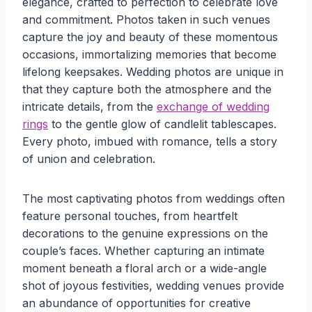
elegance, crafted to perfection to celebrate love
and commitment. Photos taken in such venues
capture the joy and beauty of these momentous
occasions, immortalizing memories that become
lifelong keepsakes. Wedding photos are unique in
that they capture both the atmosphere and the
intricate details, from the
exchange of wedding
rings
to the gentle glow of candlelit tablescapes.
Every photo, imbued with romance, tells a story
of union and celebration.
The most captivating photos from weddings often
feature personal touches, from heartfelt
decorations to the genuine expressions on the
couple’s faces. Whether capturing an intimate
moment beneath a floral arch or a wide-angle
shot of joyous festivities, wedding venues provide
an abundance of opportunities for creative