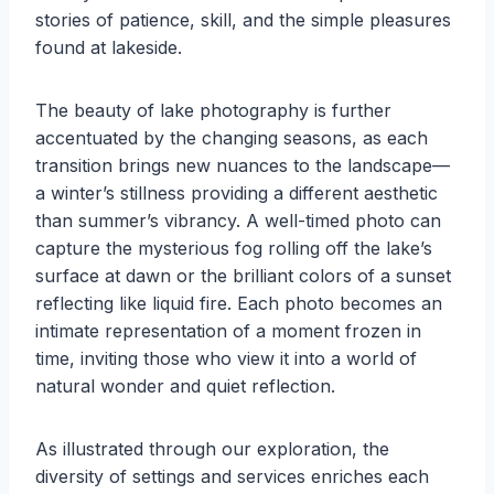
stories of patience, skill, and the simple pleasures
found at lakeside.
The beauty of lake photography is further
accentuated by the changing seasons, as each
transition brings new nuances to the landscape—
a winter’s stillness providing a different aesthetic
than summer’s vibrancy. A well-timed photo can
capture the mysterious fog rolling off the lake’s
surface at dawn or the brilliant colors of a sunset
reflecting like liquid fire. Each photo becomes an
intimate representation of a moment frozen in
time, inviting those who view it into a world of
natural wonder and quiet reflection.
As illustrated through our exploration, the
diversity of settings and services enriches each