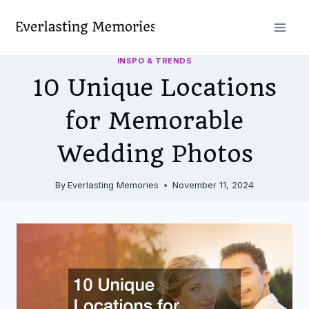
Skip
to
content
INSPO & TRENDS
10 Unique Locations
for Memorable
Wedding Photos
By
Everlasting Memories
November 11, 2024