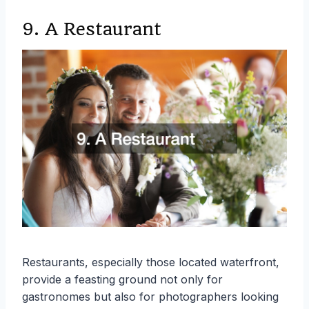
9. A Restaurant
Restaurants, especially those located waterfront,
provide a feasting ground not only for
gastronomes but also for photographers looking