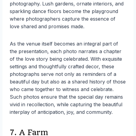
photography. Lush gardens, ornate interiors, and
sparkling dance floors become the playground
where photographers capture the essence of
love shared and promises made.
As the venue itself becomes an integral part of
the presentation, each photo narrates a chapter
of the love story being celebrated. With exquisite
settings and thoughtfully crafted decor, these
photographs serve not only as reminders of a
beautiful day but also as a shared history of those
who came together to witness and celebrate.
Such photos ensure that the special day remains
vivid in recollection, while capturing the beautiful
interplay of anticipation, joy, and community.
7. A Farm