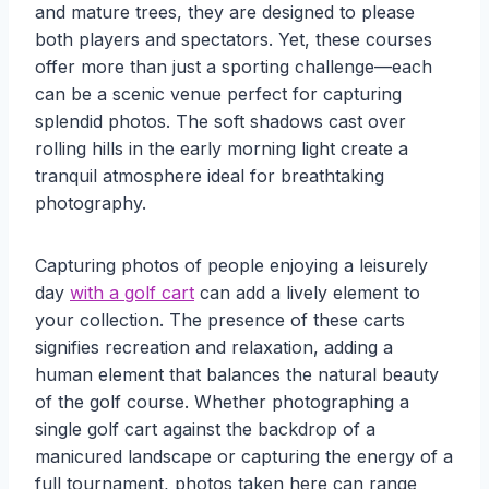
and mature trees, they are designed to please
both players and spectators. Yet, these courses
offer more than just a sporting challenge—each
can be a scenic venue perfect for capturing
splendid photos. The soft shadows cast over
rolling hills in the early morning light create a
tranquil atmosphere ideal for breathtaking
photography.
Capturing photos of people enjoying a leisurely
day
with a golf cart
can add a lively element to
your collection. The presence of these carts
signifies recreation and relaxation, adding a
human element that balances the natural beauty
of the golf course. Whether photographing a
single golf cart against the backdrop of a
manicured landscape or capturing the energy of a
full tournament, photos taken here can range