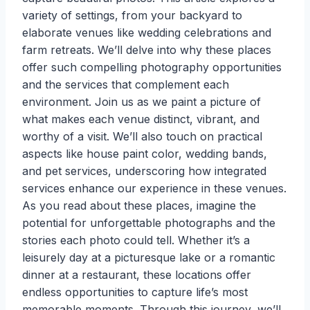
variety of settings, from your backyard to
elaborate venues like wedding celebrations and
farm retreats. We’ll delve into why these places
offer such compelling photography opportunities
and the services that complement each
environment. Join us as we paint a picture of
what makes each venue distinct, vibrant, and
worthy of a visit. We’ll also touch on practical
aspects like house paint color, wedding bands,
and pet services, underscoring how integrated
services enhance our experience in these venues.
As you read about these places, imagine the
potential for unforgettable photographs and the
stories each photo could tell. Whether it’s a
leisurely day at a picturesque lake or a romantic
dinner at a restaurant, these locations offer
endless opportunities to capture life’s most
memorable moments. Through this journey, we’ll