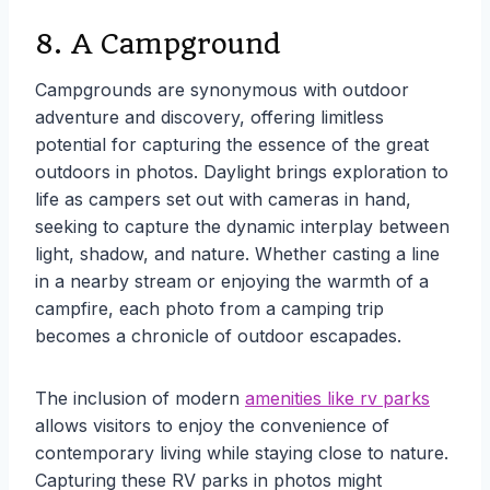
8. A Campground
Campgrounds are synonymous with outdoor
adventure and discovery, offering limitless
potential for capturing the essence of the great
outdoors in photos. Daylight brings exploration to
life as campers set out with cameras in hand,
seeking to capture the dynamic interplay between
light, shadow, and nature. Whether casting a line
in a nearby stream or enjoying the warmth of a
campfire, each photo from a camping trip
becomes a chronicle of outdoor escapades.
The inclusion of modern
amenities like rv parks
allows visitors to enjoy the convenience of
contemporary living while staying close to nature.
Capturing these RV parks in photos might