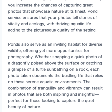
you increase the chances of capturing great
photos that showcase nature at its finest. Pond
service ensures that your photos tell stories of
vitality and ecology, with thriving aquatic life
adding to the picturesque quality of the setting.
Ponds also serve as an inviting habitat for diverse
wildlife, offering yet more opportunities for
photography. Whether snapping a quick photo of
a dragonfly poised above the surface or catching
a glimpse of a turtle sunbathing on a rock, each
photo taken documents the bustling life that relies
on these serene aquatic environments. The
combination of tranquility and vibrancy can result
in photos that are both inspiring and insightful—
perfect for those looking to capture the quiet
beauty of nature.