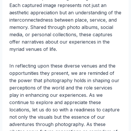
Each captured image represents not just an
aesthetic appreciation but an understanding of the
interconnectedness between place, service, and
memory. Shared through photo albums, social
media, or personal collections, these captures
offer narratives about our experiences in the
myriad venues of life.
In reflecting upon these diverse venues and the
opportunities they present, we are reminded of
the power that photography holds in shaping our
perceptions of the world and the role services
play in enhancing our experiences. As we
continue to explore and appreciate these
locations, let us do so with a readiness to capture
not only the visuals but the essence of our
adventures through photography. As these