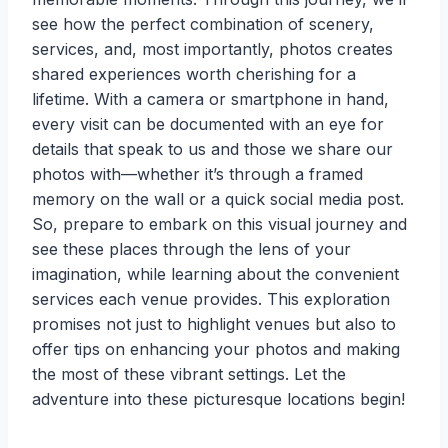
see how the perfect combination of scenery,
services, and, most importantly, photos creates
shared experiences worth cherishing for a
lifetime. With a camera or smartphone in hand,
every visit can be documented with an eye for
details that speak to us and those we share our
photos with—whether it’s through a framed
memory on the wall or a quick social media post.
So, prepare to embark on this visual journey and
see these places through the lens of your
imagination, while learning about the convenient
services each venue provides. This exploration
promises not just to highlight venues but also to
offer tips on enhancing your photos and making
the most of these vibrant settings. Let the
adventure into these picturesque locations begin!