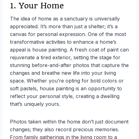
1. Your Home
The idea of home as a sanctuary is universally
appreciated. It’s more than just a shelter; it’s a
canvas for personal expression. One of the most
transformative activities to enhance a home’s
appeal is house painting. A fresh coat of paint can
rejuvenate a tired exterior, setting the stage for
stunning before-and-after photos that capture the
changes and breathe new life into your living
space. Whether you’re opting for bold colors or
soft pastels, house painting is an opportunity to
reflect your personal style, creating a dwelling
that’s uniquely yours.
Photos taken within the home don’t just document
changes; they also record precious memories.
From family gatherings in the living room to a