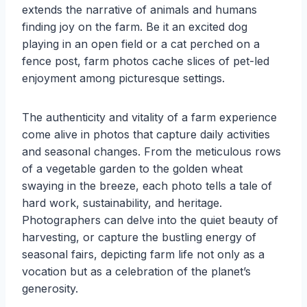
extends the narrative of animals and humans
finding joy on the farm. Be it an excited dog
playing in an open field or a cat perched on a
fence post, farm photos cache slices of pet-led
enjoyment among picturesque settings.
The authenticity and vitality of a farm experience
come alive in photos that capture daily activities
and seasonal changes. From the meticulous rows
of a vegetable garden to the golden wheat
swaying in the breeze, each photo tells a tale of
hard work, sustainability, and heritage.
Photographers can delve into the quiet beauty of
harvesting, or capture the bustling energy of
seasonal fairs, depicting farm life not only as a
vocation but as a celebration of the planet’s
generosity.