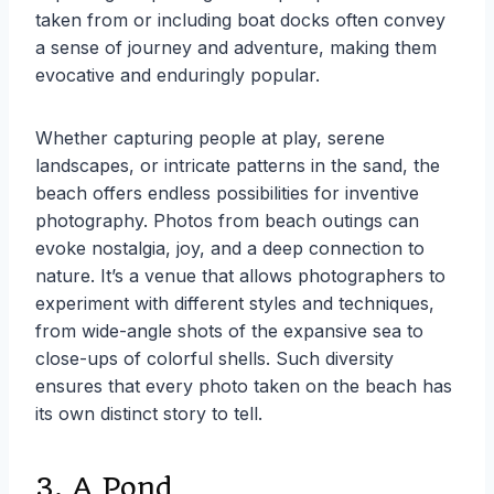
taken from or including boat docks often convey
a sense of journey and adventure, making them
evocative and enduringly popular.
Whether capturing people at play, serene
landscapes, or intricate patterns in the sand, the
beach offers endless possibilities for inventive
photography. Photos from beach outings can
evoke nostalgia, joy, and a deep connection to
nature. It’s a venue that allows photographers to
experiment with different styles and techniques,
from wide-angle shots of the expansive sea to
close-ups of colorful shells. Such diversity
ensures that every photo taken on the beach has
its own distinct story to tell.
3. A Pond