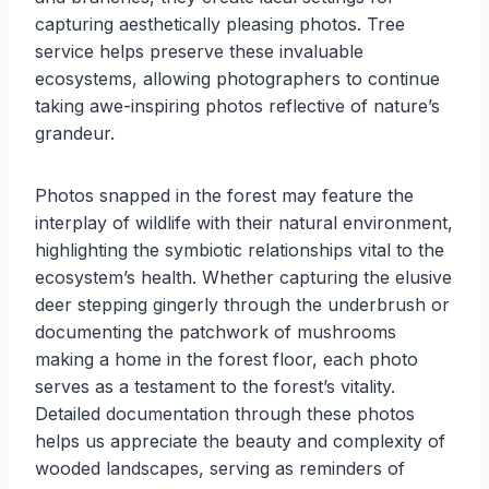
capturing aesthetically pleasing photos. Tree
service helps preserve these invaluable
ecosystems, allowing photographers to continue
taking awe-inspiring photos reflective of nature’s
grandeur.
Photos snapped in the forest may feature the
interplay of wildlife with their natural environment,
highlighting the symbiotic relationships vital to the
ecosystem’s health. Whether capturing the elusive
deer stepping gingerly through the underbrush or
documenting the patchwork of mushrooms
making a home in the forest floor, each photo
serves as a testament to the forest’s vitality.
Detailed documentation through these photos
helps us appreciate the beauty and complexity of
wooded landscapes, serving as reminders of