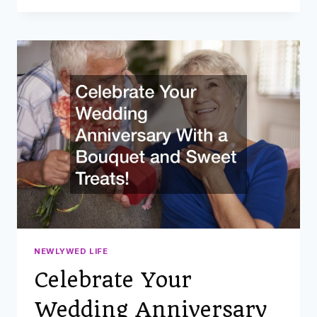
HACKS
FOR
COUPLES
BEFORE
AND
AFTER
THE
WEDDING
NEWLYWED LIFE
Celebrate Your
Wedding Anniversary