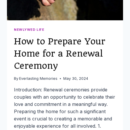
NEWLYWED LIFE
How to Prepare Your
Home for a Renewal
Ceremony
By
Everlasting Memories
May 30, 2024
Introduction: Renewal ceremonies provide
couples with an opportunity to celebrate their
love and commitment in a meaningful way.
Preparing the home for such a significant
event is crucial to creating a memorable and
enjoyable experience for all involved. 1.