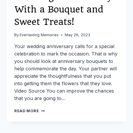
With a Bouquet and
Sweet Treats!
By
Everlasting Memories
May 26, 2023
Your wedding anniversary calls for a special
celebration to mark the occasion. That is why
you should look at anniversary bouquets to
help commemorate the day. Your partner will
appreciate the thoughtfulness that you put
into getting them the flowers that they love.
Video Source You can improve the chances
that you are going to…
CELEBRATE
READ MORE
YOUR
WEDDING
ANNIVERSARY