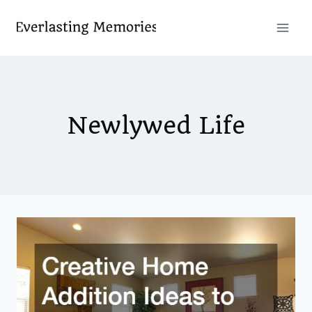
Skip
to
content
Newlywed Life