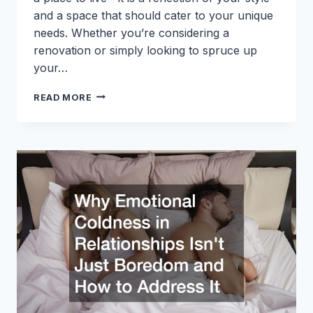
and a space that should cater to your unique
needs. Whether you’re considering a
renovation or simply looking to spruce up
your…
CREATIVE
READ MORE
HOME
ADDITION
IDEAS
TO
ENHANCE
YOUR
SPACE