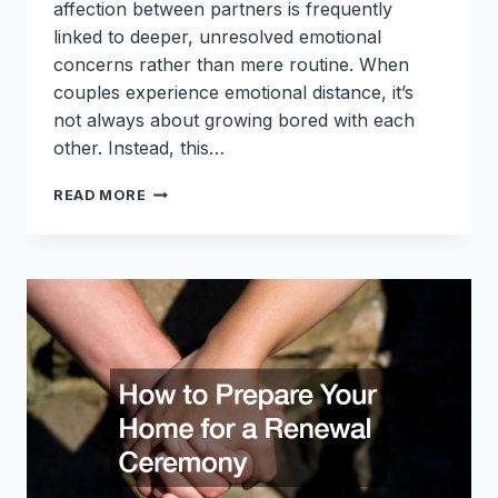
affection between partners is frequently
linked to deeper, unresolved emotional
concerns rather than mere routine. When
couples experience emotional distance, it’s
not always about growing bored with each
other. Instead, this…
WHY
READ MORE
EMOTIONAL
COLDNESS
IN
RELATIONSHIPS
ISNT
JUST
BOREDOM
AND
HOW
TO
ADDRESS
IT