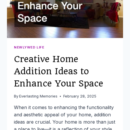
NEWLYWED LIFE
Creative Home
Addition Ideas to
Enhance Your Space
By
Everlasting Memories
February 28, 2025
When it comes to enhancing the functionality
and aesthetic appeal of your home, addition
ideas are crucial. Your home is more than just
a place to live—it is a reflection of your style