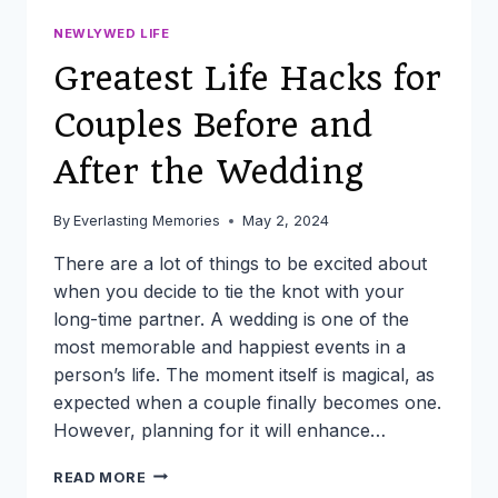
NEWLYWED LIFE
Greatest Life Hacks for
Couples Before and
After the Wedding
By
Everlasting Memories
May 2, 2024
There are a lot of things to be excited about
when you decide to tie the knot with your
long-time partner. A wedding is one of the
most memorable and happiest events in a
person’s life. The moment itself is magical, as
expected when a couple finally becomes one.
However, planning for it will enhance…
GREATEST
READ MORE
LIFE