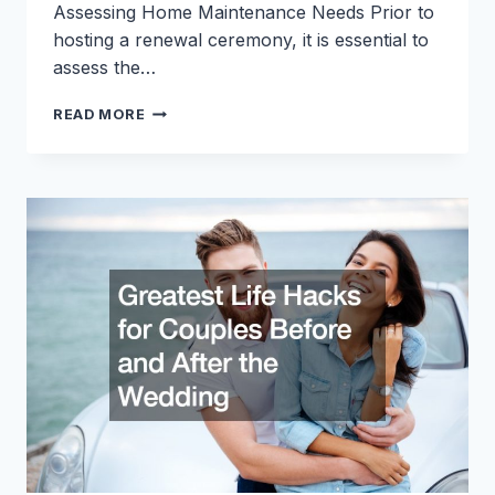
Assessing Home Maintenance Needs Prior to
hosting a renewal ceremony, it is essential to
assess the…
HOW
READ MORE
TO
PREPARE
YOUR
HOME
FOR
A
RENEWAL
CEREMONY