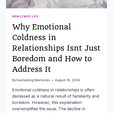
NEWLYWED LIFE
Why Emotional
Coldness in
Relationships Isnt Just
Boredom and How to
Address It
By
Everlasting Memories
August 16, 2024
Emotional coldness in relationships is often
dismissed as a natural result of familiarity and
boredom. However, this explanation
oversimplifies the issue. The decline in