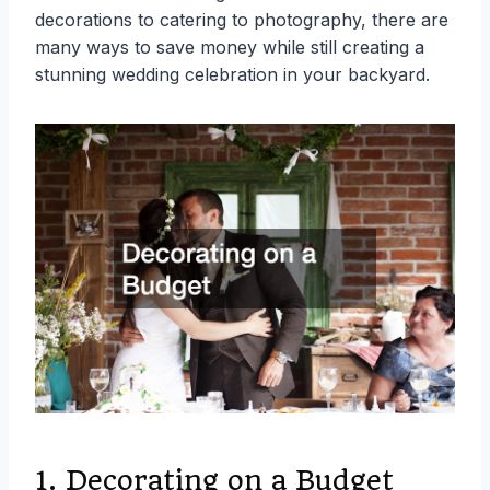
decorations to catering to photography, there are
many ways to save money while still creating a
stunning wedding celebration in your backyard.
1. Decorating on a Budget