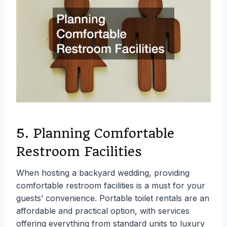
5. Planning Comfortable
Restroom Facilities
When hosting a backyard wedding, providing
comfortable restroom facilities is a must for your
guests’ convenience. Portable toilet rentals are an
affordable and practical option, with services
offering everything from standard units to luxury