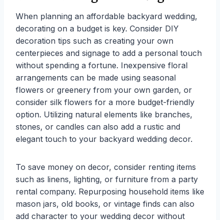
When planning an affordable backyard wedding,
decorating on a budget is key. Consider DIY
decoration tips such as creating your own
centerpieces and signage to add a personal touch
without spending a fortune. Inexpensive floral
arrangements can be made using seasonal
flowers or greenery from your own garden, or
consider silk flowers for a more budget-friendly
option. Utilizing natural elements like branches,
stones, or candles can also add a rustic and
elegant touch to your backyard wedding decor.
To save money on decor, consider renting items
such as linens, lighting, or furniture from a party
rental company. Repurposing household items like
mason jars, old books, or vintage finds can also
add character to your wedding decor without