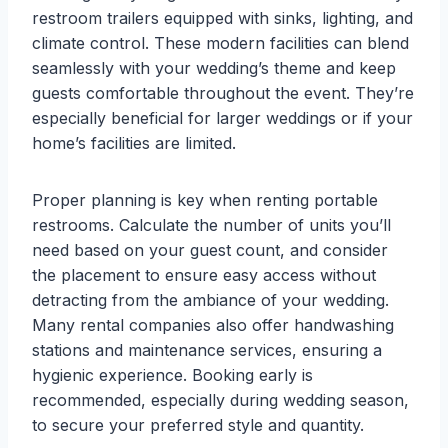
restroom trailers equipped with sinks, lighting, and
climate control. These modern facilities can blend
seamlessly with your wedding’s theme and keep
guests comfortable throughout the event. They’re
especially beneficial for larger weddings or if your
home’s facilities are limited.
Proper planning is key when renting portable
restrooms. Calculate the number of units you’ll
need based on your guest count, and consider
the placement to ensure easy access without
detracting from the ambiance of your wedding.
Many rental companies also offer handwashing
stations and maintenance services, ensuring a
hygienic experience. Booking early is
recommended, especially during wedding season,
to secure your preferred style and quantity.