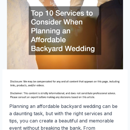
Planning an affordable backyard wedding can be
a daunting task, but with the right services and
tips, you can create a beautiful and memorable
event without breaking the bank. From