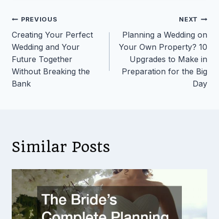
Post
PREVIOUS
NEXT
Creating Your Perfect
Planning a Wedding on
navigation
Wedding and Your
Your Own Property? 10
Future Together
Upgrades to Make in
Without Breaking the
Preparation for the Big
Bank
Day
Similar Posts