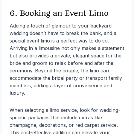
6. Booking an Event Limo
Adding a touch of glamour to your backyard
wedding doesn’t have to break the bank, and a
special event limo is a perfect way to do so.
Arriving in a limousine not only makes a statement
but also provides a private, elegant space for the
bride and groom to relax before and after the
ceremony. Beyond the couple, the limo can
accommodate the bridal party or transport family
members, adding a layer of convenience and
luxury.
When selecting a limo service, look for wedding-
specific packages that include extras like
champagne, decorations, or red carpet service.
This cost-effective addition can elevate your