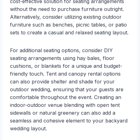
cost-effective solution for seating arrangements
without the need to purchase furniture outright.
Alternatively, consider utilizing existing outdoor
furniture such as benches, picnic tables, or patio
sets to create a casual and relaxed seating layout.
For additional seating options, consider DIY
seating arrangements using hay bales, floor
cushions, or blankets for a unique and budget-
friendly touch. Tent and canopy rental options
can also provide shelter and shade for your
outdoor wedding, ensuring that your guests are
comfortable throughout the event. Creating an
indoor-outdoor venue blending with open tent
sidewalls or natural greenery can also add a
seamless and cohesive element to your backyard
wedding layout.