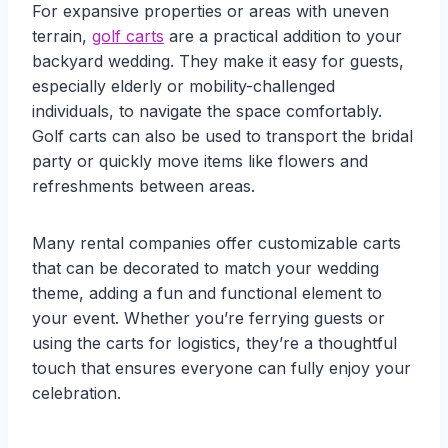
For expansive properties or areas with uneven
terrain,
golf carts
are a practical addition to your
backyard wedding. They make it easy for guests,
especially elderly or mobility-challenged
individuals, to navigate the space comfortably.
Golf carts can also be used to transport the bridal
party or quickly move items like flowers and
refreshments between areas.
Many rental companies offer customizable carts
that can be decorated to match your wedding
theme, adding a fun and functional element to
your event. Whether you’re ferrying guests or
using the carts for logistics, they’re a thoughtful
touch that ensures everyone can fully enjoy your
celebration.