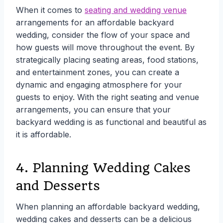
When it comes to
seating and wedding venue
arrangements for an affordable backyard
wedding, consider the flow of your space and
how guests will move throughout the event. By
strategically placing seating areas, food stations,
and entertainment zones, you can create a
dynamic and engaging atmosphere for your
guests to enjoy. With the right seating and venue
arrangements, you can ensure that your
backyard wedding is as functional and beautiful as
it is affordable.
4. Planning Wedding Cakes
and Desserts
When planning an affordable backyard wedding,
wedding cakes and desserts can be a delicious