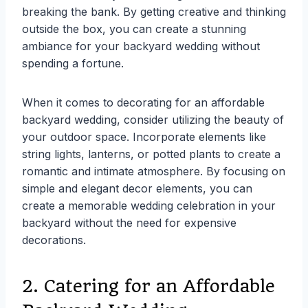
breaking the bank. By getting creative and thinking
outside the box, you can create a stunning
ambiance for your backyard wedding without
spending a fortune.
When it comes to decorating for an affordable
backyard wedding, consider utilizing the beauty of
your outdoor space. Incorporate elements like
string lights, lanterns, or potted plants to create a
romantic and intimate atmosphere. By focusing on
simple and elegant decor elements, you can
create a memorable wedding celebration in your
backyard without the need for expensive
decorations.
2. Catering for an Affordable