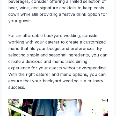
beverages, consider offering a limited selection of
beer, wine, and signature cocktails to keep costs
down while still providing a festive drink option for
your guests.
For an affordable backyard wedding, consider
working with your caterer to create a customized
menu that fits your budget and preferences. By
selecting simple and seasonal ingredients, you can
create a delicious and memorable dining
experience for your guests without overspending.
With the right caterer and menu options, you can
ensure that your backyard wedding is a culinary
success.