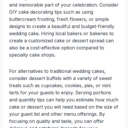
and memorable part of your celebration. Consider
DIY cake decorating tips such as using
buttercream frosting, fresh flowers, or simple
designs to create a beautiful and budget-friendly
wedding cake. Hiring local bakers or bakeries to
create a customized cake or dessert spread can
also be a cost-effective option compared to
specialty cake shops.
For alternatives to traditional wedding cakes,
consider dessert buffets with a variety of sweet
treats such as cupcakes, cookies, pies, or mini
tarts for your guests to enjoy. Serving portions
and quantity tips can help you estimate how much
cake or dessert you will need based on the size of
your guest list and other menu offerings. By
focusing on quality and taste, you can offer