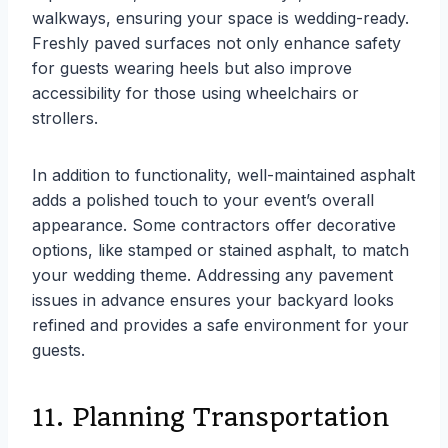
walkways, ensuring your space is wedding-ready.
Freshly paved surfaces not only enhance safety
for guests wearing heels but also improve
accessibility for those using wheelchairs or
strollers.
In addition to functionality, well-maintained asphalt
adds a polished touch to your event’s overall
appearance. Some contractors offer decorative
options, like stamped or stained asphalt, to match
your wedding theme. Addressing any pavement
issues in advance ensures your backyard looks
refined and provides a safe environment for your
guests.
11. Planning Transportation