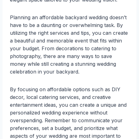
Planning an affordable backyard wedding doesn’t
have to be a daunting or overwhelming task. By
utilizing the right services and tips, you can create
a beautiful and memorable event that fits within
your budget. From decorations to catering to
photography, there are many ways to save
money while still creating a stunning wedding
celebration in your backyard.
By focusing on affordable options such as DIY
decor, local catering services, and creative
entertainment ideas, you can create a unique and
personalized wedding experience without
overspending. Remember to communicate your
preferences, set a budget, and prioritize what
aspects of your wedding are most important to