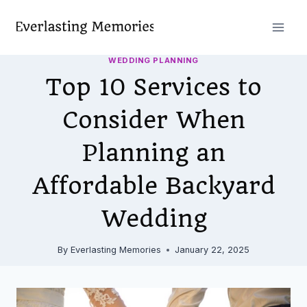
Skip
to
content
WEDDING PLANNING
Top 10 Services to
Consider When
Planning an
Affordable Backyard
Wedding
By
Everlasting Memories
January 22, 2025