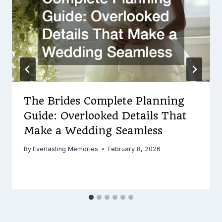
The Brides Complete Planning
Guide: Overlooked Details That
Make a Wedding Seamless
By
Everlasting Memories
February 8, 2026