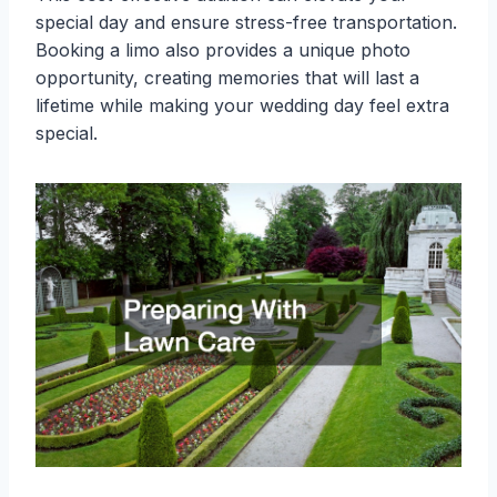
special day and ensure stress-free transportation.
Booking a limo also provides a unique photo
opportunity, creating memories that will last a
lifetime while making your wedding day feel extra
special.