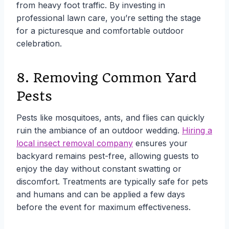
from heavy foot traffic. By investing in
professional lawn care, you’re setting the stage
for a picturesque and comfortable outdoor
celebration.
8. Removing Common Yard
Pests
Pests like mosquitoes, ants, and flies can quickly
ruin the ambiance of an outdoor wedding.
Hiring a
local insect removal company
ensures your
backyard remains pest-free, allowing guests to
enjoy the day without constant swatting or
discomfort. Treatments are typically safe for pets
and humans and can be applied a few days
before the event for maximum effectiveness.