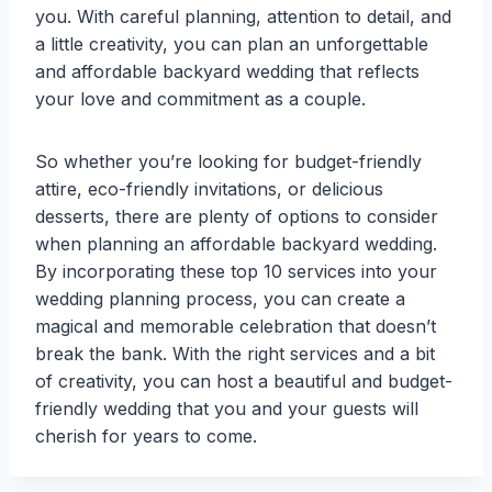
you. With careful planning, attention to detail, and
a little creativity, you can plan an unforgettable
and affordable backyard wedding that reflects
your love and commitment as a couple.
So whether you’re looking for budget-friendly
attire, eco-friendly invitations, or delicious
desserts, there are plenty of options to consider
when planning an affordable backyard wedding.
By incorporating these top 10 services into your
wedding planning process, you can create a
magical and memorable celebration that doesn’t
break the bank. With the right services and a bit
of creativity, you can host a beautiful and budget-
friendly wedding that you and your guests will
cherish for years to come.