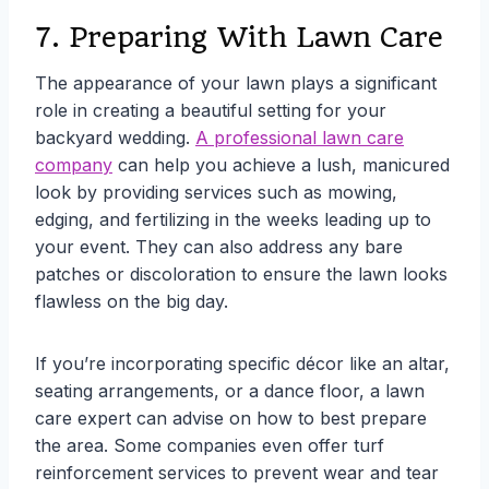
7. Preparing With Lawn Care
The appearance of your lawn plays a significant
role in creating a beautiful setting for your
backyard wedding.
A professional lawn care
company
can help you achieve a lush, manicured
look by providing services such as mowing,
edging, and fertilizing in the weeks leading up to
your event. They can also address any bare
patches or discoloration to ensure the lawn looks
flawless on the big day.
If you’re incorporating specific décor like an altar,
seating arrangements, or a dance floor, a lawn
care expert can advise on how to best prepare
the area. Some companies even offer turf
reinforcement services to prevent wear and tear