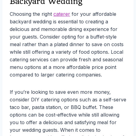
Backyard Wedding
Choosing the right
caterer
for your affordable
backyard wedding is essential to creating a
delicious and memorable dining experience for
your guests. Consider opting for a buffet-style
meal rather than a plated dinner to save on costs
while still offering a variety of food options. Local
catering services can provide fresh and seasonal
menu options at a more affordable price point
compared to larger catering companies.
If you’re looking to save even more money,
consider DIY catering options such as a self-serve
taco bar, pasta station, or BBQ buffet. These
options can be cost-effective while still allowing
you to offer a delicious and satisfying meal for
your wedding guests. When it comes to