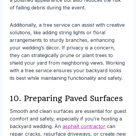
a polished appearance but also reduces the risk
of falling debris during the event.
Additionally, a tree service can assist with creative
solutions, like adding string lights or floral
arrangements to sturdy branches, enhancing
your wedding’s décor. If privacy is a concern,
they can strategically prune or plant trees to
shield your yard from neighboring views. Working
with a tree service ensures your backyard looks
its best while maintaining functionality and safety.
10. Preparing Paved Surfaces
Smooth and clean surfaces are essential for guest
comfort and safety, especially if you’re hosting a
backyard wedding. An
asphalt contractor
can
repair cracks, resurface driveways, or create new