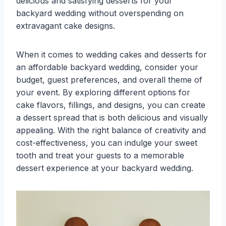
delicious and satisfying desserts for your
backyard wedding without overspending on
extravagant cake designs.
When it comes to wedding cakes and desserts for
an affordable backyard wedding, consider your
budget, guest preferences, and overall theme of
your event. By exploring different options for
cake flavors, fillings, and designs, you can create
a dessert spread that is both delicious and visually
appealing. With the right balance of creativity and
cost-effectiveness, you can indulge your sweet
tooth and treat your guests to a memorable
dessert experience at your backyard wedding.