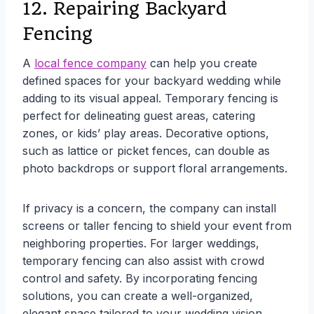
12. Repairing Backyard
Fencing
A
local fence company
can help you create
defined spaces for your backyard wedding while
adding to its visual appeal. Temporary fencing is
perfect for delineating guest areas, catering
zones, or kids’ play areas. Decorative options,
such as lattice or picket fences, can double as
photo backdrops or support floral arrangements.
If privacy is a concern, the company can install
screens or taller fencing to shield your event from
neighboring properties. For larger weddings,
temporary fencing can also assist with crowd
control and safety. By incorporating fencing
solutions, you can create a well-organized,
elegant space tailored to your wedding vision.