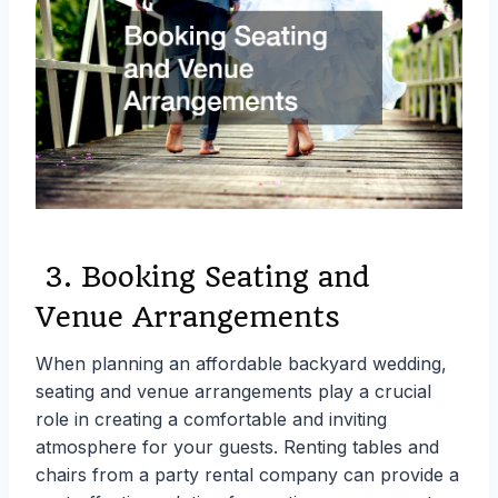
3. Booking Seating and
Venue Arrangements
When planning an affordable backyard wedding,
seating and venue arrangements play a crucial
role in creating a comfortable and inviting
atmosphere for your guests. Renting tables and
chairs from a party rental company can provide a