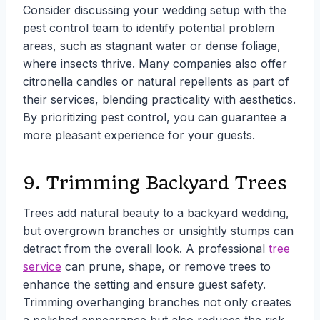
Consider discussing your wedding setup with the
pest control team to identify potential problem
areas, such as stagnant water or dense foliage,
where insects thrive. Many companies also offer
citronella candles or natural repellents as part of
their services, blending practicality with aesthetics.
By prioritizing pest control, you can guarantee a
more pleasant experience for your guests.
9. Trimming Backyard Trees
Trees add natural beauty to a backyard wedding,
but overgrown branches or unsightly stumps can
detract from the overall look. A professional
tree
service
can prune, shape, or remove trees to
enhance the setting and ensure guest safety.
Trimming overhanging branches not only creates