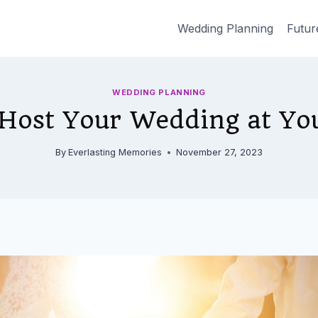
Wedding Planning
Futur
WEDDING PLANNING
Host Your Wedding at Y
By
Everlasting Memories
November 27, 2023