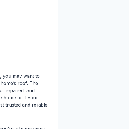
e, you may want to
r home’s roof. The
o, repaired, and
he home or if your
st trusted and reliable
er you’re a homeowner