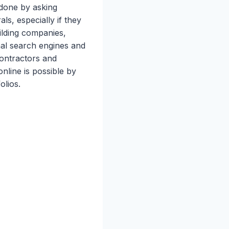
 done by asking
ls, especially if they
ilding companies,
onal search engines and
contractors and
nline is possible by
olios.