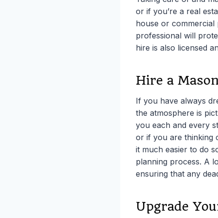
or if you’re a real est
house or commercial pr
professional will pro
hire is also licensed a
Hire a Mason
If you have always d
the atmosphere is pic
you each and every st
or if you are thinking
it much easier to do 
planning process. A l
ensuring that any dead
Upgrade You