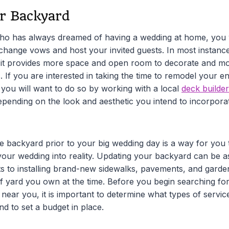
r Backyard
o has always dreamed of having a wedding at home, you wi
exchange vows and host your invited guests. In most instanc
s it provides more space and open room to decorate and m
. If you are interested in taking the time to remodel your e
 you will want to do so by working with a local
deck builder
pending on the look and aesthetic you intend to incorpora
e backyard prior to your big wedding day is a way for you t
your wedding into reality. Updating your backyard can be a
s to installing brand-new sidewalks, pavements, and garde
of yard you own at the time. Before you begin searching for
 near you, it is important to determine what types of servi
nd to set a budget in place.