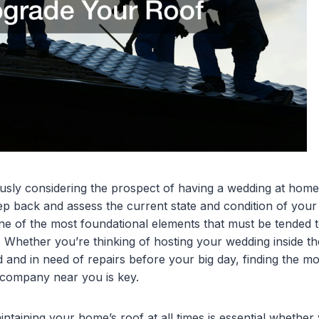
usly considering the prospect of having a wedding at hom
step back and assess the current state and condition of you
ne of the most foundational elements that must be tended t
s. Whether you’re thinking of hosting your wedding inside t
d and in need of repairs before your big day, finding the mo
company near you is key.
intaining your home’s roof at all times is essential wheth