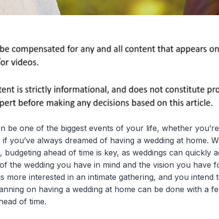
n be one of the biggest events of your life, whether you’re
r if you’ve always dreamed of having a wedding at home. W
 budgeting ahead of time is key, as weddings can quickly a
 of the wedding you have in mind and the vision you have fo
 more interested in an intimate gathering, and you intend t
nning on having a wedding at home can be done with a few 
head of time.