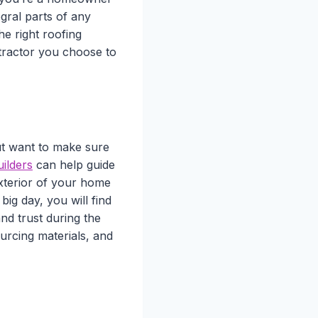
egral parts of any
he right roofing
tractor you choose to
t want to make sure
ilders
can help guide
xterior of your home
big day, you will find
nd trust during the
urcing materials, and