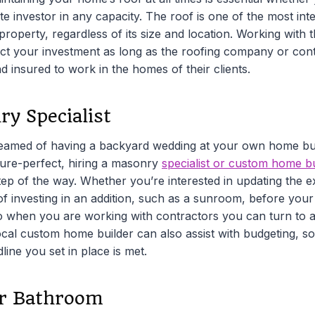
ate investor in any capacity. The roof is one of the most int
operty, regardless of its size and location. Working with t
tect your investment as long as the roofing company or con
nd insured to work in the homes of their clients.
ry Specialist
reamed of having a backyard wedding at your own home bu
ture-perfect, hiring a masonry
specialist or custom home bu
ep of the way. Whether you’re interested in updating the e
 of investing in an addition, such as a sunroom, before your 
so when you are working with contractors you can turn to a
ocal custom home builder can also assist with budgeting, so
line you set in place is met.
r Bathroom