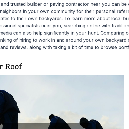
l and trusted builder or paving contractor near you can be
d neighbors in your own community for their personal referra
tes to their own backyards. To learn more about local bu
ssional specialists near you, searching online with traditi
 media can also help significantly in your hunt. Comparing 
nking of hiring to work in and around your own backyard o
 and reviews, along with taking a bit of time to browse portf
r Roof