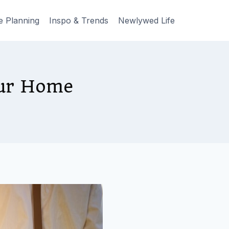
e Planning
Inspo & Trends
Newlywed Life
our Home