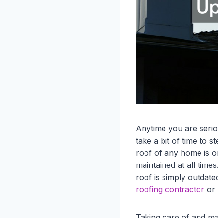
Anytime you are serio
take a bit of time to 
roof of any home is o
maintained at all time
roof is simply outdate
roofing contractor
or 
Taking care of and ma