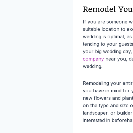
Remodel You
If you are someone wh
suitable location to 
wedding is optimal, a
tending to your guests
your big wedding day,
company
near you, de
wedding.
Remodeling your entir
you have in mind for 
new flowers and plant
on the type and size 
landscaper, or builder
interested in beforeha