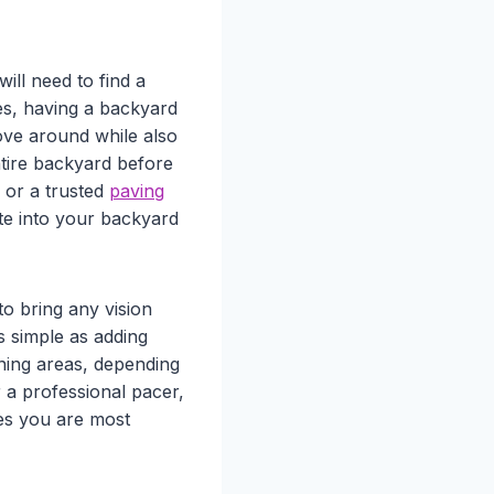
ll need to find a
es, having a backyard
ove around while also
ntire backyard before
or a trusted
paving
te into your backyard
o bring any vision
s simple as adding
ning areas, depending
 a professional pacer,
ces you are most