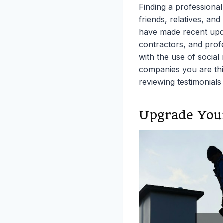
Finding a professiona
friends, relatives, an
have made recent upda
contractors, and profe
with the use of social
companies you are thi
reviewing testimonials
Upgrade You