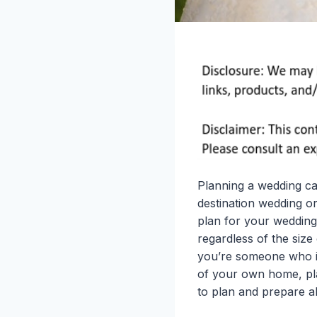
Planning a wedding ca
destination wedding o
plan for your wedding,
regardless of the size
you’re someone who is
of your own home, pla
to plan and prepare a