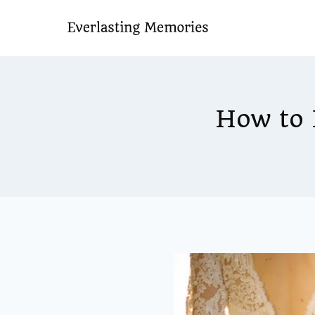
Skip
to
content
How to 