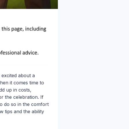
 excited about a
hen it comes time to
dd up in costs,
r the celebration. If
o do so in the comfort
tips and the ability