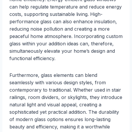
can help regulate temperature and reduce energy
costs, supporting sustainable living. High-
performance glass can also enhance insulation,
reducing noise pollution and creating a more
peaceful home atmosphere. Incorporating custom
glass within your addition ideas can, therefore,
simultaneously elevate your home’s design and
functional efficiency.
Furthermore, glass elements can blend
seamlessly with various design styles, from
contemporary to traditional. Whether used in stair
railings, room dividers, or skylights, they introduce
natural light and visual appeal, creating a
sophisticated yet practical addition. The durability
of modern glass options ensures long-lasting
beauty and efficiency, making it a worthwhile