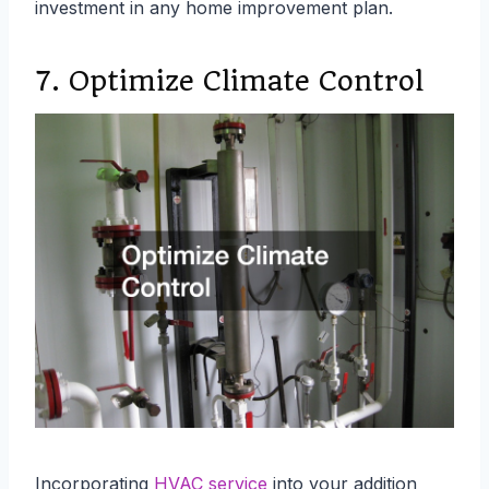
investment in any home improvement plan.
7. Optimize Climate Control
Incorporating
HVAC service
into your addition