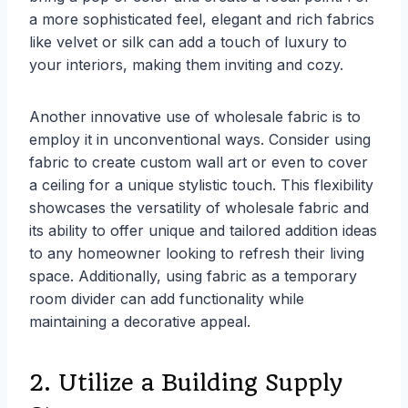
a more sophisticated feel, elegant and rich fabrics
like velvet or silk can add a touch of luxury to
your interiors, making them inviting and cozy.
Another innovative use of wholesale fabric is to
employ it in unconventional ways. Consider using
fabric to create custom wall art or even to cover
a ceiling for a unique stylistic touch. This flexibility
showcases the versatility of wholesale fabric and
its ability to offer unique and tailored addition ideas
to any homeowner looking to refresh their living
space. Additionally, using fabric as a temporary
room divider can add functionality while
maintaining a decorative appeal.
2. Utilize a Building Supply