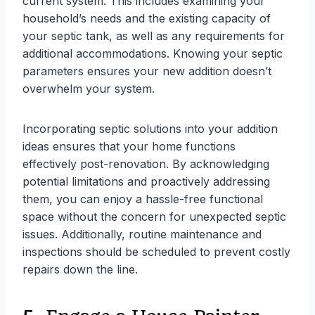
current system. This includes examining your
household’s needs and the existing capacity of
your septic tank, as well as any requirements for
additional accommodations. Knowing your septic
parameters ensures your new addition doesn’t
overwhelm your system.
Incorporating septic solutions into your addition
ideas ensures that your home functions
effectively post-renovation. By acknowledging
potential limitations and proactively addressing
them, you can enjoy a hassle-free functional
space without the concern for unexpected septic
issues. Additionally, routine maintenance and
inspections should be scheduled to prevent costly
repairs down the line.