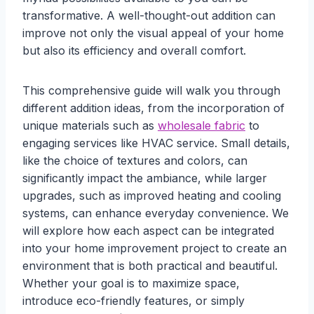
transformative. A well-thought-out addition can
improve not only the visual appeal of your home
but also its efficiency and overall comfort.
This comprehensive guide will walk you through
different addition ideas, from the incorporation of
unique materials such as
wholesale fabric
to
engaging services like HVAC service. Small details,
like the choice of textures and colors, can
significantly impact the ambiance, while larger
upgrades, such as improved heating and cooling
systems, can enhance everyday convenience. We
will explore how each aspect can be integrated
into your home improvement project to create an
environment that is both practical and beautiful.
Whether your goal is to maximize space,
introduce eco-friendly features, or simply