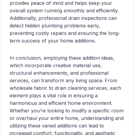
provides peace of mind and helps keep your
overall system running smoothly and efficiently.
Additionally, professional drain inspections can
detect hidden plumbing problems early,
preventing costly repairs and ensuring the long-
term success of your home additions.
In conclusion, employing these addition ideas,
which incorporate creative material use,
structural enhancements, and professional
services, can transform any living space. From
wholesale fabric to drain cleaning services, each
element plays a vital role in ensuring a
harmonious and efficient home environment.
Whether you’re looking to modify a specific room
or overhaul your entire home, understanding and
utilizing these varied additions can lead to
increased comfort, functionality, and aesthetic