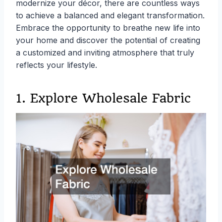
modernize your décor, there are countless ways
to achieve a balanced and elegant transformation.
Embrace the opportunity to breathe new life into
your home and discover the potential of creating
a customized and inviting atmosphere that truly
reflects your lifestyle.
1. Explore Wholesale Fabric