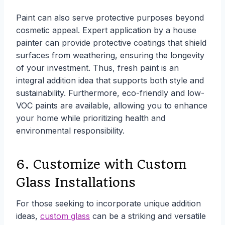
Paint can also serve protective purposes beyond
cosmetic appeal. Expert application by a house
painter can provide protective coatings that shield
surfaces from weathering, ensuring the longevity
of your investment. Thus, fresh paint is an
integral addition idea that supports both style and
sustainability. Furthermore, eco-friendly and low-
VOC paints are available, allowing you to enhance
your home while prioritizing health and
environmental responsibility.
6. Customize with Custom
Glass Installations
For those seeking to incorporate unique addition
ideas,
custom glass
can be a striking and versatile