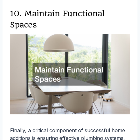
10. Maintain Functional
Spaces
Finally, a critical component of successful home
additions is ensuring effective plumbing systems.