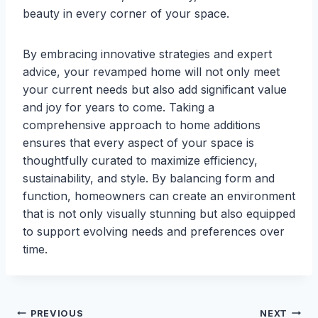
beauty in every corner of your space.
By embracing innovative strategies and expert
advice, your revamped home will not only meet
your current needs but also add significant value
and joy for years to come. Taking a
comprehensive approach to home additions
ensures that every aspect of your space is
thoughtfully curated to maximize efficiency,
sustainability, and style. By balancing form and
function, homeowners can create an environment
that is not only visually stunning but also equipped
to support evolving needs and preferences over
time.
Post
PREVIOUS
NEXT