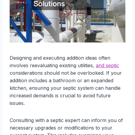
Designing and executing addition ideas often
involves reevaluating existing utilities,
and septic
considerations should not be overlooked. If your
addition includes a bathroom or an expanded
kitchen, ensuring your septic system can handle
increased demands is crucial to avoid future
issues.
Consulting with a septic expert can inform you of
necessary upgrades or modifications to your