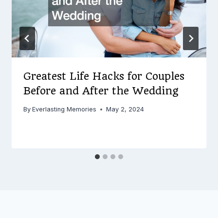
Greatest Life Hacks for Couples
Before and After the Wedding
By
Everlasting Memories
May 2, 2024