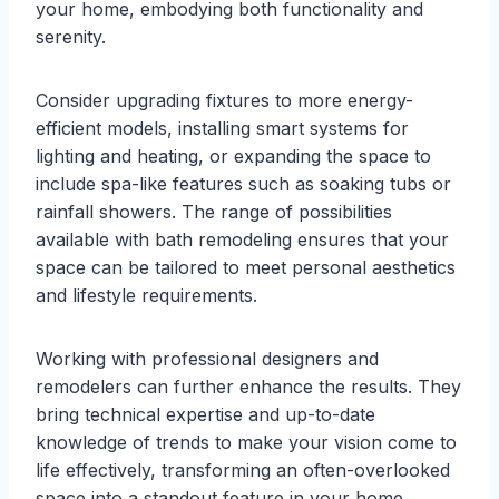
your home, embodying both functionality and
serenity.
Consider upgrading fixtures to more energy-
efficient models, installing smart systems for
lighting and heating, or expanding the space to
include spa-like features such as soaking tubs or
rainfall showers. The range of possibilities
available with bath remodeling ensures that your
space can be tailored to meet personal aesthetics
and lifestyle requirements.
Working with professional designers and
remodelers can further enhance the results. They
bring technical expertise and up-to-date
knowledge of trends to make your vision come to
life effectively, transforming an often-overlooked
space into a standout feature in your home.