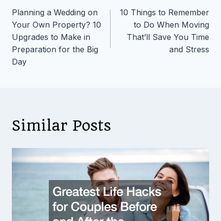
Planning a Wedding on
10 Things to Remember
navigation
Your Own Property? 10
to Do When Moving
Upgrades to Make in
That’ll Save You Time
Preparation for the Big
and Stress
Day
Similar Posts