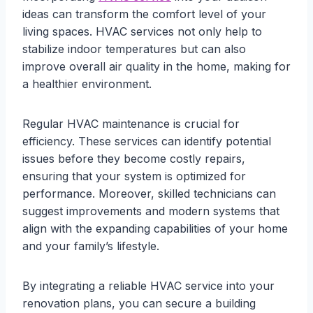
ideas can transform the comfort level of your
living spaces. HVAC services not only help to
stabilize indoor temperatures but can also
improve overall air quality in the home, making for
a healthier environment.
Regular HVAC maintenance is crucial for
efficiency. These services can identify potential
issues before they become costly repairs,
ensuring that your system is optimized for
performance. Moreover, skilled technicians can
suggest improvements and modern systems that
align with the expanding capabilities of your home
and your family’s lifestyle.
By integrating a reliable HVAC service into your
renovation plans, you can secure a building