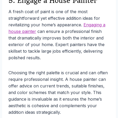
5. Engage a House Painter
A fresh coat of paint is one of the most
straightforward yet effective addition ideas for
revitalizing your home’s appearance.
Engaging a
house painter
can ensure a professional finish
that dramatically improves both the interior and
exterior of your home. Expert painters have the
skillset to tackle large jobs efficiently, delivering
polished results.
Choosing the right palette is crucial and can often
require professional insight. A house painter can
offer advice on current trends, suitable finishes,
and color schemes that match your style. This
guidance is invaluable as it ensures the home’s
aesthetic is cohesive and complements your
addition ideas strategically.