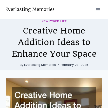
Skip
to
content
NEWLYWED LIFE
Creative Home
Addition Ideas to
Enhance Your Space
By
Everlasting Memories
February 28, 2025