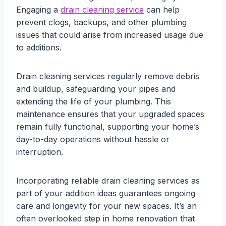
Engaging a
drain cleaning service
can help
prevent clogs, backups, and other plumbing
issues that could arise from increased usage due
to additions.
Drain cleaning services regularly remove debris
and buildup, safeguarding your pipes and
extending the life of your plumbing. This
maintenance ensures that your upgraded spaces
remain fully functional, supporting your home’s
day-to-day operations without hassle or
interruption.
Incorporating reliable drain cleaning services as
part of your addition ideas guarantees ongoing
care and longevity for your new spaces. It’s an
often overlooked step in home renovation that