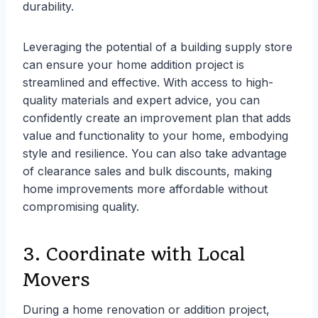
durability.
Leveraging the potential of a building supply store
can ensure your home addition project is
streamlined and effective. With access to high-
quality materials and expert advice, you can
confidently create an improvement plan that adds
value and functionality to your home, embodying
style and resilience. You can also take advantage
of clearance sales and bulk discounts, making
home improvements more affordable without
compromising quality.
3. Coordinate with Local
Movers
During a home renovation or addition project,