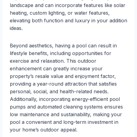
landscape and can incorporate features like solar
heating, custom lighting, or water features,
elevating both function and luxury in your addition
ideas.
Beyond aesthetics, having a pool can result in
lifestyle benefits, including opportunities for
exercise and relaxation. This outdoor
enhancement can greatly increase your
property’s resale value and enjoyment factor,
providing a year-round attraction that satisfies
personal, social, and health-related needs.
Additionally, incorporating energy-efficient pool
pumps and automated cleaning systems ensures
low maintenance and sustainability, making your
pool a convenient and long-term investment in
your home’s outdoor appeal.