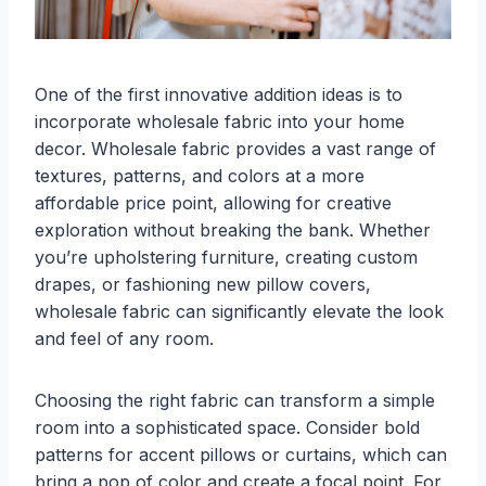
One of the first innovative addition ideas is to
incorporate wholesale fabric into your home
decor. Wholesale fabric provides a vast range of
textures, patterns, and colors at a more
affordable price point, allowing for creative
exploration without breaking the bank. Whether
you’re upholstering furniture, creating custom
drapes, or fashioning new pillow covers,
wholesale fabric can significantly elevate the look
and feel of any room.
Choosing the right fabric can transform a simple
room into a sophisticated space. Consider bold
patterns for accent pillows or curtains, which can
bring a pop of color and create a focal point. For