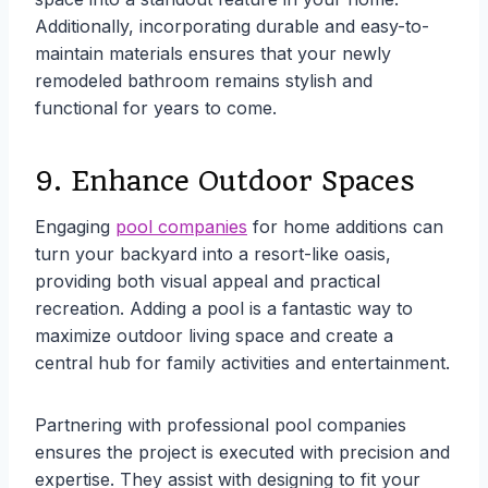
Additionally, incorporating durable and easy-to-
maintain materials ensures that your newly
remodeled bathroom remains stylish and
functional for years to come.
9. Enhance Outdoor Spaces
Engaging
pool companies
for home additions can
turn your backyard into a resort-like oasis,
providing both visual appeal and practical
recreation. Adding a pool is a fantastic way to
maximize outdoor living space and create a
central hub for family activities and entertainment.
Partnering with professional pool companies
ensures the project is executed with precision and
expertise. They assist with designing to fit your