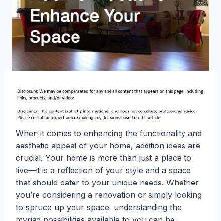
When it comes to enhancing the functionality and
aesthetic appeal of your home, addition ideas are
crucial. Your home is more than just a place to
live—it is a reflection of your style and a space
that should cater to your unique needs. Whether
you’re considering a renovation or simply looking
to spruce up your space, understanding the
myriad possibilities available to you can be