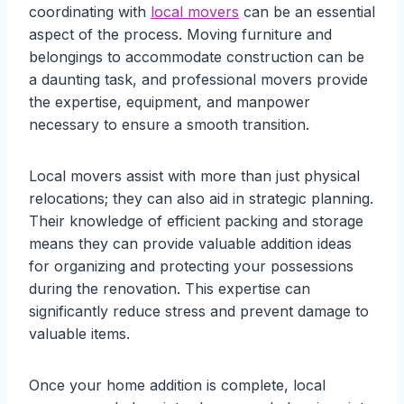
coordinating with
local movers
can be an essential
aspect of the process. Moving furniture and
belongings to accommodate construction can be
a daunting task, and professional movers provide
the expertise, equipment, and manpower
necessary to ensure a smooth transition.
Local movers assist with more than just physical
relocations; they can also aid in strategic planning.
Their knowledge of efficient packing and storage
means they can provide valuable addition ideas
for organizing and protecting your possessions
during the renovation. This expertise can
significantly reduce stress and prevent damage to
valuable items.
Once your home addition is complete, local