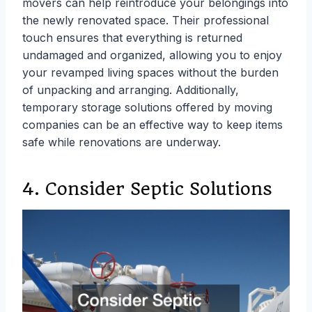
movers can help reintroduce your belongings into
the newly renovated space. Their professional
touch ensures that everything is returned
undamaged and organized, allowing you to enjoy
your revamped living spaces without the burden
of unpacking and arranging. Additionally,
temporary storage solutions offered by moving
companies can be an effective way to keep items
safe while renovations are underway.
4. Consider Septic Solutions