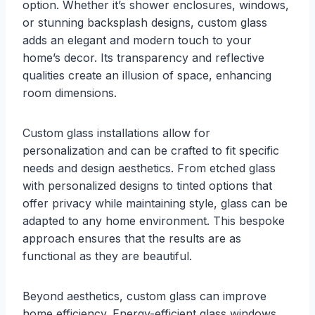
option. Whether it’s shower enclosures, windows,
or stunning backsplash designs, custom glass
adds an elegant and modern touch to your
home’s decor. Its transparency and reflective
qualities create an illusion of space, enhancing
room dimensions.
Custom glass installations allow for
personalization and can be crafted to fit specific
needs and design aesthetics. From etched glass
with personalized designs to tinted options that
offer privacy while maintaining style, glass can be
adapted to any home environment. This bespoke
approach ensures that the results are as
functional as they are beautiful.
Beyond aesthetics, custom glass can improve
home efficiency. Energy-efficient glass windows