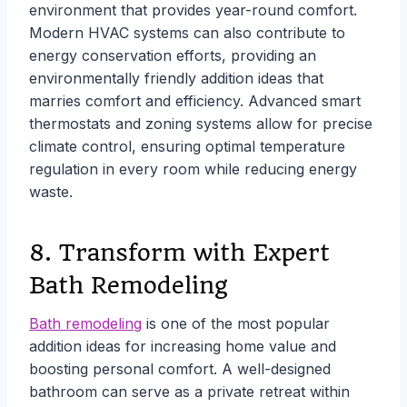
environment that provides year-round comfort.
Modern HVAC systems can also contribute to
energy conservation efforts, providing an
environmentally friendly addition ideas that
marries comfort and efficiency. Advanced smart
thermostats and zoning systems allow for precise
climate control, ensuring optimal temperature
regulation in every room while reducing energy
waste.
8. Transform with Expert
Bath Remodeling
Bath remodeling
is one of the most popular
addition ideas for increasing home value and
boosting personal comfort. A well-designed
bathroom can serve as a private retreat within