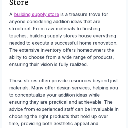
Store
A
building supply store
is a treasure trove for
anyone considering addition ideas that are
structural. From raw materials to finishing
touches, building supply stores house everything
needed to execute a successful home renovation.
The extensive inventory offers homeowners the
ability to choose from a wide range of products,
ensuring their vision is fully realized.
These stores often provide resources beyond just
materials. Many offer design services, helping you
to conceptualize your addition ideas while
ensuring they are practical and achievable. The
advice from experienced staff can be invaluable in
choosing the right products that hold up over
time, providing both aesthetic appeal and