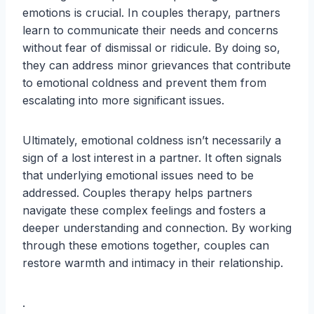
emotions is crucial. In couples therapy, partners
learn to communicate their needs and concerns
without fear of dismissal or ridicule. By doing so,
they can address minor grievances that contribute
to emotional coldness and prevent them from
escalating into more significant issues.
Ultimately, emotional coldness isn’t necessarily a
sign of a lost interest in a partner. It often signals
that underlying emotional issues need to be
addressed. Couples therapy helps partners
navigate these complex feelings and fosters a
deeper understanding and connection. By working
through these emotions together, couples can
restore warmth and intimacy in their relationship.
.