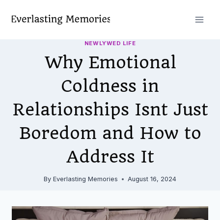
Skip
to
content
NEWLYWED LIFE
Why Emotional
Coldness in
Relationships Isnt Just
Boredom and How to
Address It
By
Everlasting Memories
August 16, 2024