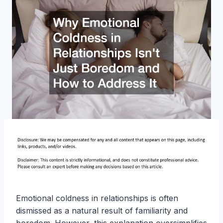
Emotional coldness in relationships is often
dismissed as a natural result of familiarity and