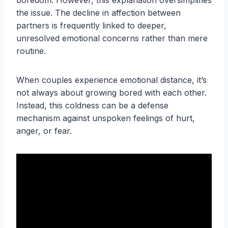
boredom. However, this explanation oversimplifies
the issue. The decline in affection between
partners is frequently linked to deeper,
unresolved emotional concerns rather than mere
routine.
When couples experience emotional distance, it’s
not always about growing bored with each other.
Instead, this coldness can be a defense
mechanism against unspoken feelings of hurt,
anger, or fear.