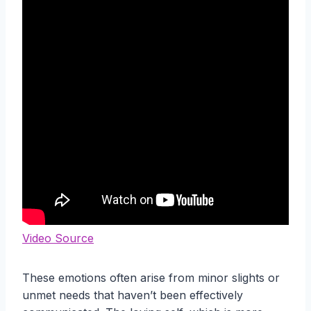
Video Source
These emotions often arise from minor slights or
unmet needs that haven’t been effectively