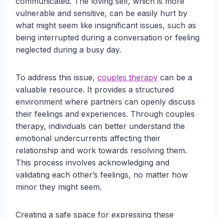
communicated. The loving self, which is more
vulnerable and sensitive, can be easily hurt by
what might seem like insignificant issues, such as
being interrupted during a conversation or feeling
neglected during a busy day.
To address this issue,
couples therapy
can be a
valuable resource. It provides a structured
environment where partners can openly discuss
their feelings and experiences. Through couples
therapy, individuals can better understand the
emotional undercurrents affecting their
relationship and work towards resolving them.
This process involves acknowledging and
validating each other’s feelings, no matter how
minor they might seem.
Creating a safe space for expressing these