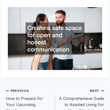
Post
PREVIOUS
NEXT
How to Prepare for
A Comprehensive Guide
navigation
Your Upcoming
to Assisted Living For