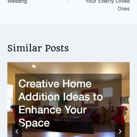
Wedding
Your Elderly Loved
Ones
Similar Posts