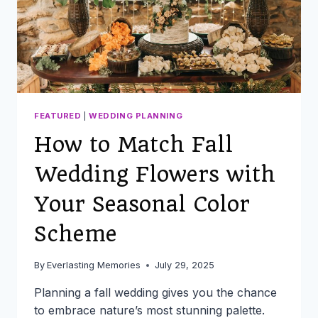
FEATURED
|
WEDDING PLANNING
How to Match Fall
Wedding Flowers with
Your Seasonal Color
Scheme
By
Everlasting Memories
July 29, 2025
Planning a fall wedding gives you the chance
to embrace nature’s most stunning palette.