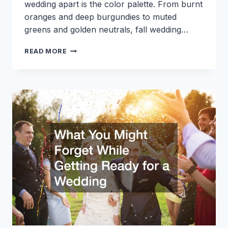
wedding apart is the color palette. From burnt
oranges and deep burgundies to muted
greens and golden neutrals, fall wedding…
HOW
READ MORE
TO
INCORPORATE
FALL
WEDDING
COLORS
INTO
YOUR
DECOR
AND
ATTIRE