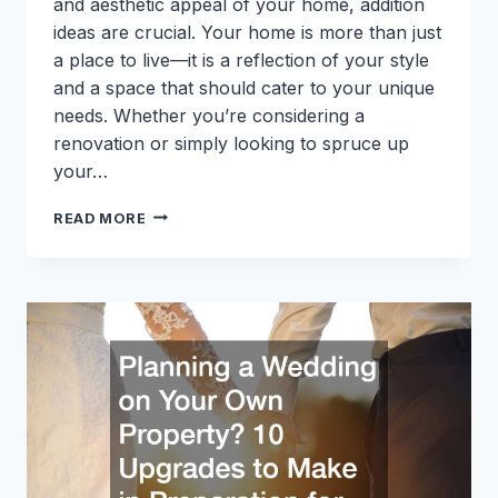
and aesthetic appeal of your home, addition
ideas are crucial. Your home is more than just
a place to live—it is a reflection of your style
and a space that should cater to your unique
needs. Whether you’re considering a
renovation or simply looking to spruce up
your…
CREATIVE
READ MORE
HOME
ADDITION
IDEAS
TO
ENHANCE
YOUR
SPACE