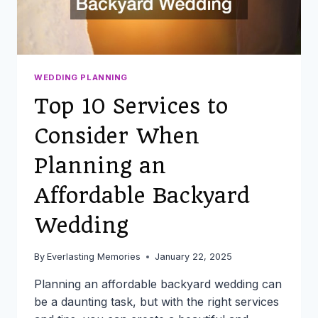
THE
BIG
DAY
WEDDING PLANNING
Top 10 Services to
Consider When
Planning an
Affordable Backyard
Wedding
By
Everlasting Memories
January 22, 2025
Planning an affordable backyard wedding can
be a daunting task, but with the right services