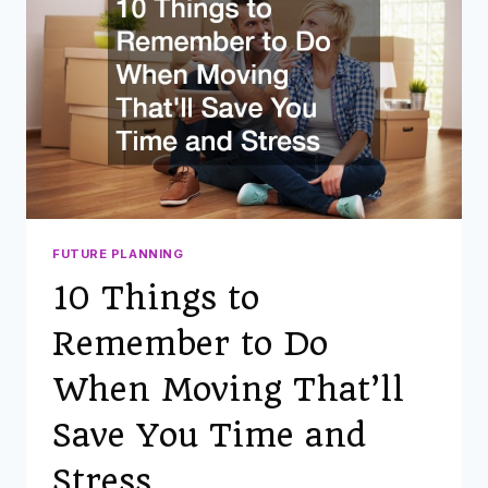
FUTURE PLANNING
10 Things to
Remember to Do
When Moving That’ll
Save You Time and
Stress