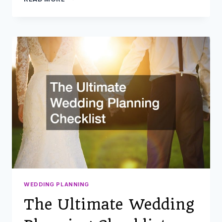
A
CATERING
COMPANY:
ANSWERS
TO
THE
MOST
COMMON
QUESTIONS
WEDDING PLANNING
The Ultimate Wedding