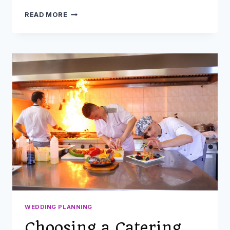
WHAT
READ MORE
YOU
MIGHT
FORGET
WHILE
GETTING
READY
FOR
A
WEDDING
WEDDING PLANNING
Choosing a Catering