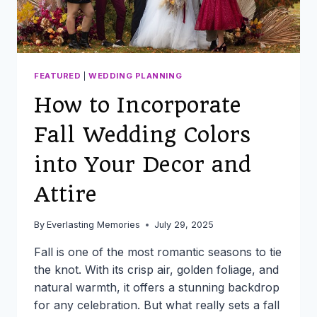
FEATURED
|
WEDDING PLANNING
How to Incorporate
Fall Wedding Colors
into Your Decor and
Attire
By
Everlasting Memories
July 29, 2025
Fall is one of the most romantic seasons to tie
the knot. With its crisp air, golden foliage, and
natural warmth, it offers a stunning backdrop
for any celebration. But what really sets a fall