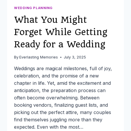
WEDDING PLANNING
What You Might
Forget While Getting
Ready for a Wedding
By
Everlasting Memories
July 3, 2025
Weddings are magical milestones, full of joy,
celebration, and the promise of a new
chapter in life. Yet, amid the excitement and
anticipation, the preparation process can
often become overwhelming. Between
booking vendors, finalizing guest lists, and
picking out the perfect attire, many couples
find themselves juggling more than they
expected. Even with the most…