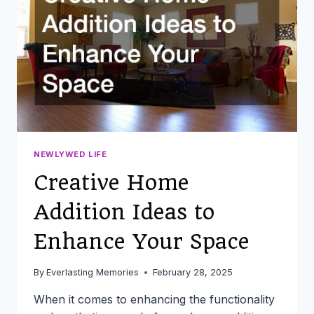
THAT’LL
SAVE
YOU
TIME
AND
STRESS
NEWLYWED LIFE
Creative Home
Addition Ideas to
Enhance Your Space
By
Everlasting Memories
February 28, 2025
When it comes to enhancing the functionality