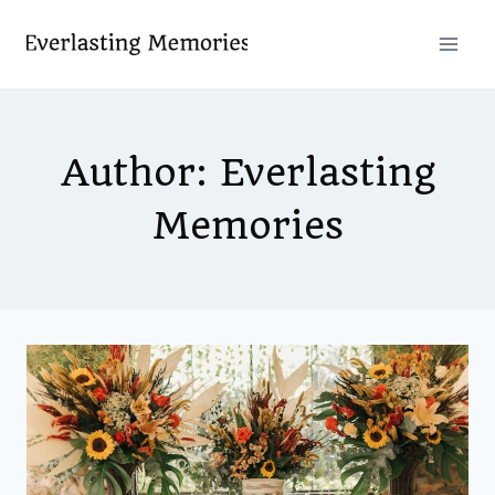
Skip
to
content
Author: Everlasting
Memories