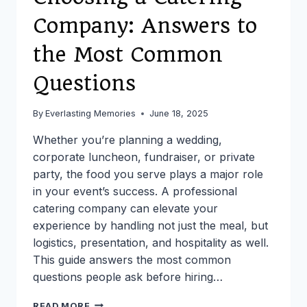
Company: Answers to
the Most Common
Questions
By
Everlasting Memories
June 18, 2025
Whether you’re planning a wedding,
corporate luncheon, fundraiser, or private
party, the food you serve plays a major role
in your event’s success. A professional
catering company can elevate your
experience by handling not just the meal, but
logistics, presentation, and hospitality as well.
This guide answers the most common
questions people ask before hiring…
CHOOSING
READ MORE