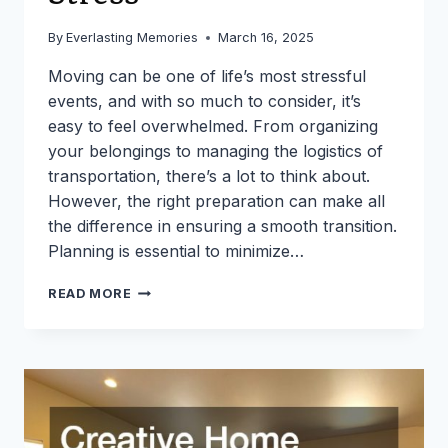
By
Everlasting Memories
March 16, 2025
Moving can be one of life’s most stressful
events, and with so much to consider, it’s
easy to feel overwhelmed. From organizing
your belongings to managing the logistics of
transportation, there’s a lot to think about.
However, the right preparation can make all
the difference in ensuring a smooth transition.
Planning is essential to minimize…
10
READ MORE
THINGS
TO
REMEMBER
TO
DO
WHEN
MOVING