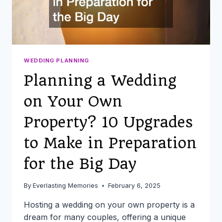
WEDDING PLANNING
Planning a Wedding
on Your Own
Property? 10 Upgrades
to Make in Preparation
for the Big Day
By
Everlasting Memories
February 6, 2025
Hosting a wedding on your own property is a
dream for many couples, offering a unique