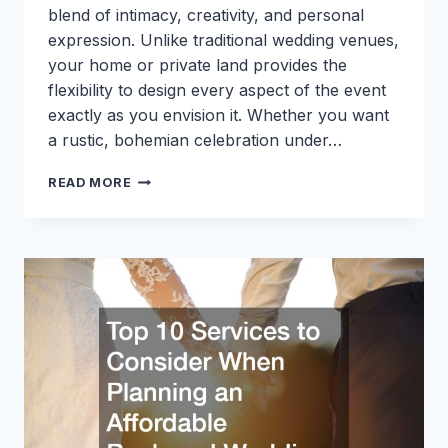
blend of intimacy, creativity, and personal
expression. Unlike traditional wedding venues,
your home or private land provides the
flexibility to design every aspect of the event
exactly as you envision it. Whether you want
a rustic, bohemian celebration under…
PLANNING
READ MORE
A
WEDDING
ON
YOUR
OWN
PROPERTY?
10
UPGRADES
TO
MAKE
IN
PREPARATION
FOR