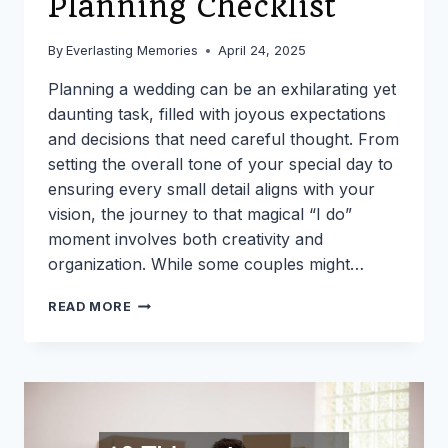
Planning Checklist
By
Everlasting Memories
April 24, 2025
Planning a wedding can be an exhilarating yet
daunting task, filled with joyous expectations
and decisions that need careful thought. From
setting the overall tone of your special day to
ensuring every small detail aligns with your
vision, the journey to that magical “I do”
moment involves both creativity and
organization. While some couples might…
THE
READ MORE
ULTIMATE
WEDDING
PLANNING
CHECKLIST