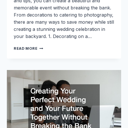
and tips, you can create a beautiful and
memorable event without breaking the bank.
From decorations to catering to photography,
there are many ways to save money while still
creating a stunning wedding celebration in
your backyard. 1. Decorating on a…
TOP
READ MORE
10
SERVICES
TO
CONSIDER
WHEN
PLANNING
AN
AFFORDABLE
BACKYARD
WEDDING