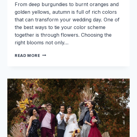
From deep burgundies to burnt oranges and
golden yellows, autumn is full of rich colors
that can transform your wedding day. One of
the best ways to tie your color scheme
together is through flowers. Choosing the
right blooms not only…
HOW
READ MORE
TO
MATCH
FALL
WEDDING
FLOWERS
WITH
YOUR
SEASONAL
COLOR
SCHEME