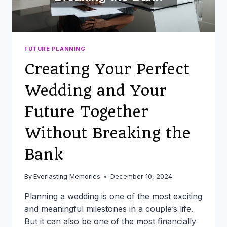
FUTURE PLANNING
Creating Your Perfect
Wedding and Your
Future Together
Without Breaking the
Bank
By
Everlasting Memories
December 10, 2024
Planning a wedding is one of the most exciting
and meaningful milestones in a couple’s life.
But it can also be one of the most financially