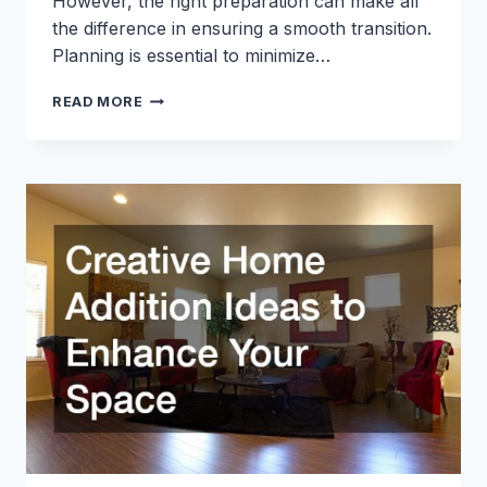
However, the right preparation can make all
the difference in ensuring a smooth transition.
Planning is essential to minimize…
10
READ MORE
THINGS
TO
REMEMBER
TO
DO
WHEN
MOVING
THAT’LL
SAVE
YOU
TIME
AND
STRESS