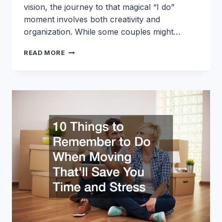
vision, the journey to that magical “I do”
moment involves both creativity and
organization. While some couples might…
THE
READ MORE
ULTIMATE
WEDDING
PLANNING
CHECKLIST