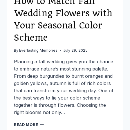
How to Match Fall
Wedding Flowers with
Your Seasonal Color
Scheme
By
Everlasting Memories
July 29, 2025
Planning a fall wedding gives you the chance
to embrace nature’s most stunning palette.
From deep burgundies to burnt oranges and
golden yellows, autumn is full of rich colors
that can transform your wedding day. One of
the best ways to tie your color scheme
together is through flowers. Choosing the
right blooms not only…
HOW
READ MORE
TO