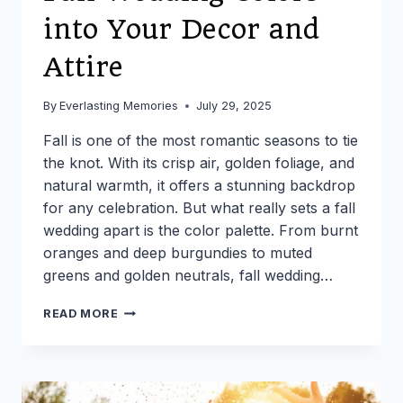
into Your Decor and
Attire
By
Everlasting Memories
July 29, 2025
Fall is one of the most romantic seasons to tie
the knot. With its crisp air, golden foliage, and
natural warmth, it offers a stunning backdrop
for any celebration. But what really sets a fall
wedding apart is the color palette. From burnt
oranges and deep burgundies to muted
greens and golden neutrals, fall wedding…
HOW
READ MORE
TO
INCORPORATE
FALL
WEDDING
COLORS