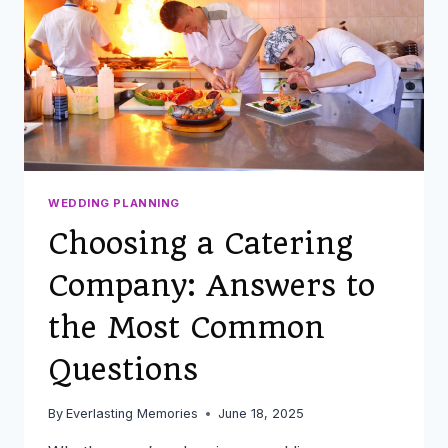
WEDDING
WEDDING PLANNING
Choosing a Catering
Company: Answers to
the Most Common
Questions
By
Everlasting Memories
June 18, 2025