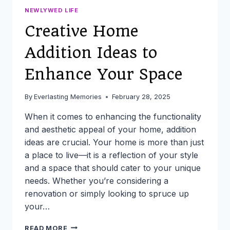
NEWLYWED LIFE
Creative Home
Addition Ideas to
Enhance Your Space
By
Everlasting Memories
February 28, 2025
When it comes to enhancing the functionality
and aesthetic appeal of your home, addition
ideas are crucial. Your home is more than just
a place to live—it is a reflection of your style
and a space that should cater to your unique
needs. Whether you’re considering a
renovation or simply looking to spruce up
your…
CREATIVE
READ MORE