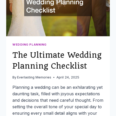
WEDDING PLANNING
The Ultimate Wedding
Planning Checklist
By
Everlasting Memories
April 24, 2025
Planning a wedding can be an exhilarating yet
daunting task, filled with joyous expectations
and decisions that need careful thought. From
setting the overall tone of your special day to
ensuring every small detail aligns with your