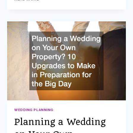
HOME
ADDITION
IDEAS
TO
ENHANCE
YOUR
SPACE
WEDDING PLANNING
Planning a Wedding