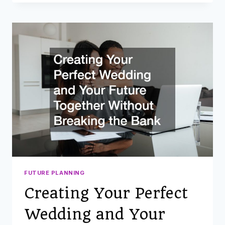
SERVICES
TO
CONSIDER
WHEN
PLANNING
AN
AFFORDABLE
BACKYARD
WEDDING
FUTURE PLANNING
Creating Your Perfect
Wedding and Your