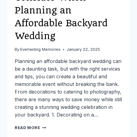
Planning an
Affordable Backyard
Wedding
By
Everlasting Memories
January 22, 2025
Planning an affordable backyard wedding can
be a daunting task, but with the right services
and tips, you can create a beautiful and
memorable event without breaking the bank.
From decorations to catering to photography,
there are many ways to save money while still
creating a stunning wedding celebration in
your backyard. 1. Decorating on a…
TOP
READ MORE
10