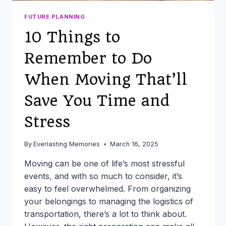
FUTURE PLANNING
10 Things to
Remember to Do
When Moving That’ll
Save You Time and
Stress
By
Everlasting Memories
March 16, 2025
Moving can be one of life’s most stressful
events, and with so much to consider, it’s
easy to feel overwhelmed. From organizing
your belongings to managing the logistics of
transportation, there’s a lot to think about.