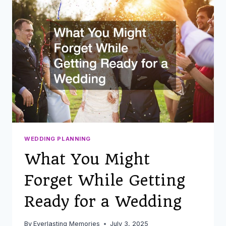
INTO
YOUR
DECOR
AND
ATTIRE
WEDDING PLANNING
What You Might
Forget While Getting
Ready for a Wedding
By
Everlasting Memories
July 3, 2025