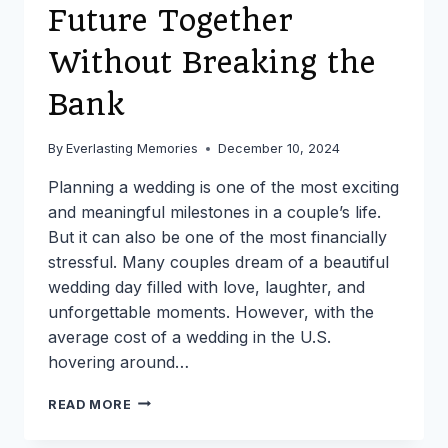
Future Together
Without Breaking the
Bank
By
Everlasting Memories
December 10, 2024
Planning a wedding is one of the most exciting
and meaningful milestones in a couple’s life.
But it can also be one of the most financially
stressful. Many couples dream of a beautiful
wedding day filled with love, laughter, and
unforgettable moments. However, with the
average cost of a wedding in the U.S.
hovering around…
CREATING
READ MORE
YOUR
PERFECT