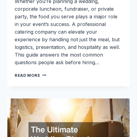
Whether you’re planning a wedding,
corporate luncheon, fundraiser, or private
party, the food you serve plays a major role
in your event’s success. A professional
catering company can elevate your
experience by handling not just the meal, but
logistics, presentation, and hospitality as well.
This guide answers the most common
questions people ask before hiring…
CHOOSING
READ MORE
A
CATERING
COMPANY:
ANSWERS
TO
THE
MOST
COMMON
QUESTIONS