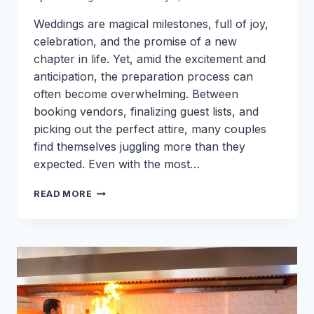
Weddings are magical milestones, full of joy,
celebration, and the promise of a new
chapter in life. Yet, amid the excitement and
anticipation, the preparation process can
often become overwhelming. Between
booking vendors, finalizing guest lists, and
picking out the perfect attire, many couples
find themselves juggling more than they
expected. Even with the most…
WHAT
READ MORE
YOU
MIGHT
FORGET
WHILE
GETTING
READY
FOR
A