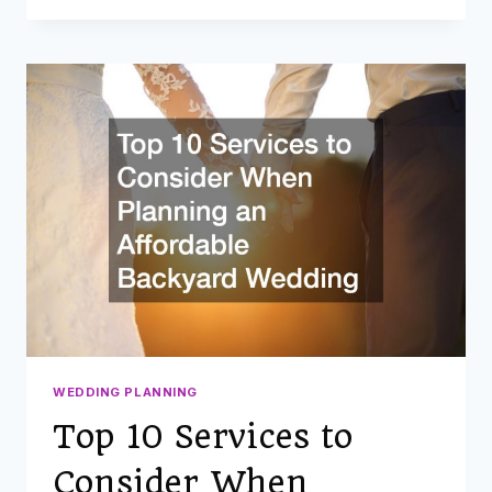
WEDDING
ON
YOUR
OWN
PROPERTY?
10
UPGRADES
TO
MAKE
IN
PREPARATION
FOR
THE
BIG
DAY
WEDDING PLANNING
Top 10 Services to
Consider When