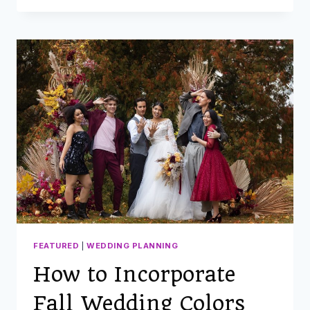
MATCH
FALL
WEDDING
FLOWERS
WITH
YOUR
SEASONAL
COLOR
SCHEME
FEATURED
|
WEDDING PLANNING
How to Incorporate
Fall Wedding Colors