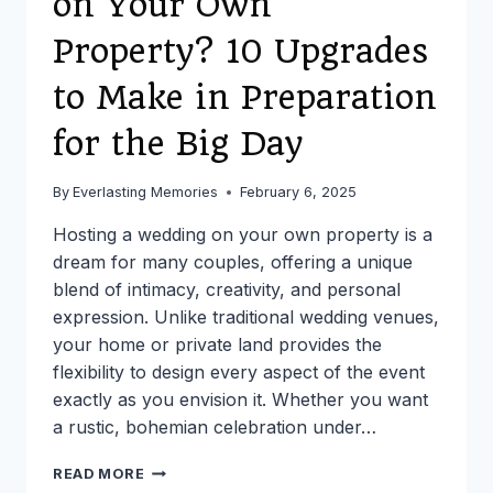
on Your Own
Property? 10 Upgrades
to Make in Preparation
for the Big Day
By
Everlasting Memories
February 6, 2025
Hosting a wedding on your own property is a
dream for many couples, offering a unique
blend of intimacy, creativity, and personal
expression. Unlike traditional wedding venues,
your home or private land provides the
flexibility to design every aspect of the event
exactly as you envision it. Whether you want
a rustic, bohemian celebration under…
PLANNING
READ MORE
A