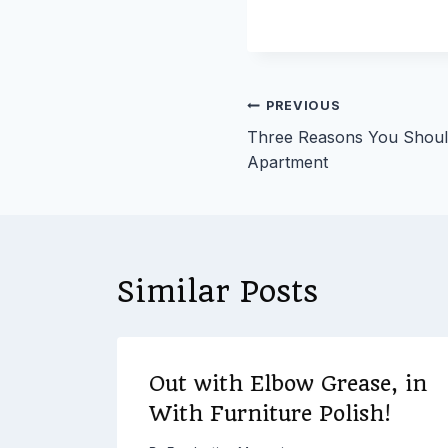
Post
PREVIOUS
Three Reasons You Should 
navigation
Apartment
Similar Posts
Out with Elbow Grease, in
at
With Furniture Polish!