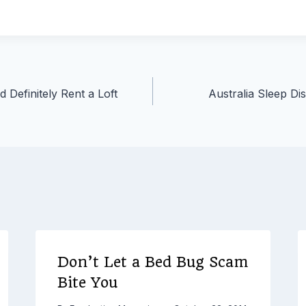
Definitely Rent a Loft
Australia Sleep Di
Don’t Let a Bed Bug Scam
Bite You