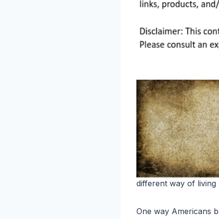
different way of living 
One way Americans batt