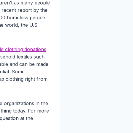
 aren’t as many people
a recent report by the
000 homeless people
he world, the U.S.
le clothing donations
sehold textiles such
clable and can be made
ntial. Some
up clothing right from
e organizations in the
othing today. For more
question at the