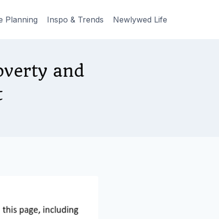
e Planning
Inspo & Trends
Newlywed Life
overty and
t