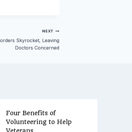
NEXT
sorders Skyrocket, Leaving
Doctors Concerned
Four Benefits of
Volunteering to Help
Veterans