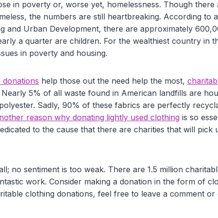
 those in poverty or, worse yet, homelessness. Though there
omeless, the numbers are still heartbreaking. According to 
g and Urban Development, there are approximately 600,
early a quarter are children. For the wealthiest country in t
ssues in poverty and housing.
e donations
help those out the need help the most,
charitab
Nearly 5% of all waste found in American landfills are hou
 polyester. Sadly, 90% of these fabrics are perfectly recy
another reason why donating lightly used clothing
is so esse
dicated to the cause that there are charities that will pick 
ll; no sentiment is too weak. There are 1.5 million charitabl
antastic work. Consider making a donation in the form of cl
itable clothing donations, feel free to leave a comment or 