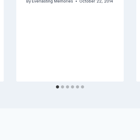
By
Everlasting Memories
October 22, 2014