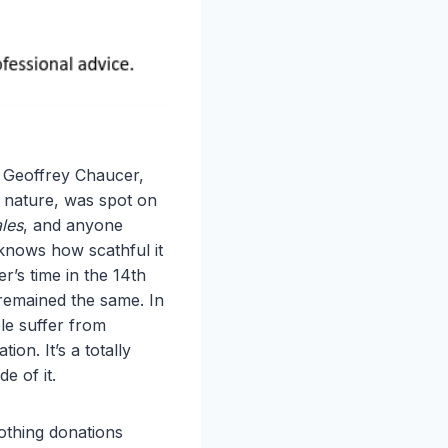
” Geoffrey Chaucer,
 nature, was spot on
les
, and anyone
 knows how scathful it
’s time in the 14th
remained the same. In
ple suffer from
tion. It’s a totally
de of it.
lothing donations