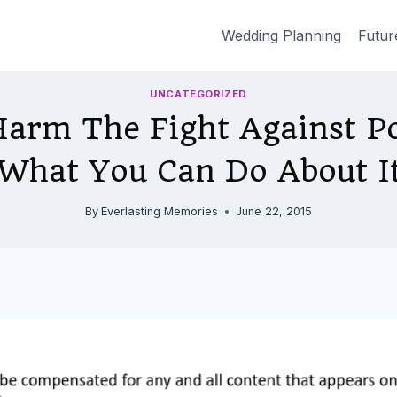
Wedding Planning
Futur
UNCATEGORIZED
Harm The Fight Against P
What You Can Do About I
By
Everlasting Memories
June 22, 2015