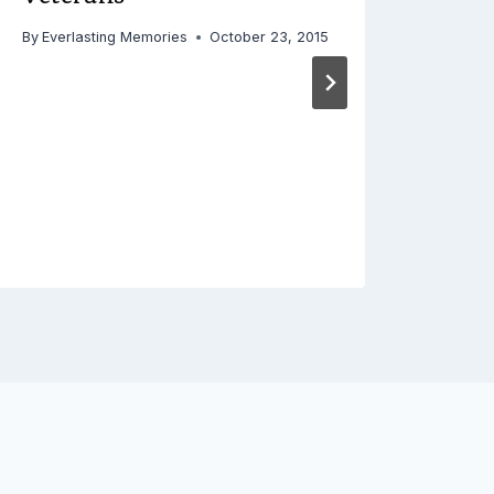
By
Everlasting Memories
October 23, 2015
Apa
By
Ever