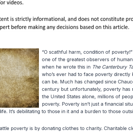
“O scathful harm, condition of poverty!
one of the greatest observers of human
when he wrote this in
The Canterbury Ta
who’s ever had to face poverty directly
can be. Much has changed since Chaucer
century but unfortunately, poverty has 
the United States alone, millions of peo
poverty. Poverty isn’t just a financial situa
life. It’s debilitating to those in it and a burden to those outsi
le poverty is by donating clothes to charity. Charitable c