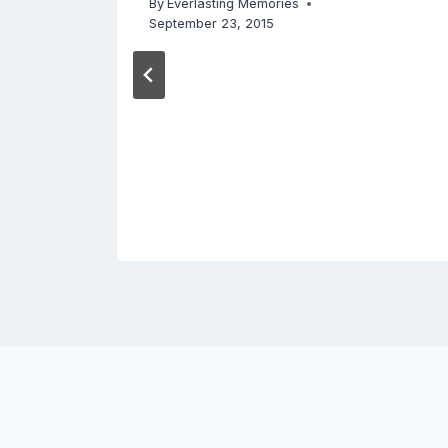
By
Everlasting Memories
September 23, 2015
18