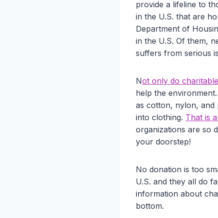
provide a lifeline to
in the U.S. that are h
Department of Housin
in the U.S. Of them, n
suffers from serious i
N
ot only do charitabl
help the environment. 
as cotton, nylon, and
into clothing.
That is 
organizations are so de
your doorstep!
No donation is too sma
U.S. and they all do f
information about char
bottom.