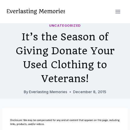
Skip
to
content
UNCATEGORIZED
It’s the Season of
Giving Donate Your
Used Clothing to
Veterans!
By
Everlasting Memories
December 8, 2015