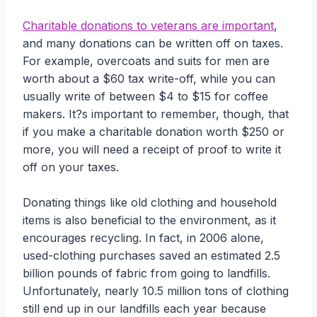
Charitable donations to veterans are important
,
and many donations can be written off on taxes.
For example, overcoats and suits for men are
worth about a $60 tax write-off, while you can
usually write of between $4 to $15 for coffee
makers. It?s important to remember, though, that
if you make a charitable donation worth $250 or
more, you will need a receipt of proof to write it
off on your taxes.
Donating things like old clothing and household
items is also beneficial to the environment, as it
encourages recycling. In fact, in 2006 alone,
used-clothing purchases saved an estimated 2.5
billion pounds of fabric from going to landfills.
Unfortunately, nearly 10.5 million tons of clothing
still end up in our landfills each year because