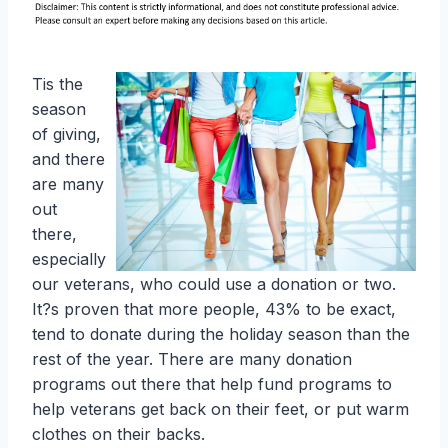
Tis the
season
of giving,
and there
are many
out
there,
especially
our veterans, who could use a donation or two.
It?s proven that more people, 43% to be exact,
tend to donate during the holiday season than the
rest of the year. There are many donation
programs out there that help fund programs to
help veterans get back on their feet, or put warm
clothes on their backs.