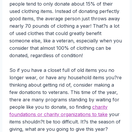
people tend to only donate about 15% of their
used clothing items. Instead of donating perfectly
good items, the average person just throws away
nearly 70 pounds of clothing a year! That?s a lot
of used clothes that could greatly benefit
someone else, like a veteran, especially when you
consider that almost 100% of clothing can be
donated, regardless of condition!
So if you have a closet full of old items you no
longer wear, or have any household items you?re
thinking about getting rid of, consider making a
few donations to veterans. This time of the year,
there are many programs standing by waiting for
people like you to donate, so finding
charity
foundations or charity organizations to take
your
items shouldn?t be too difficult. It?s the season of
giving, what are you going to give this year?