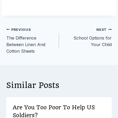
Post
PREVIOUS
NEXT
The Difference
School Options for
navigation
Between Linen And
Your Child
Cotton Sheets
Similar Posts
Are You Too Poor To Help US
Soldiers?