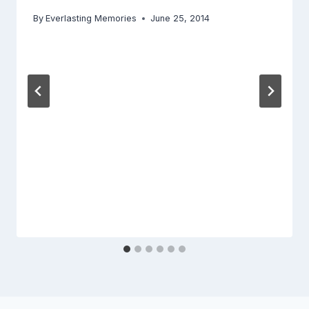
By
Everlasting Memories
June 25, 2014