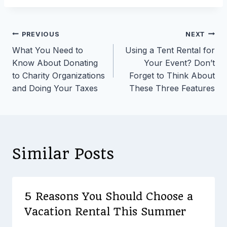
Post
PREVIOUS
NEXT
What You Need to
Using a Tent Rental for
navigation
Know About Donating
Your Event? Don’t
to Charity Organizations
Forget to Think About
and Doing Your Taxes
These Three Features
Similar Posts
5 Reasons You Should Choose a
Vacation Rental This Summer