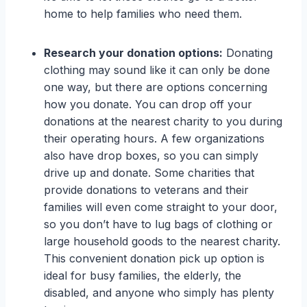
home to help families who need them.
Research your donation options:
Donating
clothing may sound like it can only be done
one way, but there are options concerning
how you donate. You can drop off your
donations at the nearest charity to you during
their operating hours. A few organizations
also have drop boxes, so you can simply
drive up and donate. Some charities that
provide donations to veterans and their
families will even come straight to your door,
so you don’t have to lug bags of clothing or
large household goods to the nearest charity.
This convenient donation pick up option is
ideal for busy families, the elderly, the
disabled, and anyone who simply has plenty