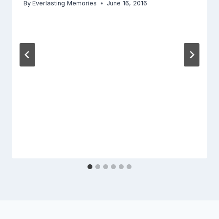
By
Everlasting Memories
June 16, 2016