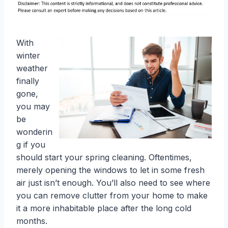
With
winter
weather
finally
gone,
you may
be
wonderin
g if you
should start your spring cleaning. Oftentimes,
merely opening the windows to let in some fresh
air just isn’t enough. You’ll also need to see where
you can remove clutter from your home to make
it a more inhabitable place after the long cold
months.