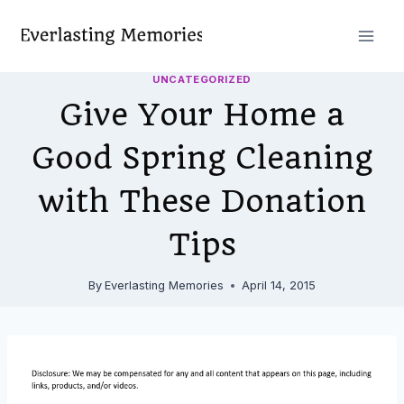
Skip
to
content
UNCATEGORIZED
Give Your Home a
Good Spring Cleaning
with These Donation
Tips
By
Everlasting Memories
April 14, 2015