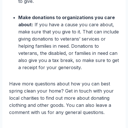
to give.
Make donations to organizations you care
about:
If you have a cause you care about,
make sure that you give to it. That can include
giving donations to veterans’ services or
helping families in need. Donations to
veterans, the disabled, or families in need can
also give you a tax break, so make sure to get
a receipt for your generosity.
Have more questions about how you can best
spring clean your home? Get in touch with your
local charities to find out more about donating
clothing and other goods. You can also leave a
comment with us for any general questions.