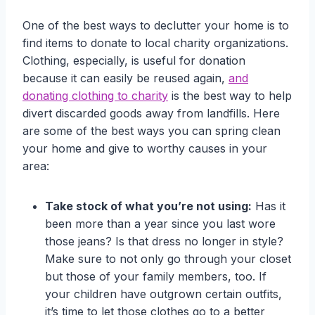
One of the best ways to declutter your home is to
find items to donate to local charity organizations.
Clothing, especially, is useful for donation
because it can easily be reused again,
and
donating clothing to charity
is the best way to help
divert discarded goods away from landfills. Here
are some of the best ways you can spring clean
your home and give to worthy causes in your
area:
Take stock of what you’re not using:
Has it
been more than a year since you last wore
those jeans? Is that dress no longer in style?
Make sure to not only go through your closet
but those of your family members, too. If
your children have outgrown certain outfits,
it’s time to let those clothes go to a better