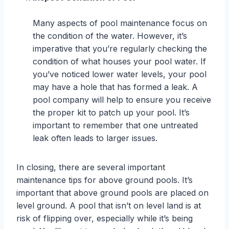
Many aspects of pool maintenance focus on
the condition of the water. However, it’s
imperative that you’re regularly checking the
condition of what houses your pool water. If
you’ve noticed lower water levels, your pool
may have a hole that has formed a leak. A
pool company will help to ensure you receive
the proper kit to patch up your pool. It’s
important to remember that one untreated
leak often leads to larger issues.
In closing, there are several important
maintenance tips for above ground pools. It’s
important that above ground pools are placed on
level ground. A pool that isn’t on level land is at
risk of flipping over, especially while it’s being