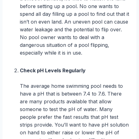
before setting up a pool. No one wants to
spend all day filling up a pool to find out that it
isn’t on even land. An uneven pool can cause
water leakage and the potential to flip over.
No pool owner wants to deal with a
dangerous situation of a pool flipping,
especially while it is in use.
Check pH Levels Regularly
The average home swimming pool needs to
have a pH that is between 7.4 to 7.6. There
are many products available that allow
someone to test the pH of water. Many
people prefer the fast results that pH test
strips provide. You’ll want to have pH solution
on hand to either raise or lower the pH of