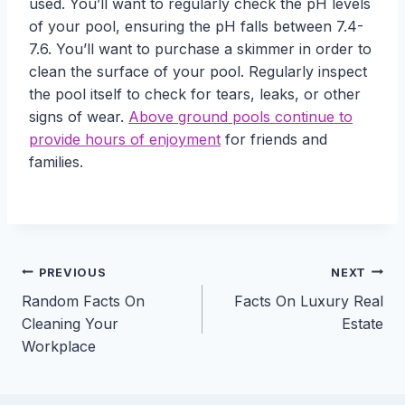
used. You’ll want to regularly check the pH levels
of your pool, ensuring the pH falls between 7.4-
7.6. You’ll want to purchase a skimmer in order to
clean the surface of your pool. Regularly inspect
the pool itself to check for tears, leaks, or other
signs of wear.
Above ground pools continue to
provide hours of enjoyment
for friends and
families.
Post
PREVIOUS
NEXT
Random Facts On
Facts On Luxury Real
navigation
Cleaning Your
Estate
Workplace