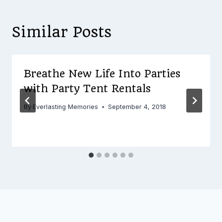
Similar Posts
Breathe New Life Into Parties
with Party Tent Rentals
By
Everlasting Memories
September 4, 2018