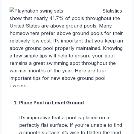
Statistics
show that nearly 41.7% of pools throughout the
United States are above ground pools. Many
homeowners prefer above ground pools for their
relatively low cost. It’s important that you keep an
above ground pool properly maintained. Knowing
a few simple tips will help to ensure your pool
remains a great swimming spot throughout the
warmer months of the year. Here are four
important tips for new above ground pool
owners.
Place Pool on Level Ground
It’s imperative that a pool is placed on a
perfectly flat surface. If you’re unable to find
a smooth surface, it’s wise to flatten the land