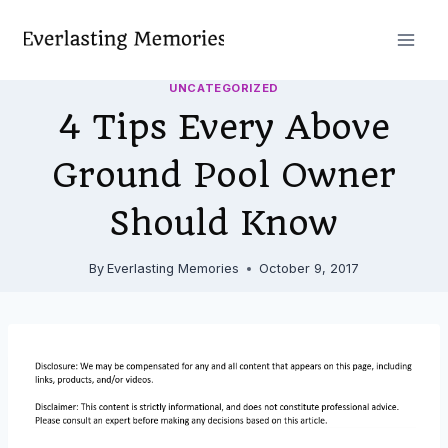
Skip
to
content
UNCATEGORIZED
4 Tips Every Above
Ground Pool Owner
Should Know
By
Everlasting Memories
October 9, 2017