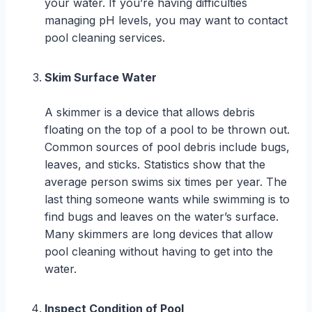
your water. If you’re having difficulties
managing pH levels, you may want to contact
pool cleaning services.
Skim Surface Water
A skimmer is a device that allows debris
floating on the top of a pool to be thrown out.
Common sources of pool debris include bugs,
leaves, and sticks. Statistics show that the
average person swims six times per year. The
last thing someone wants while swimming is to
find bugs and leaves on the water’s surface.
Many skimmers are long devices that allow
pool cleaning without having to get into the
water.
Inspect Condition of Pool