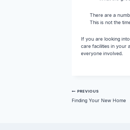
There are a numbe
This is not the tim
If you are looking in
care facilities in you
everyone involved.
Post
PREVIOUS
Finding Your New Home
navigation