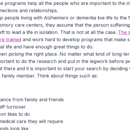
e programs help all the people who are important to the ind
nections and relationships.
 people living with Alzheimers or dementia live life to the
emory care centers, they assume that the person suffering
ft to lead a life in isolation. That is not at all the case.
The s
are trained
and work hard to develop programs that make su
al life and have enough great things to do.
n picking the right place. No matter what kind of long-ter
important to do the research and put in the legwork before p
ut there and it is important to start your search by deciding
 family member. Think about things such as:
tance from family and friends
aff turnover
on likes to do
edical care they will require
nds look like.