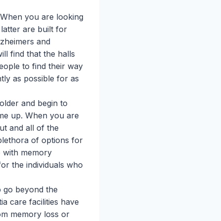
. When you are looking
tter are built for
lzheimers and
ll find that the halls
eople to find their way
tly as possible for as
older and begin to
ome up. When you are
ut and all of the
lethora of options for
le with memory
for the individuals who
p go beyond the
a care facilities have
rom memory loss or