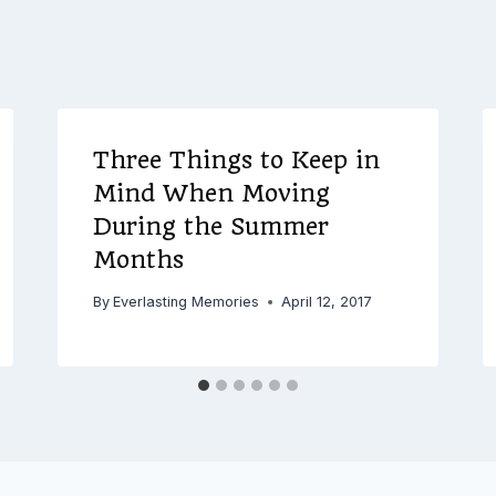
Three Things to Keep in
Mind When Moving
During the Summer
Months
By
Everlasting Memories
April 12, 2017