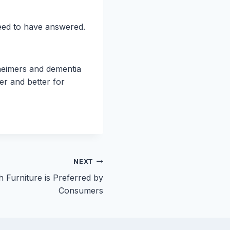
need to have answered.
zheimers and dementia
er and better for
NEXT
 Furniture is Preferred by
Consumers