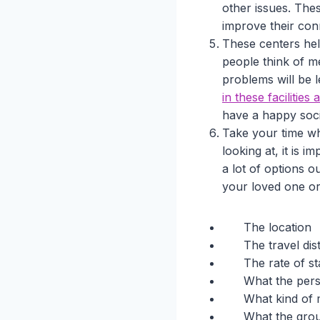
other issues. Thes
improve their con
These centers help
people think of m
problems will be le
in these facilities 
have a happy soci
Take your time whe
looking at, it is 
a lot of options o
your loved one or
The location
The travel dis
The rate of st
What the pers
What kind of m
What the grou