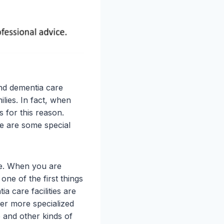
nd dementia care
ilies. In fact, when
s for this reason.
re are some special
re. When you are
one of the first things
 care facilities are
fer more specialized
e and other kinds of