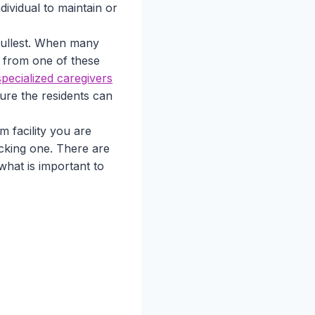
ividual to maintain or
 fullest. When many
 from one of these
pecialized caregivers
re the residents can
m facility you are
icking one. There are
 what is important to