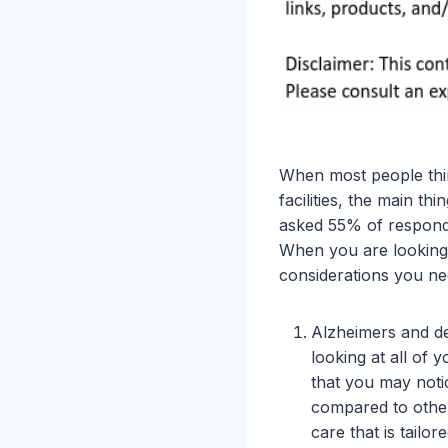
When most people thin
facilities, the main th
asked 55% of responden
When you are looking s
considerations you ne
Alzheimers and de
looking at all of 
that you may noti
compared to other
care that is tailo