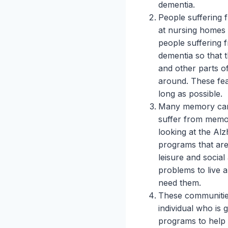
dementia.
People suffering 
at nursing homes 
people suffering
dementia so that t
and other parts of
around. These feat
long as possible.
Many memory care 
suffer from memo
looking at the Alzh
programs that are
leisure and social
problems to live a
need them.
These communities
individual who is 
programs to help 