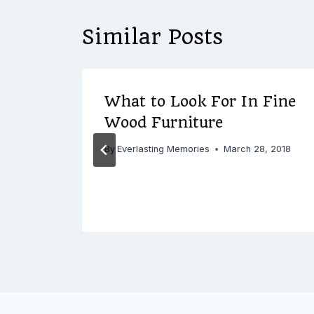
Similar Posts
ate
What to Look For In Fine
Wood Furniture
0, 2016
By
Everlasting Memories
March 28, 2018