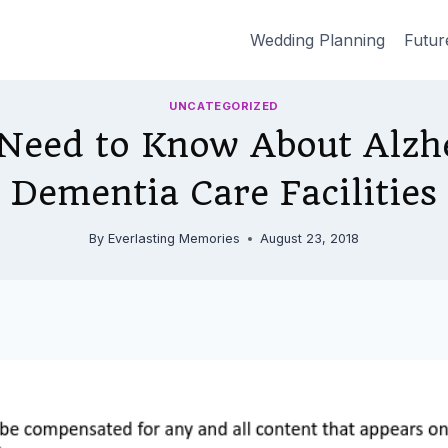
Wedding Planning
Futur
UNCATEGORIZED
Need to Know About Alzh
Dementia Care Facilities
By
Everlasting Memories
August 23, 2018