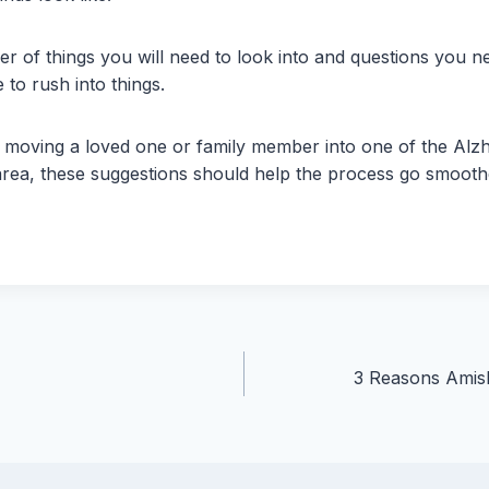
r of things you will need to look into and questions you 
e to rush into things.
to moving a loved one or family member into one of the Al
r area, these suggestions should help the process go smooth
3 Reasons Amish