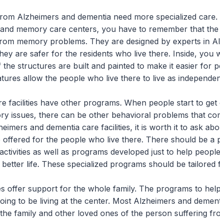
from Alzheimers and dementia need more specialized care
and memory care centers, you have to remember that the la
 from memory problems. They are designed by experts in A
hey are safer for the residents who live there. Inside, you wi
 the structures are built and painted to make it easier for p
ures allow the people who live there to live as independen
facilities have other programs. When people start to get 
ry issues, there can be other behavioral problems that c
eimers and dementia care facilities, it is worth it to ask abo
 offered for the people who live there. There should be a p
 activities as well as programs developed just to help peop
 better life. These specialized programs should be tailored 
 offer support for the whole family. The programs to hel
going to be living at the center. Most Alzheimers and dementi
the family and other loved ones of the person suffering f