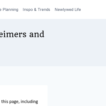
e Planning
Inspo & Trends
Newlywed Life
eimers and