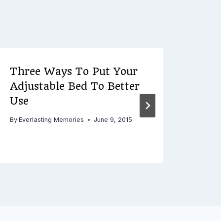
Three Ways To Put Your
3 R
Adjustable Bed To Better
Hun
Use
By
Ever
By
Everlasting Memories
June 9, 2015