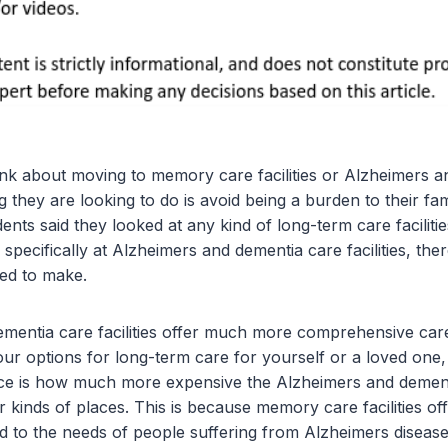
k about moving to memory care facilities or Alzheimers a
ing they are looking to do is avoid being a burden to their fam
ts said they looked at any kind of long-term care facilitie
pecifically at Alzheimers and dementia care facilities, the
ed to make.
mentia care facilities offer much more comprehensive ca
your options for long-term care for yourself or a loved one, 
ce is how much more expensive the Alzheimers and dementia
 kinds of places. This is because memory care facilities of
red to the needs of people suffering from Alzheimers diseas