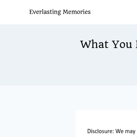
Skip
to
content
What You 