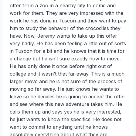
offer from a zoo in a nearby city to come and
work for them. They are very impressed with the
work he has done in Tuscon and they want to pay
him to study the behavior of the crocodiles they
have. Now, Jeremy wants to take up this offer
very badly. He has been feeling a little out of sorts
in Tuscon for a bit and he knows that it is time for
a change but he isn’t sure exactly how to move.
He has only done it once before right out of
college and it wasn’t that far away. This is a much
larger move and he is not sure of the process of
moving so far away. He just knows he wants to
leave so he decides he is going to accept the offer
and see where this new adventure takes him. He
calls them up and says yes he is very interested,
he just wants to know the specifics. He does not
want to commit to anything until he knows
absolutely everything about what they are