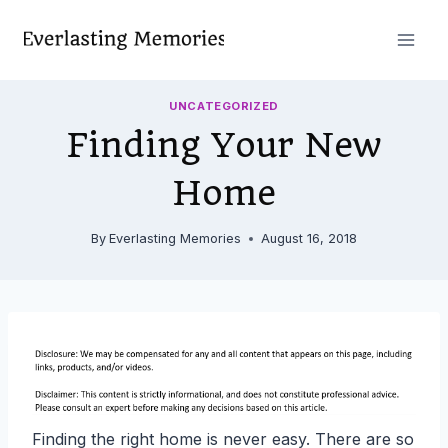
Skip
to
content
UNCATEGORIZED
Finding Your New
Home
By
Everlasting Memories
August 16, 2018
Finding the right home is never easy. There are so