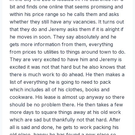
bit and finds one online that seems promising and
within his price range so he calls them and asks
whether they still have any vacancies. It turns out
that they do and Jeremy asks them if it is alright if
he moves in soon. They say absolutely and he
gets more information from them, everything
from prices to utilities to things around town to do.
They are very excited to have him and Jeremy is
excited it was not that hard but he also knows that
there is much work to do ahead. He then makes a
list of everything he is going to need to pack
which includes all of his clothes, books and
cookware. His lease is almost up anyway so there
should be no problem there. He then takes a few
more days to square things away at his old work
which are sad but thankfully not that hard. After
all is said and done, he gets to work packing his
old place, happy he has found a new place so