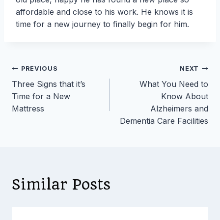
affordable and close to his work. He knows it is
time for a new journey to finally begin for him.
Post
PREVIOUS
NEXT
Three Signs that it’s
What You Need to
navigation
Time for a New
Know About
Mattress
Alzheimers and
Dementia Care Facilities
Similar Posts