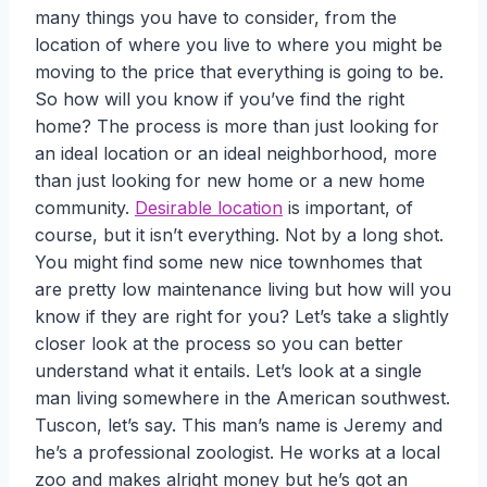
many things you have to consider, from the
location of where you live to where you might be
moving to the price that everything is going to be.
So how will you know if you’ve find the right
home? The process is more than just looking for
an ideal location or an ideal neighborhood, more
than just looking for new home or a new home
community.
Desirable location
is important, of
course, but it isn’t everything. Not by a long shot.
You might find some new nice townhomes that
are pretty low maintenance living but how will you
know if they are right for you? Let’s take a slightly
closer look at the process so you can better
understand what it entails. Let’s look at a single
man living somewhere in the American southwest.
Tuscon, let’s say. This man’s name is Jeremy and
he’s a professional zoologist. He works at a local
zoo and makes alright money but he’s got an