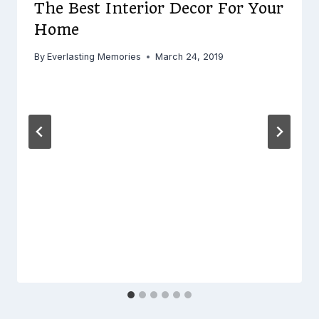
The Best Interior Decor For Your
Home
By
Everlasting Memories
March 24, 2019