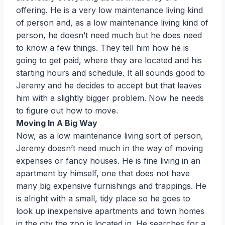
offering. He is a very low maintenance living kind
of person and, as a low maintenance living kind of
person, he doesn’t need much but he does need
to know a few things. They tell him how he is
going to get paid, where they are located and his
starting hours and schedule. It all sounds good to
Jeremy and he decides to accept but that leaves
him with a slightly bigger problem. Now he needs
to figure out how to move.
Moving In A Big Way
Now, as a low maintenance living sort of person,
Jeremy doesn’t need much in the way of moving
expenses or fancy houses. He is fine living in an
apartment by himself, one that does not have
many big expensive furnishings and trappings. He
is alright with a small, tidy place so he goes to
look up inexpensive apartments and town homes
in the city the zoo is located in. He searches for a