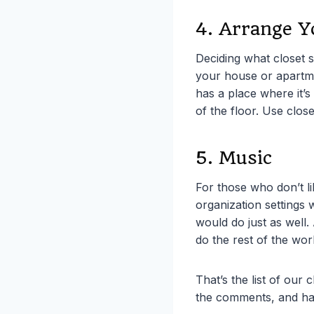
4. Arrange Y
Deciding what closet s
your house or apartmen
has a place where it’s
of the floor. Use clos
5. Music
For those who don’t l
organization settings 
would do just as well.
do the rest of the wor
That’s the list of our
the comments, and ha