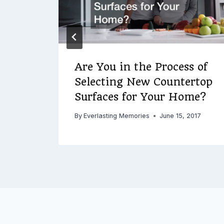
Are You in the Process of
Selecting New Countertop
Surfaces for Your Home?
By
Everlasting Memories
June 15, 2017