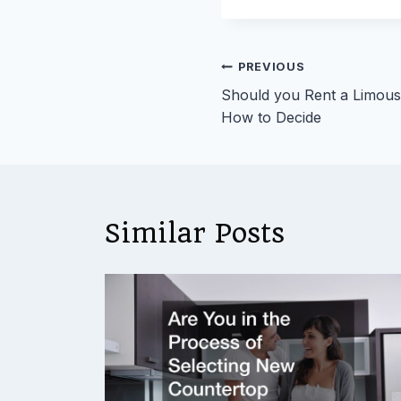
Post
PREVIOUS
Should you Rent a Limousi
navigation
How to Decide
Similar Posts
ies