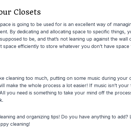
our Closets
pace is going to be used for is an excellent way of managi
t. By dedicating and allocating space to specific things, 
 supposed to be, and that’s not leaning up against the wall 
et space efficiently to store whatever you don’t have space 
ike cleaning too much, putting on some music during your 
will make the whole process a lot easier! If music isn’t your
 All you need is something to take your mind off the proces
k.
 cleaning and organizing tips! Do you have anything to add?
ppy cleaning!