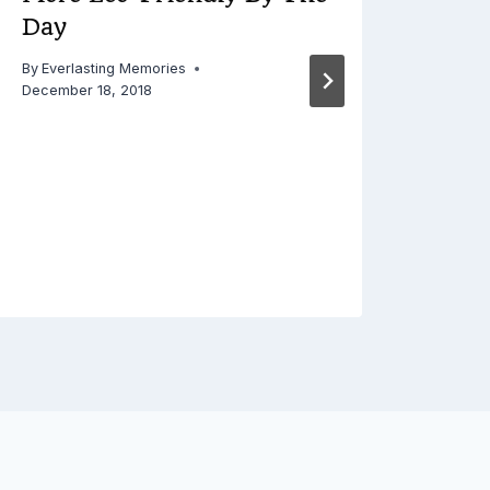
Day
By
Everlasting Memories
December 18, 2018