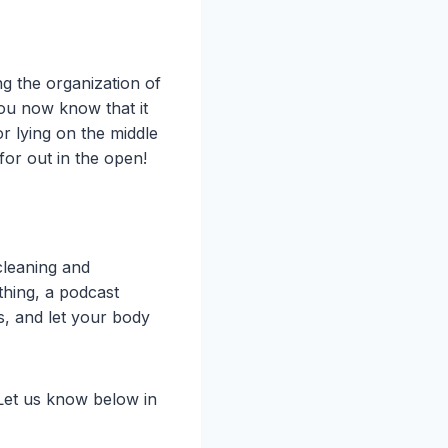
ng the organization of
you now know that it
or lying on the middle
for out in the open!
cleaning and
 thing, a podcast
s, and let your body
 Let us know below in