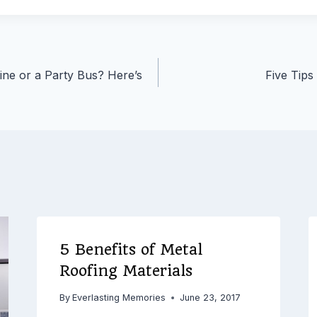
ne or a Party Bus? Here’s
Five Tips
5 Benefits of Metal
Roofing Materials
By
Everlasting Memories
June 23, 2017