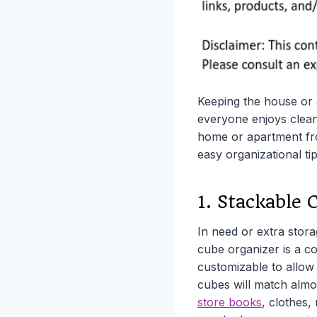
Keeping the house or a
everyone enjoys clean
home or apartment fro
easy organizational tip
1. Stackable 
In need or extra storag
cube organizer is a c
customizable to allow f
cubes will match almo
store books
, clothes,