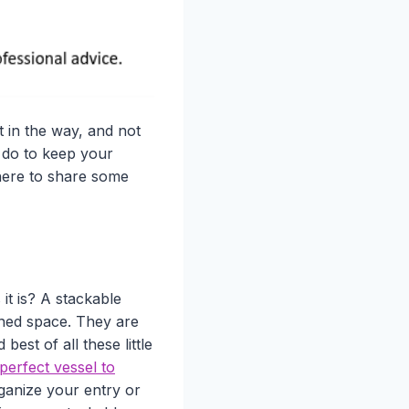
t in the way, and not
 do to keep your
 here to share some
 it is? A stackable
ined space. They are
est of all these little
perfect vessel to
rganize your entry or