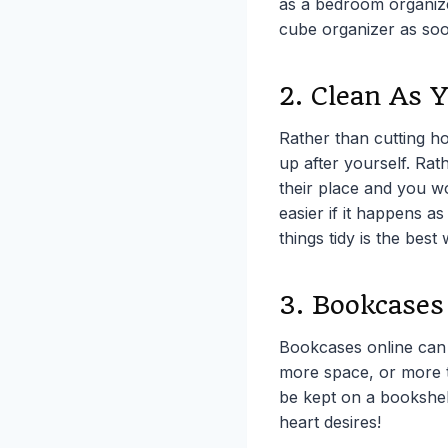
as a bedroom organize
cube organizer as soo
2. Clean As 
Rather than cutting ho
up after yourself. Rath
their place and you w
easier if it happens a
things tidy is the best
3. Bookcases
Bookcases online can 
more space, or more t
be kept on a bookshel
heart desires!