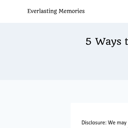
Skip
to
content
5 Ways 