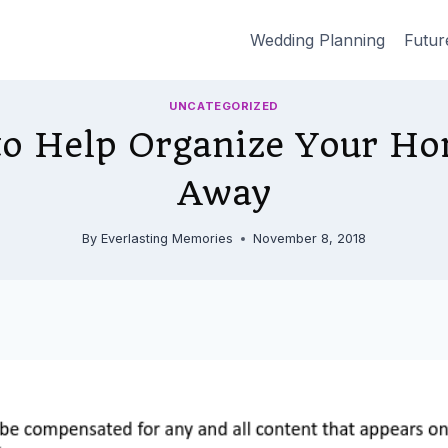
Wedding Planning
Futur
UNCATEGORIZED
to Help Organize Your Ho
Away
By
Everlasting Memories
November 8, 2018