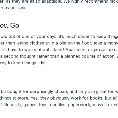
r, as they are as so adaptable. We highly recommend pick
n as possible.
You Go
urs out of one of your days, it’s much easier to keep things
er than letting clothes sit in a pile on the floor, take a mo
on’t have to worry about it later! Apartment organization
s a second thought rather than a planned course of action. A
 way to keep things tidy!
be bought for surprisingly cheap, and they are great for w
hings to store. Yes, they obviously work for books, but al
f. Records, games, toys, candles, paperwork, movies or w