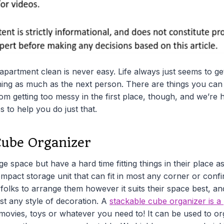
partment clean is never easy. Life always just seems to ge
ing as much as the next person. There are things you can
m getting too messy in the first place, though, and we’re
s to help you do just that.
Cube Organizer
e space but have a hard time fitting things in their place as
ompact storage unit that can fit in most any corner or conf
olks to arrange them however it suits their space best, and b
st any style of decoration. A
stackable cube organizer is a 
 movies, toys or whatever you need to! It can be used to o