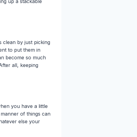
ing up a stackable
 clean by just picking
ment to put them in
 can become so much
fter all, keeping
hen you have a little
l manner of things can
hatever else your