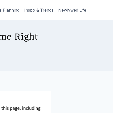
e Planning
Inspo & Trends
Newlywed Life
me Right