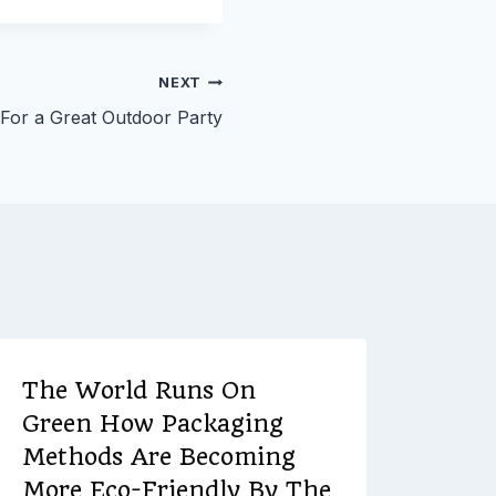
NEXT
 For a Great Outdoor Party
The World Runs On
The 
Green How Packaging
Bed
Methods Are Becoming
By
Ever
More Eco-Friendly By The
Decemb