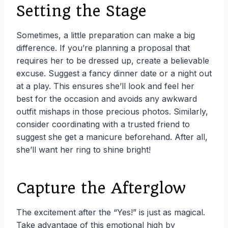
Setting the Stage
Sometimes, a little preparation can make a big
difference. If you’re planning a proposal that
requires her to be dressed up, create a believable
excuse. Suggest a fancy dinner date or a night out
at a play. This ensures she’ll look and feel her
best for the occasion and avoids any awkward
outfit mishaps in those precious photos. Similarly,
consider coordinating with a trusted friend to
suggest she get a manicure beforehand. After all,
she’ll want her ring to shine bright!
Capture the Afterglow
The excitement after the “Yes!” is just as magical.
Take advantage of this emotional high by