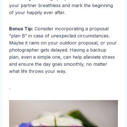
your partner breathless and mark the beginning
of your happily ever after.
Bonus Tip:
Consider incorporating a proposal
“plan B” in case of unexpected circumstances.
Maybe it rains on your outdoor proposal, or your
photographer gets delayed. Having a backup
plan, even a simple one, can help alleviate stress
and ensure the day goes smoothly, no matter
what life throws your way.
.