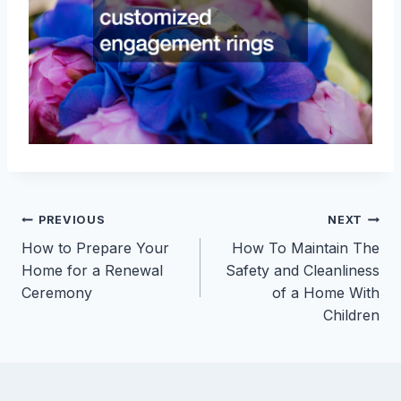
Post
PREVIOUS
NEXT
How to Prepare Your
How To Maintain The
navigation
Home for a Renewal
Safety and Cleanliness
Ceremony
of a Home With
Children