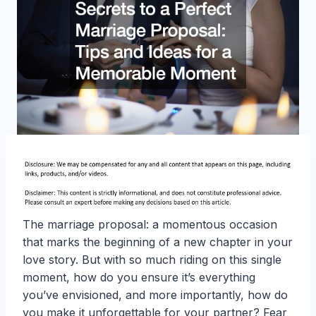
The marriage proposal: a momentous occasion
that marks the beginning of a new chapter in your
love story. But with so much riding on this single
moment, how do you ensure it’s everything
you’ve envisioned, and more importantly, how do
you make it unforgettable for your partner? Fear