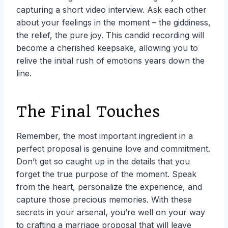
capturing a short video interview. Ask each other
about your feelings in the moment – the giddiness,
the relief, the pure joy. This candid recording will
become a cherished keepsake, allowing you to
relive the initial rush of emotions years down the
line.
The Final Touches
Remember, the most important ingredient in a
perfect proposal is genuine love and commitment.
Don’t get so caught up in the details that you
forget the true purpose of the moment. Speak
from the heart, personalize the experience, and
capture those precious memories. With these
secrets in your arsenal, you’re well on your way
to crafting a marriage proposal that will leave