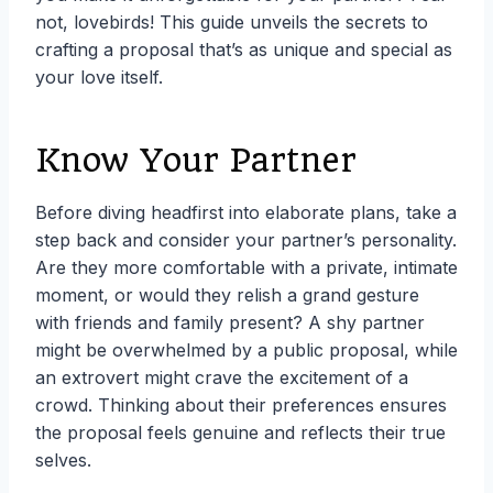
not, lovebirds! This guide unveils the secrets to
crafting a proposal that’s as unique and special as
your love itself.
Know Your Partner
Before diving headfirst into elaborate plans, take a
step back and consider your partner’s personality.
Are they more comfortable with a private, intimate
moment, or would they relish a grand gesture
with friends and family present? A shy partner
might be overwhelmed by a public proposal, while
an extrovert might crave the excitement of a
crowd. Thinking about their preferences ensures
the proposal feels genuine and reflects their true
selves.