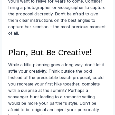
you’ll want to relive for years to come. Consider
hiring a photographer or videographer to capture
the proposal discreetly. Don’t be afraid to give
them clear instructions on the best angles to
capture her reaction – the most precious moment
of all.
Plan, But Be Creative!
While a little planning goes a long way, don’t let it
stifle your creativity. Think outside the box!
Instead of the predictable beach proposal, could
you recreate your first hike together, complete
with a surprise at the summit? Perhaps a
scavenger hunt leading to a romantic setting
would be more your partner’s style. Don’t be
afraid to be original and inject your personality