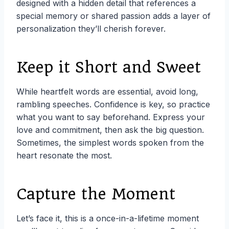
designed with a hidden detail that references a
special memory or shared passion adds a layer of
personalization they’ll cherish forever.
Keep it Short and Sweet
While heartfelt words are essential, avoid long,
rambling speeches. Confidence is key, so practice
what you want to say beforehand. Express your
love and commitment, then ask the big question.
Sometimes, the simplest words spoken from the
heart resonate the most.
Capture the Moment
Let’s face it, this is a once-in-a-lifetime moment