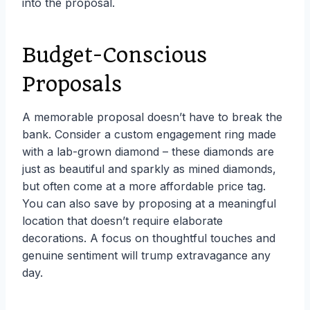
into the proposal.
Budget-Conscious
Proposals
A memorable proposal doesn’t have to break the
bank. Consider a custom engagement ring made
with a lab-grown diamond – these diamonds are
just as beautiful and sparkly as mined diamonds,
but often come at a more affordable price tag.
You can also save by proposing at a meaningful
location that doesn’t require elaborate
decorations. A focus on thoughtful touches and
genuine sentiment will trump extravagance any
day.