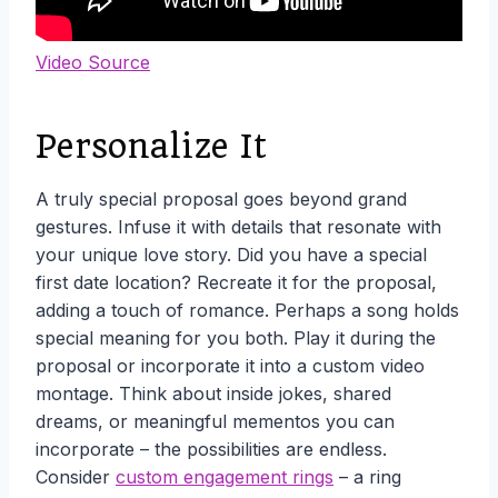
Video Source
Personalize It
A truly special proposal goes beyond grand
gestures. Infuse it with details that resonate with
your unique love story. Did you have a special
first date location? Recreate it for the proposal,
adding a touch of romance. Perhaps a song holds
special meaning for you both. Play it during the
proposal or incorporate it into a custom video
montage. Think about inside jokes, shared
dreams, or meaningful mementos you can
incorporate – the possibilities are endless.
Consider
custom engagement rings
– a ring