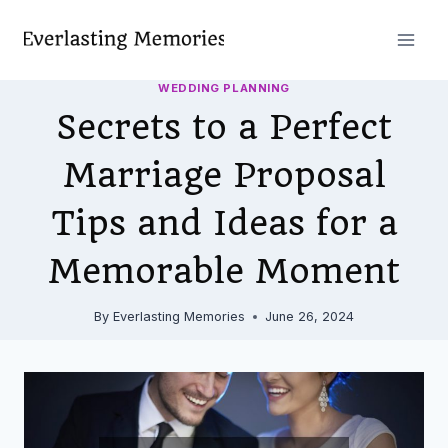
Skip
to
content
WEDDING PLANNING
Secrets to a Perfect
Marriage Proposal
Tips and Ideas for a
Memorable Moment
By
Everlasting Memories
June 26, 2024