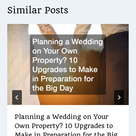
Similar Posts
Planning a Wedding on Your
Own Property? 10 Upgrades to
Make in Preparation for the Big