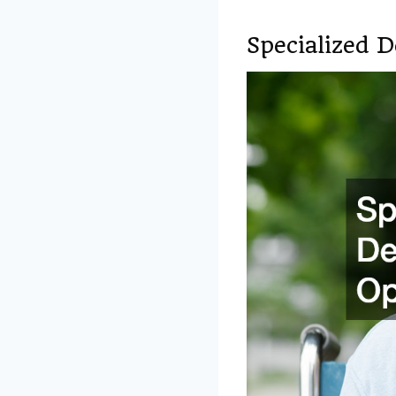
Specialized 