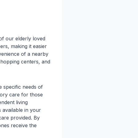
of our elderly loved
rs, making it easier
nvenience of a nearby
 shopping centers, and
e specific needs of
ory care for those
ndent living
 available in your
care provided. By
ones receive the