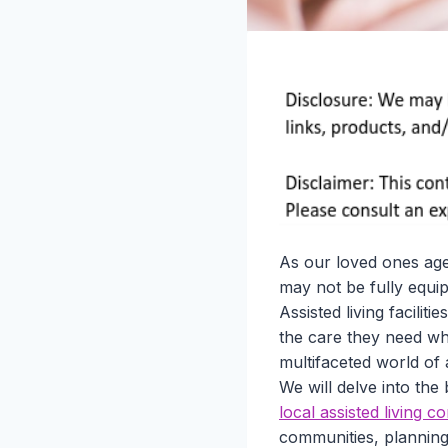
As our loved ones age
may not be fully equip
Assisted living facili
the care they need whi
multifaceted world of 
We will delve into the
local assisted living 
communities, planning 