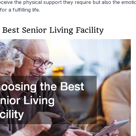
ceive the physical support they require but also the emoti
r a fulfilling life.
Best Senior Living Facility