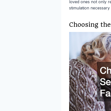
loved ones not only re
stimulation necessary fo
Choosing the 