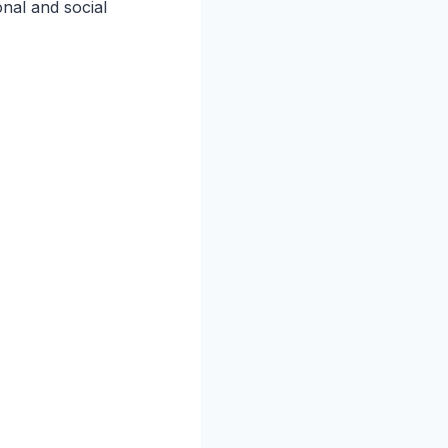
onal and social