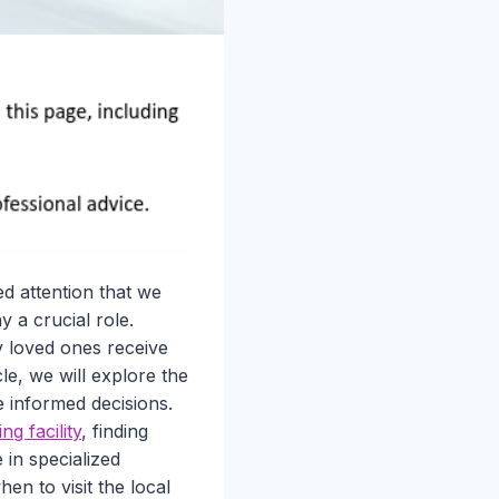
d attention that we
y a crucial role.
ly loved ones receive
le, we will explore the
e informed decisions.
ing facility
, finding
 in specialized
hen to visit the local