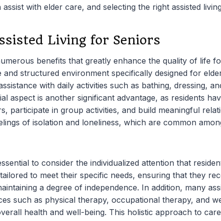
assist with elder care, and selecting the right assisted living 
ssisted Living for Seniors
 numerous benefits that greatly enhance the quality of life f
afe and structured environment specifically designed for eld
assistance with daily activities such as bathing, dressing, a
l aspect is another significant advantage, as residents hav
rs, participate in group activities, and build meaningful rela
eelings of isolation and loneliness, which are common among 
 essential to consider the individualized attention that reside
 tailored to meet their specific needs, ensuring that they re
maintaining a degree of independence. In addition, many assist
vices such as physical therapy, occupational therapy, and 
erall health and well-being. This holistic approach to car