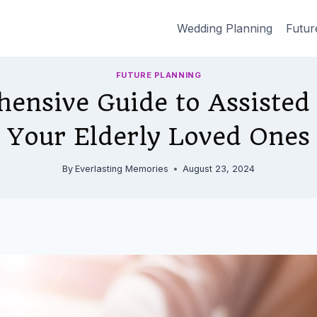
Wedding Planning
Futur
FUTURE PLANNING
ensive Guide to Assisted 
Your Elderly Loved Ones
By
Everlasting Memories
August 23, 2024