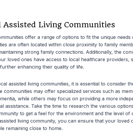
l Assisted Living Communities
communities offer a range of options to fit the unique needs 
es are often located within close proximity to family membe
 maintaining strong family connections. Additionally, the co
your loved ones have access to local healthcare providers,
 further enhancing their quality of life.
l assisted living communities, it is essential to consider th
 communities may offer specialized services such as mem
ementia, while others may focus on providing a more indepe
l assistance. Take the time to research the various options
mmunity to get a feel for the environment and the level of 
l assisted living community, you can ensure that your loved 
le remaining close to home.