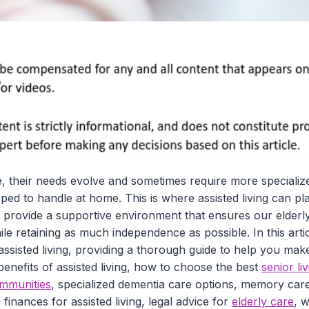
, their needs evolve and sometimes require more specialize
ped to handle at home. This is where assisted living can pla
ties provide a supportive environment that ensures our elder
le retaining as much independence as possible. In this artic
assisted living, providing a thorough guide to help you mak
 benefits of assisted living, how to choose the best
senior liv
communities
, specialized dementia care options, memory care
finances for assisted living, legal advice for
elderly care
, w