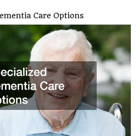
Dementia Care Options