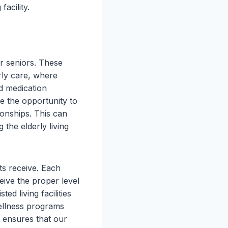
facility.
or seniors. These
erly care, where
nd medication
e the opportunity to
tionships. This can
the elderly living
nts receive. Each
ceive the proper level
ed living facilities
wellness programs
e ensures that our