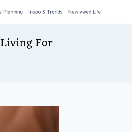
e Planning
Inspo & Trends
Newlywed Life
Living For