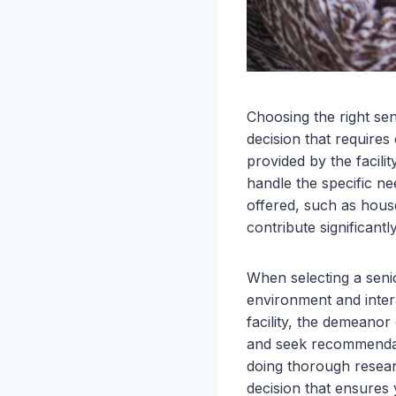
Choosing the right seni
decision that requires 
provided by the facilit
handle the specific ne
offered, such as house
contribute significantly
When selecting a senior l
environment and intera
facility, the demeanor
and seek recommendati
doing thorough researc
decision that ensures 