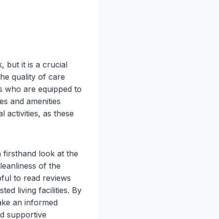
 but it is a crucial
the quality of care
nals who are equipped to
ces and amenities
 activities, as these
 a firsthand look at the
leanliness of the
pful to read reviews
 living facilities. By
make an informed
nd supportive