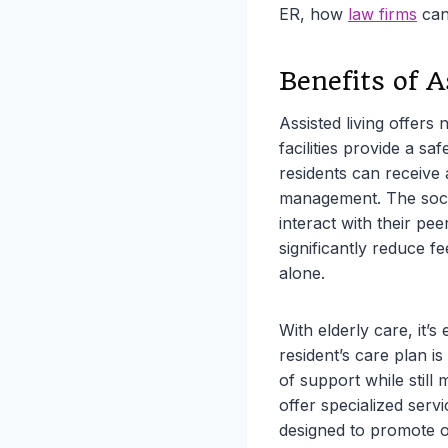
ER, how
law firms
can 
Benefits of A
Assisted living offers
facilities provide a s
residents can receive 
management. The socia
interact with their pee
significantly reduce f
alone.
With elderly care, it’s
resident’s care plan is
of support while still 
offer specialized ser
designed to promote ov