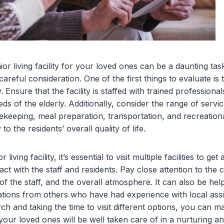
or living facility for your loved ones can be a daunting task,
careful consideration. One of the first things to evaluate is 
y. Ensure that the facility is staffed with trained professio
eds of the elderly. Additionally, consider the range of servi
keeping, meal preparation, transportation, and recreational
 to the residents’ overall quality of life.
iving facility, it’s essential to visit multiple facilities to get
ct with the staff and residents. Pay close attention to the c
 of the staff, and the overall atmosphere. It can also be hel
ons from others who have had experience with local assisted
h and taking the time to visit different options, you can 
your loved ones will be well taken care of in a nurturing a