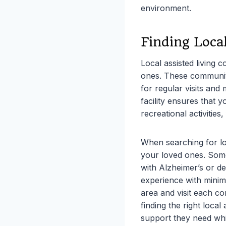
environment.
Finding Loca
Local assisted living 
ones. These communiti
for regular visits and
facility ensures that 
recreational activities,
When searching for loca
your loved ones. Some
with Alzheimer’s or d
experience with minima
area and visit each co
finding the right loca
support they need whi