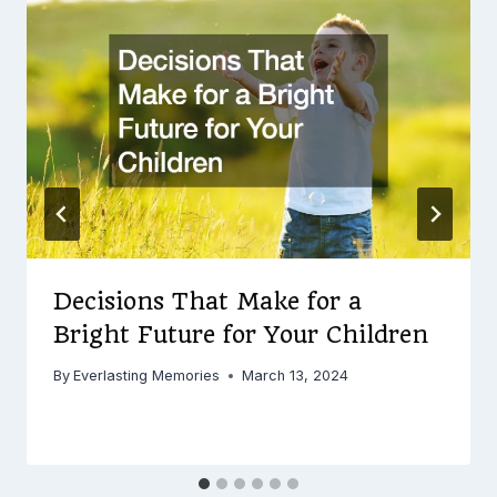
Decisions That Make for a
Bright Future for Your Children
By
Everlasting Memories
March 13, 2024