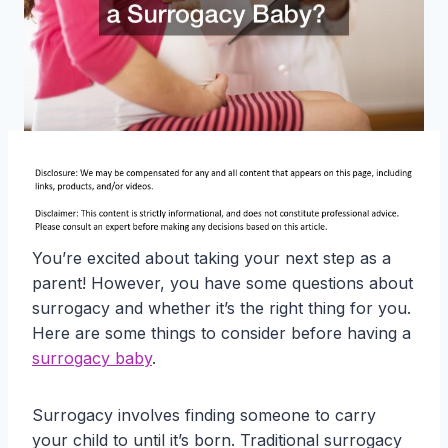
You’re excited about taking your next step as a
parent! However, you have some questions about
surrogacy and whether it’s the right thing for you.
Here are some things to consider before having a
surrogacy baby
.
Surrogacy involves finding someone to carry
your child to until it’s born. Traditional surrogacy