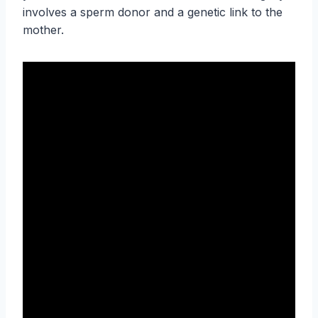
involves a sperm donor and a genetic link to the
mother.