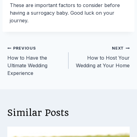
These are important factors to consider before
having a surrogacy baby. Good luck on your
journey.
Post
PREVIOUS
NEXT
How to Have the
How to Host Your
navigation
Ultimate Wedding
Wedding at Your Home
Experience
Similar Posts