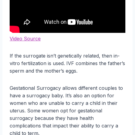
Video Source
If the surrogate isn’t genetically related, then in-
vitro fertilization is used. IVF combines the father’s
sperm and the mother’s eggs.
Gestational Surrogacy allows different couples to
have a surrogacy baby. It’s also an option for
women who are unable to carry a child in their
uterus. Some women opt for gestational
surrogacy because they have health
complications that impact their ability to carry a
child to term.