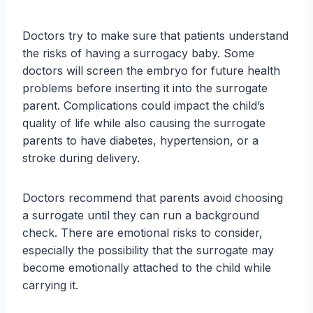
Doctors try to make sure that patients understand
the risks of having a surrogacy baby. Some
doctors will screen the embryo for future health
problems before inserting it into the surrogate
parent. Complications could impact the child’s
quality of life while also causing the surrogate
parents to have diabetes, hypertension, or a
stroke during delivery.
Doctors recommend that parents avoid choosing
a surrogate until they can run a background
check. There are emotional risks to consider,
especially the possibility that the surrogate may
become emotionally attached to the child while
carrying it.