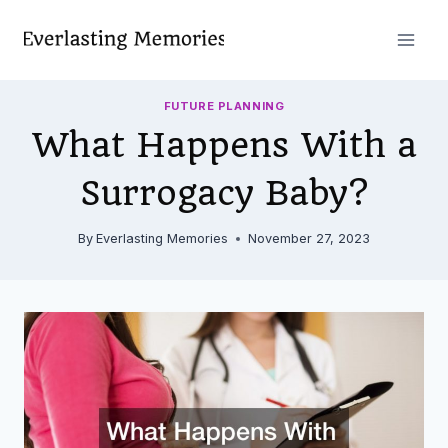
Skip
to
content
FUTURE PLANNING
What Happens With a
Surrogacy Baby?
By
Everlasting Memories
November 27, 2023