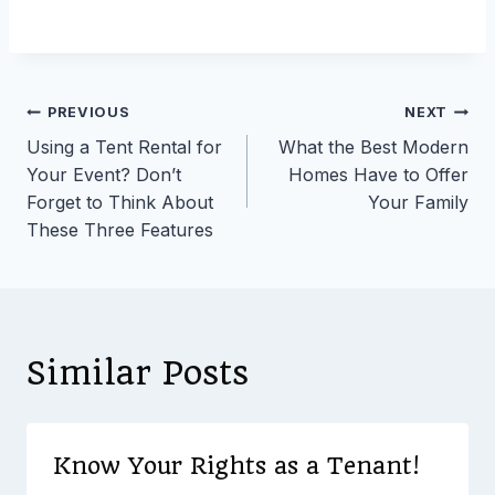
Post
PREVIOUS
NEXT
Using a Tent Rental for
What the Best Modern
navigation
Your Event? Don’t
Homes Have to Offer
Forget to Think About
Your Family
These Three Features
Similar Posts
Know Your Rights as a Tenant!