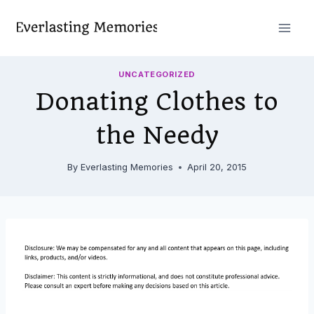
Skip
to
content
UNCATEGORIZED
Donating Clothes to
the Needy
By
Everlasting Memories
April 20, 2015