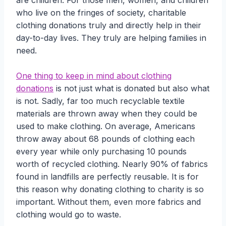
are children. For those men, women, and children
who live on the fringes of society, charitable
clothing donations truly and directly help in their
day-to-day lives. They truly are helping families in
need.
One thing to keep in mind about clothing
donations
is not just what is donated but also what
is not. Sadly, far too much recyclable textile
materials are thrown away when they could be
used to make clothing. On average, Americans
throw away about 68 pounds of clothing each
every year while only purchasing 10 pounds
worth of recycled clothing. Nearly 90% of fabrics
found in landfills are perfectly reusable. It is for
this reason why donating clothing to charity is so
important. Without them, even more fabrics and
clothing would go to waste.