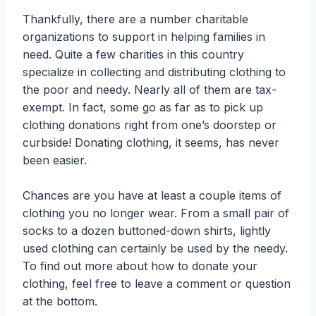
Thankfully, there are a number charitable
organizations to support in helping families in
need. Quite a few charities in this country
specialize in collecting and distributing clothing to
the poor and needy. Nearly all of them are tax-
exempt. In fact, some go as far as to pick up
clothing donations right from one’s doorstep or
curbside! Donating clothing, it seems, has never
been easier.
Chances are you have at least a couple items of
clothing you no longer wear. From a small pair of
socks to a dozen buttoned-down shirts, lightly
used clothing can certainly be used by the needy.
To find out more about how to donate your
clothing, feel free to leave a comment or question
at the bottom.