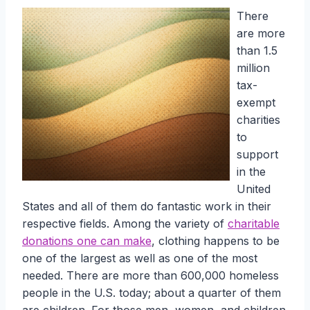
There
are more
than 1.5
million
tax-
exempt
charities
to
support
in the
United
States and all of them do fantastic work in their
respective fields. Among the variety of
charitable
donations one can make
, clothing happens to be
one of the largest as well as one of the most
needed. There are more than 600,000 homeless
people in the U.S. today; about a quarter of them